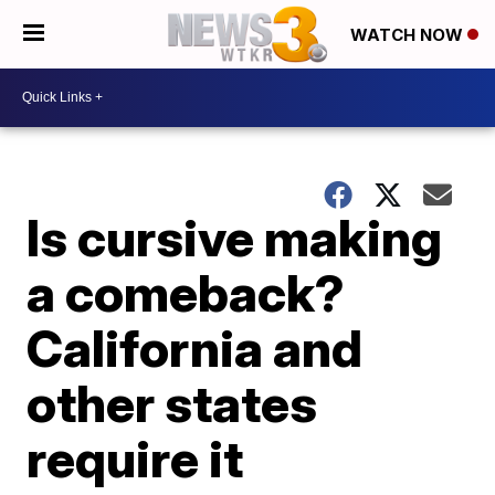
WATCH NOW
Is cursive making
a comeback?
California and
other states
require it