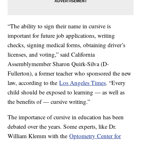
“The ability to sign their name in cursive is
important for future job applications, writing
checks, signing medical forms, obtaining driver’s
licenses, and voting,” said California
Assemblymember Sharon Quirk-Silva (D-
Fullerton), a former teacher who sponsored the new
law, according to the
Los Angeles Times
. “Every
child should be exposed to learning — as well as
the benefits of — cursive writing.”
The importance of cursive in education has been
debated over the years. Some experts, like Dr.
William Klemm with the
Optometry Center for