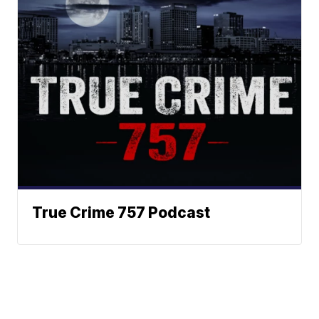
True Crime 757 Podcast