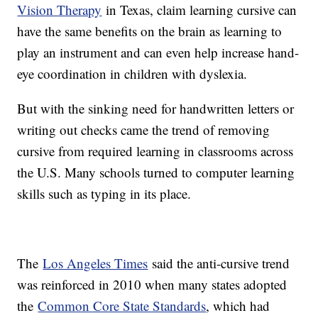
Vision Therapy
in Texas, claim learning cursive can
have the same benefits on the brain as learning to
play an instrument and can even help increase hand-
eye coordination in children with dyslexia.
But with the sinking need for handwritten letters or
writing out checks came the trend of removing
cursive from required learning in classrooms across
the U.S. Many schools turned to computer learning
skills such as typing in its place.
The
Los Angeles Times
said the anti-cursive trend
was reinforced in 2010 when many states adopted
the
Common Core State Standards
, which had