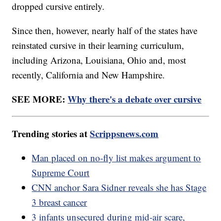
dropped cursive entirely.
Since then, however, nearly half of the states have
reinstated cursive in their learning curriculum,
including Arizona, Louisiana, Ohio and, most
recently, California and New Hampshire.
SEE MORE:
Why there's a debate over cursive
Trending stories at
Scrippsnews.com
Man placed on no-fly list makes argument to
Supreme Court
CNN anchor Sara Sidner reveals she has Stage
3 breast cancer
3 infants unsecured during mid-air scare,