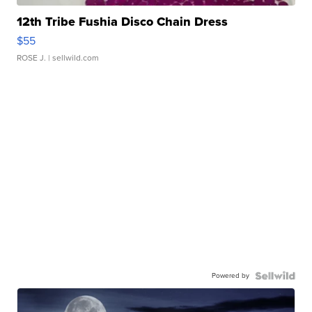
12th Tribe Fushia Disco Chain Dress
$55
ROSE J.
| sellwild.com
Powered by