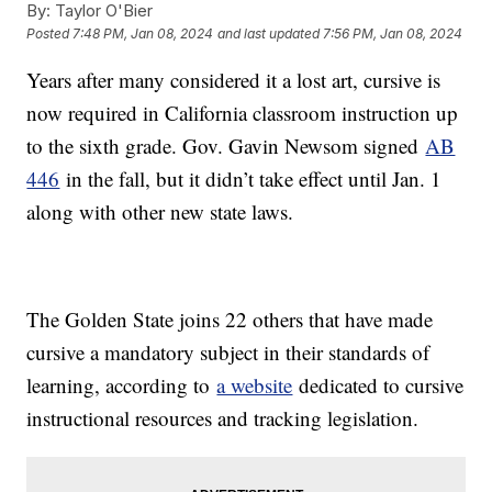
By:
Taylor O'Bier
Posted
7:48 PM, Jan 08, 2024
and last updated
7:56 PM, Jan 08, 2024
Years after many considered it a lost art, cursive is
now required in California classroom instruction up
to the sixth grade. Gov. Gavin Newsom signed
AB
446
in the fall, but it didn’t take effect until Jan. 1
along with other new state laws.
The Golden State joins 22 others that have made
cursive a mandatory subject in their standards of
learning, according to
a website
dedicated to cursive
instructional resources and tracking legislation.