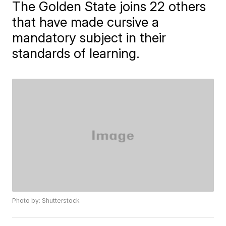
The Golden State joins 22 others
that have made cursive a
mandatory subject in their
standards of learning.
Photo by: Shutterstock