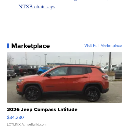
NTSB chair says
Marketplace
Visit Full Marketplace
2026 Jeep Compass Latitude
$34,280
LOTLINX A.
| sellwild.com