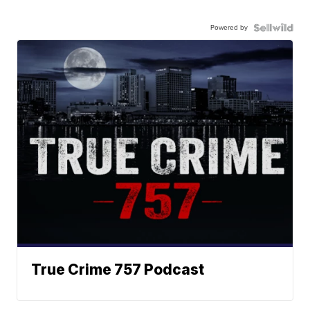
Powered by
True Crime 757 Podcast