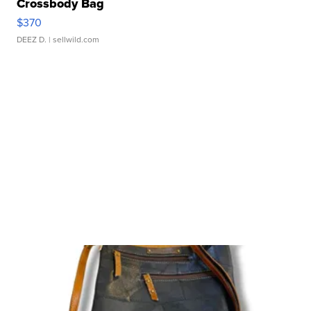
Crossbody Bag
$370
DEEZ D.
| sellwild.com