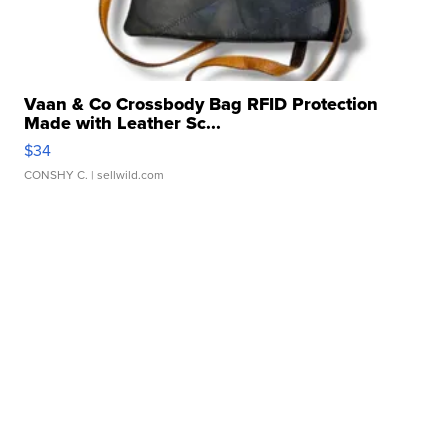
Vaan & Co Crossbody Bag RFID Protection
Made with Leather Sc...
$34
CONSHY C.
| sellwild.com