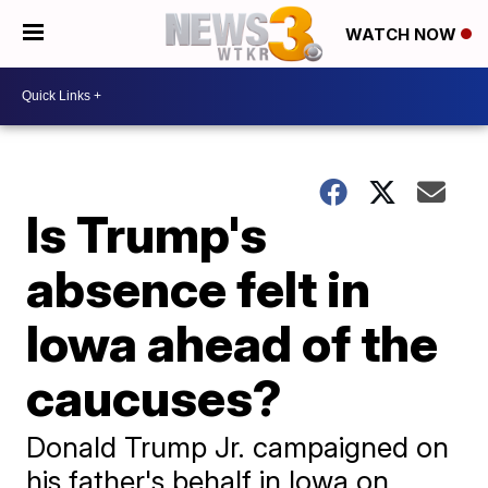
WATCH NOW
Is Trump's
absence felt in
Iowa ahead of the
caucuses?
Donald Trump Jr. campaigned on
his father's behalf in Iowa on