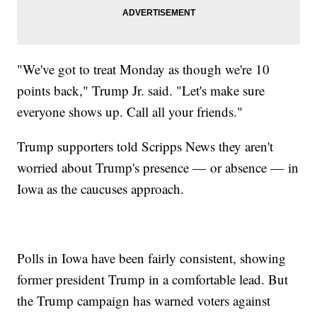
"We've got to treat Monday as though we're 10
points back," Trump Jr. said. "Let's make sure
everyone shows up. Call all your friends."
Trump supporters told Scripps News they aren't
worried about Trump's presence — or absence — in
Iowa as the caucuses approach.
Polls in Iowa have been fairly consistent, showing
former president Trump in a comfortable lead. But
the Trump campaign has warned voters against