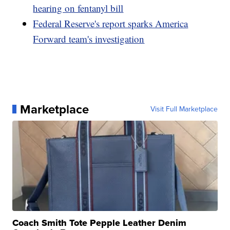
hearing on fentanyl bill
Federal Reserve's report sparks America
Forward team's investigation
Marketplace
Visit Full Marketplace
Coach Smith Tote Pepple Leather Denim