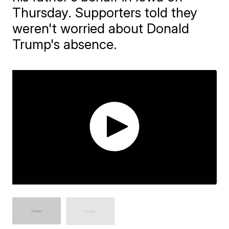
Thursday. Supporters told they
weren't worried about Donald
Trump's absence.