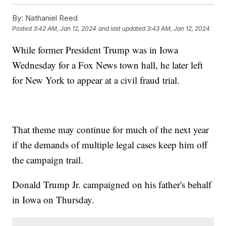
By:
Nathaniel Reed
Posted
3:42 AM, Jan 12, 2024
and last updated
3:43 AM, Jan 12, 2024
While former President Trump was in Iowa
Wednesday for a Fox News town hall, he later left
for New York to appear at a civil fraud trial.
That theme may continue for much of the next year
if the demands of multiple legal cases keep him off
the campaign trail.
Donald Trump Jr. campaigned on his father's behalf
in Iowa on Thursday.