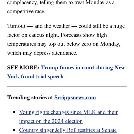
complacency, telling them to treat Monday as a
competitive race.
Turnout — and the weather — could still be a huge
factor on caucus night. Forecasts show high
temperatures may top out below zero on Monday,
which may depress attendance.
SEE MORE:
Trump fumes in court during New
York fraud trial speech
Trending stories at
Scrippsnews.com
Voting rights changes since MLK and their
impact on the 2024 election
Country singer Jelly Roll testifies at Senate