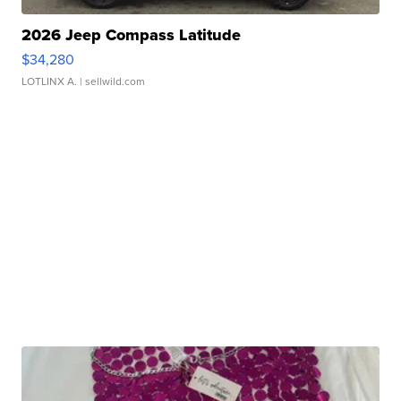
2026 Jeep Compass Latitude
$34,280
LOTLINX A.
| sellwild.com