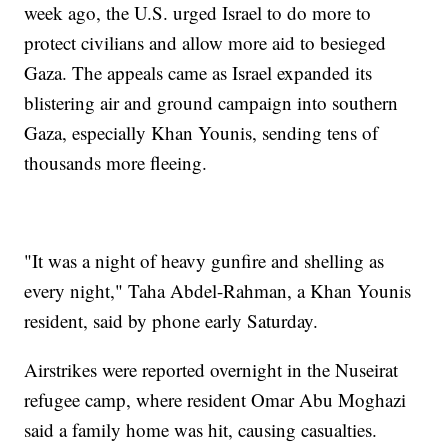
week ago, the U.S. urged Israel to do more to
protect civilians and allow more aid to besieged
Gaza. The appeals came as Israel expanded its
blistering air and ground campaign into southern
Gaza, especially Khan Younis, sending tens of
thousands more fleeing.
"It was a night of heavy gunfire and shelling as
every night," Taha Abdel-Rahman, a Khan Younis
resident, said by phone early Saturday.
Airstrikes were reported overnight in the Nuseirat
refugee camp, where resident Omar Abu Moghazi
said a family home was hit, causing casualties.