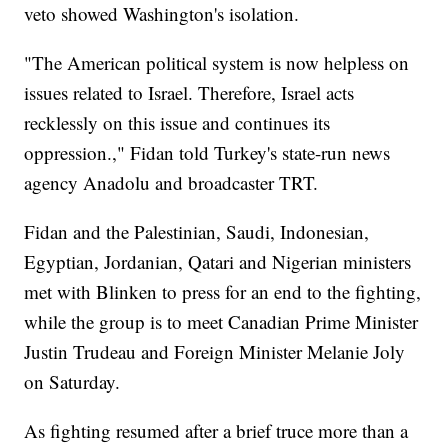
veto showed Washington's isolation.
"The American political system is now helpless on
issues related to Israel. Therefore, Israel acts
recklessly on this issue and continues its
oppression.," Fidan told Turkey's state-run news
agency Anadolu and broadcaster TRT.
Fidan and the Palestinian, Saudi, Indonesian,
Egyptian, Jordanian, Qatari and Nigerian ministers
met with Blinken to press for an end to the fighting,
while the group is to meet Canadian Prime Minister
Justin Trudeau and Foreign Minister Melanie Joly
on Saturday.
As fighting resumed after a brief truce more than a