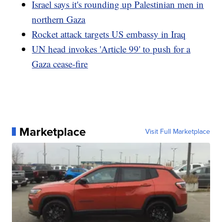
Israel says it's rounding up Palestinian men in
northern Gaza
Rocket attack targets US embassy in Iraq
UN head invokes 'Article 99' to push for a
Gaza cease-fire
Marketplace
Visit Full Marketplace