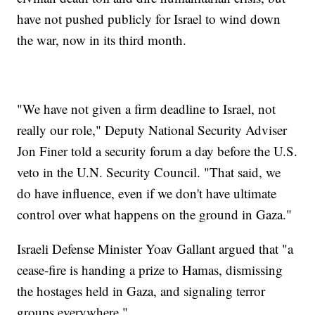
have not pushed publicly for Israel to wind down
the war, now in its third month.
"We have not given a firm deadline to Israel, not
really our role," Deputy National Security Adviser
Jon Finer told a security forum a day before the U.S.
veto in the U.N. Security Council. "That said, we
do have influence, even if we don't have ultimate
control over what happens on the ground in Gaza."
Israeli Defense Minister Yoav Gallant argued that "a
cease-fire is handing a prize to Hamas, dismissing
the hostages held in Gaza, and signaling terror
groups everywhere."