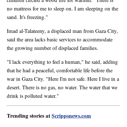
no mattress for me to sleep on. I am sleeping on the
sand. It's freezing."
Imad al-Talateeny, a displaced man from Gaza City,
said the area lacks basic services to accommodate
the growing number of displaced families.
"I lack everything to feel a human," he said, adding
that he had a peaceful, comfortable life before the
war in Gaza City. "Here I'm not safe. Here I live in a
desert. There is no gas, no water. The water that we
drink is polluted water."
Trending stories at
Scrippsnews.com