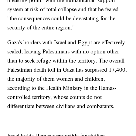
system at risk of total collapse and that he feared
"the consequences could be devastating for the
security of the entire region."
Gaza's borders with Israel and Egypt are effectively
sealed, leaving Palestinians with no option other
than to seek refuge within the territory. The overall
Palestinian death toll in Gaza has surpassed 17,400,
the majority of them women and children,
according to the Health Ministry in the Hamas-
controlled territory, whose counts do not
differentiate between civilians and combatants.
Israel holds Hamas responsible for civilian