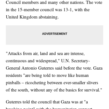
Council members and many other nations. The vote
in the 15-member council was 13-1, with the
United Kingdom abstaining.
"Attacks from air, land and sea are intense,
continuous and widespread," U.N. Secretary-
General Antonio Guterres said before the vote. Gaza
residents "are being told to move like human
pinballs – ricocheting between ever-smaller slivers
of the south, without any of the basics for survival."
Guterres told the council that Gaza was at "a
breaking point" with the humanitarian support