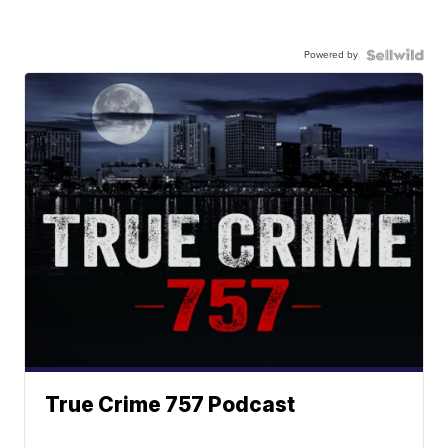
Powered by
True Crime 757 Podcast