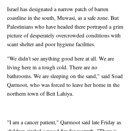
Israel has designated a narrow patch of barren
coastline in the south, Muwasi, as a safe zone. But
Palestinians who have headed there portrayed a grim
picture of desperately overcrowded conditions with
scant shelter and poor hygiene facilities.
"We didn't see anything good here at all. We are
living here in a tough cold. There are no
bathrooms. We are sleeping on the sand," said Soad
Qarmoot, who was forced to leave her home in the
northern town of Beit Lahiya.
"I am a cancer patient," Qarmoot said late Friday as
children circled a wood fire for warmth. "There is