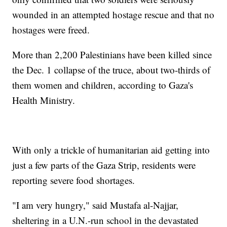
wounded in an attempted hostage rescue and that no
hostages were freed.
More than 2,200 Palestinians have been killed since
the Dec. 1 collapse of the truce, about two-thirds of
them women and children, according to Gaza's
Health Ministry.
With only a trickle of humanitarian aid getting into
just a few parts of the Gaza Strip, residents were
reporting severe food shortages.
"I am very hungry," said Mustafa al-Najjar,
sheltering in a U.N.-run school in the devastated