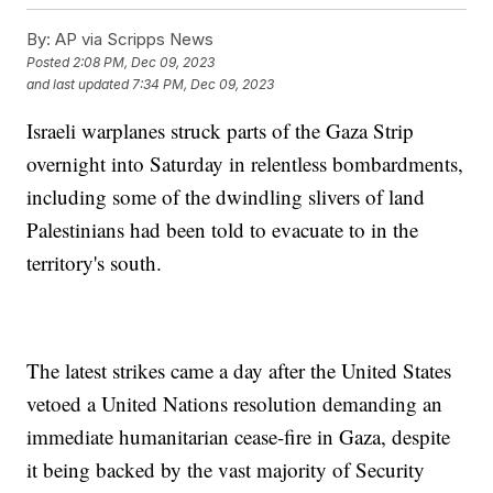
By:
AP via Scripps News
Posted
2:08 PM, Dec 09, 2023
and last updated
7:34 PM, Dec 09, 2023
Israeli warplanes struck parts of the Gaza Strip
overnight into Saturday in relentless bombardments,
including some of the dwindling slivers of land
Palestinians had been told to evacuate to in the
territory's south.
The latest strikes came a day after the United States
vetoed a United Nations resolution demanding an
immediate humanitarian cease-fire in Gaza, despite
it being backed by the vast majority of Security