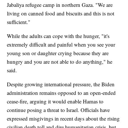
Jabaliya refugee camp in northern Gaza. "We are
living on canned food and biscuits and this is not
sufficient."
While the adults can cope with the hunger, "it's
extremely difficult and painful when you see your
young son or daughter crying because they are
hungry and you are not able to do anything," he
said.
Despite growing international pressure, the Biden
administration remains opposed to an open-ended
cease-fire, arguing it would enable Hamas to
continue posing a threat to Israel. Officials have
expressed misgivings in recent days about the rising
civilian death toll and dire humanitarian crisis, but