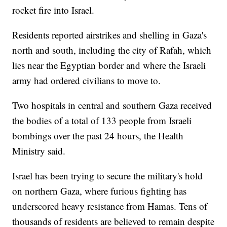
rocket fire into Israel.
Residents reported airstrikes and shelling in Gaza's
north and south, including the city of Rafah, which
lies near the Egyptian border and where the Israeli
army had ordered civilians to move to.
Two hospitals in central and southern Gaza received
the bodies of a total of 133 people from Israeli
bombings over the past 24 hours, the Health
Ministry said.
Israel has been trying to secure the military's hold
on northern Gaza, where furious fighting has
underscored heavy resistance from Hamas. Tens of
thousands of residents are believed to remain despite