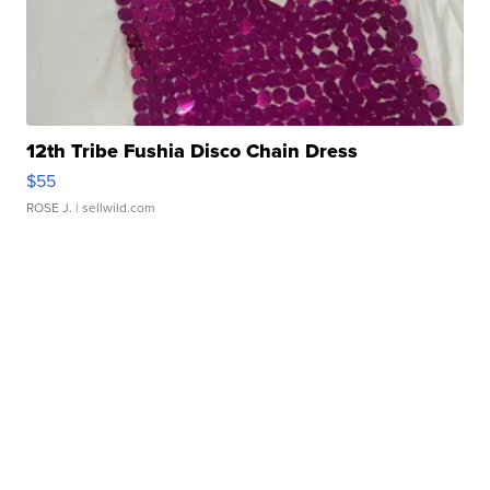
12th Tribe Fushia Disco Chain Dress
$55
ROSE J.
| sellwild.com