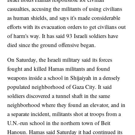
casualties, accusing the militants of using civilians
as human shields, and says it's made considerable
efforts with its evacuation orders to get civilians out
of harm's way. It has said 93 Israeli soldiers have
died since the ground offensive began.
On Saturday, the Israeli military said its forces
fought and killed Hamas militants and found
weapons inside a school in Shijaiyah in a densely
populated neighborhood of Gaza City. It said
soldiers discovered a tunnel shaft in the same
neighborhood where they found an elevator, and in
a separate incident, militants shot at troops from a
U.N.-run school in the northern town of Beit
Hanoun. Hamas said Saturday it had continued its