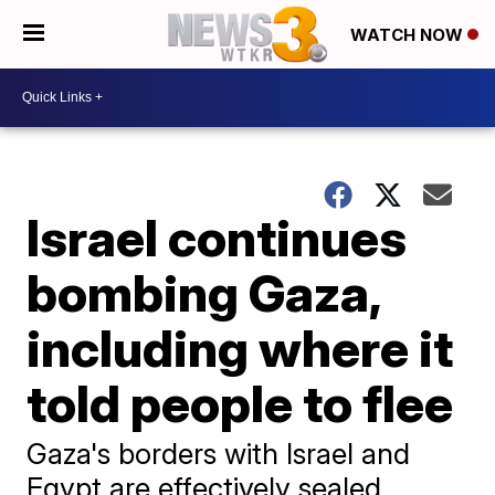
WATCH NOW
Israel continues
bombing Gaza,
including where it
told people to flee
Gaza's borders with Israel and
Egypt are effectively sealed,