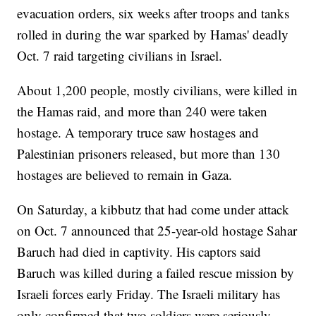
evacuation orders, six weeks after troops and tanks
rolled in during the war sparked by Hamas' deadly
Oct. 7 raid targeting civilians in Israel.
About 1,200 people, mostly civilians, were killed in
the Hamas raid, and more than 240 were taken
hostage. A temporary truce saw hostages and
Palestinian prisoners released, but more than 130
hostages are believed to remain in Gaza.
On Saturday, a kibbutz that had come under attack
on Oct. 7 announced that 25-year-old hostage Sahar
Baruch had died in captivity. His captors said
Baruch was killed during a failed rescue mission by
Israeli forces early Friday. The Israeli military has
only confirmed that two soldiers were seriously