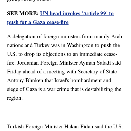
SEE MORE:
UN head invokes 'Article 99' to
push for a Gaza cease-fire
A delegation of foreign ministers from mainly Arab
nations and Turkey was in Washington to push the
U.S. to drop its objections to an immediate cease-
fire. Jordanian Foreign Minister Ayman Safadi said
Friday ahead of a meeting with Secretary of State
Antony Blinken that Israel's bombardment and
siege of Gaza is a war crime that is destabilizing the
region.
Turkish Foreign Minister Hakan Fidan said the U.S.