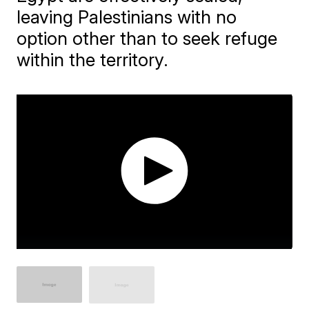
leaving Palestinians with no
option other than to seek refuge
within the territory.