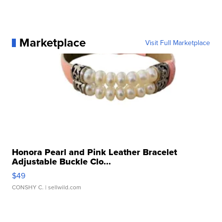
Marketplace
Visit Full Marketplace
Honora Pearl and Pink Leather Bracelet
Adjustable Buckle Clo...
$49
CONSHY C.
| sellwild.com