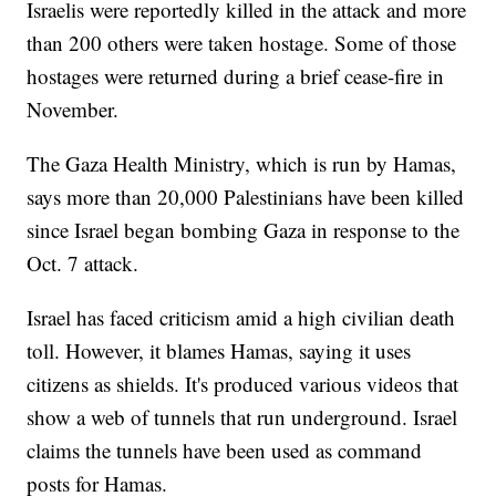
Israelis were reportedly killed in the attack and more
than 200 others were taken hostage. Some of those
hostages were returned during a brief cease-fire in
November.
The Gaza Health Ministry, which is run by Hamas,
says more than 20,000 Palestinians have been killed
since Israel began bombing Gaza in response to the
Oct. 7 attack.
Israel has faced criticism amid a high civilian death
toll. However, it blames Hamas, saying it uses
citizens as shields. It's produced various videos that
show a web of tunnels that run underground. Israel
claims the tunnels have been used as command
posts for Hamas.