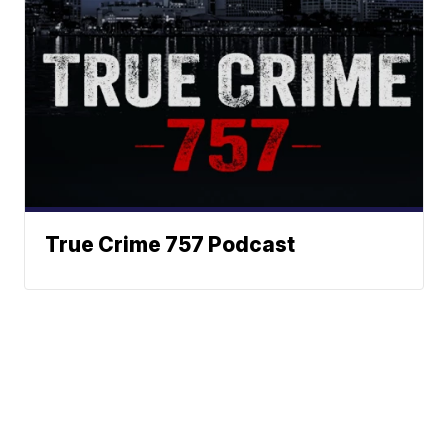
True Crime 757 Podcast