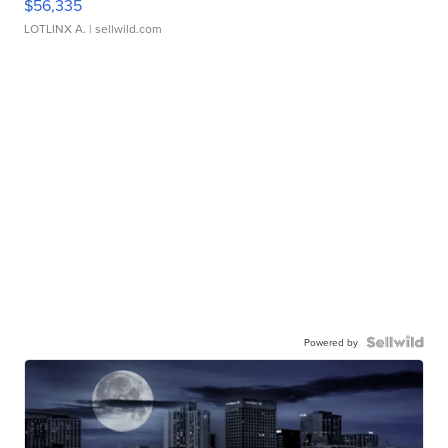
$56,335
LOTLINX A.
| sellwild.com
Powered by