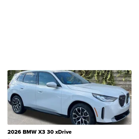
2026 BMW X3 30 xDrive