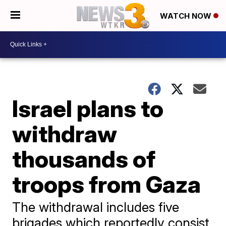
WATCH NOW
Israel plans to
withdraw
thousands of
troops from Gaza
The withdrawal includes five
brigades which reportedly consist