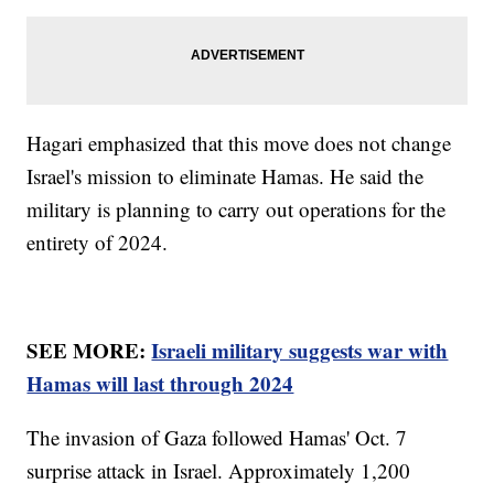
Hagari emphasized that this move does not change
Israel's mission to eliminate Hamas. He said the
military is planning to carry out operations for the
entirety of 2024.
SEE MORE:
Israeli military suggests war with
Hamas will last through 2024
The invasion of Gaza followed Hamas' Oct. 7
surprise attack in Israel. Approximately 1,200