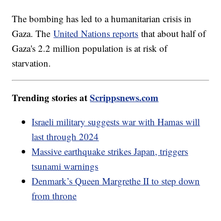
The bombing has led to a humanitarian crisis in
Gaza. The
United Nations reports
that about half of
Gaza's 2.2 million population is at risk of
starvation.
Trending stories at
Scrippsnews.com
Israeli military suggests war with Hamas will
last through 2024
Massive earthquake strikes Japan, triggers
tsunami warnings
Denmark’s Queen Margrethe II to step down
from throne