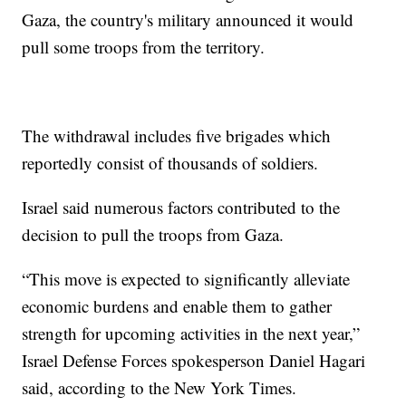
Gaza, the country's military announced it would
pull some troops from the territory.
The withdrawal includes five brigades which
reportedly consist of thousands of soldiers.
Israel said numerous factors contributed to the
decision to pull the troops from Gaza.
“This move is expected to significantly alleviate
economic burdens and enable them to gather
strength for upcoming activities in the next year,”
Israel Defense Forces spokesperson Daniel Hagari
said, according to the New York Times.