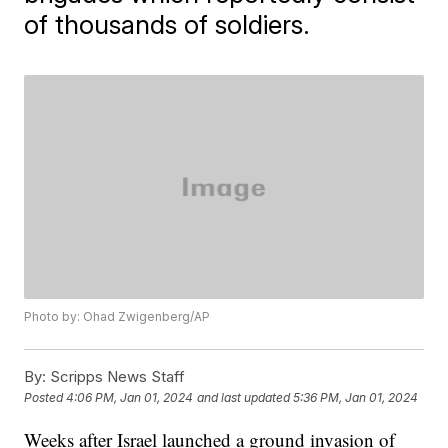
of thousands of soldiers.
Photo by: Ohad Zwigenberg/AP
By:
Scripps News Staff
Posted
4:06 PM, Jan 01, 2024
and last updated
5:36 PM, Jan 01, 2024
Weeks after Israel launched a ground invasion of