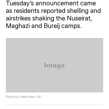
Tuesday’s announcement came
as residents reported shelling and
airstrikes shaking the Nuseirat,
Maghazi and Bureij camps.
Photo by: Adel Hana / AP