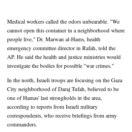
Medical workers called the odors unbearable. "We
cannot open this container in a neighborhood where
people live," Dr. Marwan al-Hams, health
emergency committee director in Rafah, told the
AP. He said the health and justice ministries would
investigate the bodies for possible "war crimes."
In the north, Israeli troops are focusing on the Gaza
City neighborhood of Daraj Tufah, believed to be
one of Hamas' last strongholds in the area,
according to reports from Israeli military
correspondents, who receive briefings from army
commanders.