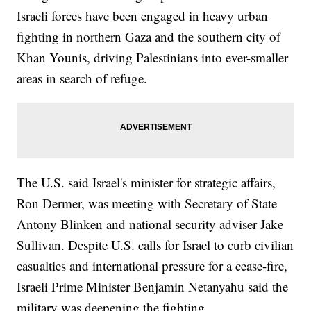
Israeli forces have been engaged in heavy urban
fighting in northern Gaza and the southern city of
Khan Younis, driving Palestinians into ever-smaller
areas in search of refuge.
The U.S. said Israel's minister for strategic affairs,
Ron Dermer, was meeting with Secretary of State
Antony Blinken and national security adviser Jake
Sullivan. Despite U.S. calls for Israel to curb civilian
casualties and international pressure for a cease-fire,
Israeli Prime Minister Benjamin Netanyahu said the
military was deepening the fighting.