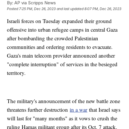
By:
AP via Scripps News
Posted
7:25 PM, Dec 26, 2023
and last updated
8:07 PM, Dec 26, 2023
Israeli forces on Tuesday expanded their ground
offensive into urban refugee camps in central Gaza
after bombarding the crowded Palestinian
communities and ordering residents to evacuate.
Gaza's main telecom provider announced another
"complete interruption" of services in the besieged
territory.
The military's announcement of the new battle zone
threatens further destruction
in a war
that Israel says
will last for "many months" as it vows to crush the
ruling Hamas militant group after its Oct. 7 attack.