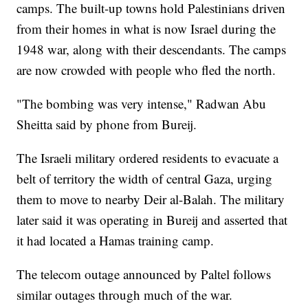
camps. The built-up towns hold Palestinians driven
from their homes in what is now Israel during the
1948 war, along with their descendants. The camps
are now crowded with people who fled the north.
"The bombing was very intense," Radwan Abu
Sheitta said by phone from Bureij.
The Israeli military ordered residents to evacuate a
belt of territory the width of central Gaza, urging
them to move to nearby Deir al-Balah. The military
later said it was operating in Bureij and asserted that
it had located a Hamas training camp.
The telecom outage announced by Paltel follows
similar outages through much of the war.