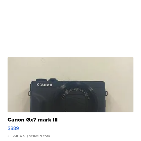
Canon Gx7 mark III
$889
JESSICA S.
| sellwild.com