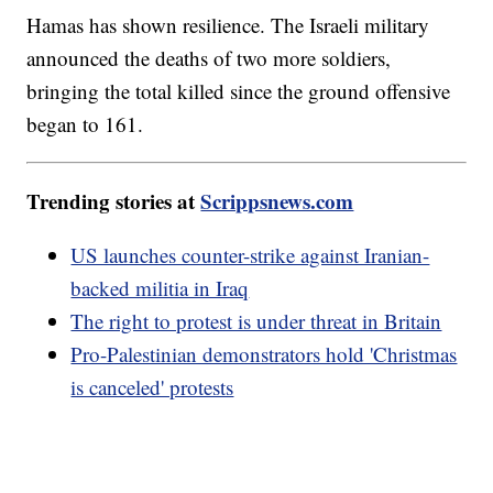
Hamas has shown resilience. The Israeli military
announced the deaths of two more soldiers,
bringing the total killed since the ground offensive
began to 161.
Trending stories at
Scrippsnews.com
US launches counter-strike against Iranian-
backed militia in Iraq
The right to protest is under threat in Britain
Pro-Palestinian demonstrators hold 'Christmas
is canceled' protests