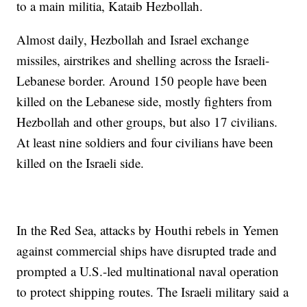
to a main militia, Kataib Hezbollah.
Almost daily, Hezbollah and Israel exchange
missiles, airstrikes and shelling across the Israeli-
Lebanese border. Around 150 people have been
killed on the Lebanese side, mostly fighters from
Hezbollah and other groups, but also 17 civilians.
At least nine soldiers and four civilians have been
killed on the Israeli side.
In the Red Sea, attacks by Houthi rebels in Yemen
against commercial ships have disrupted trade and
prompted a U.S.-led multinational naval operation
to protect shipping routes. The Israeli military said a