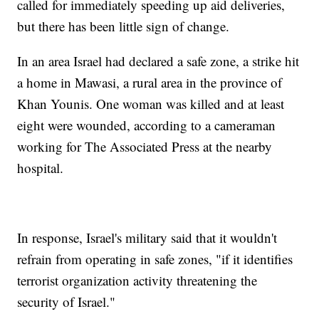
called for immediately speeding up aid deliveries,
but there has been little sign of change.
In an area Israel had declared a safe zone, a strike hit
a home in Mawasi, a rural area in the province of
Khan Younis. One woman was killed and at least
eight were wounded, according to a cameraman
working for The Associated Press at the nearby
hospital.
In response, Israel's military said that it wouldn't
refrain from operating in safe zones, "if it identifies
terrorist organization activity threatening the
security of Israel."