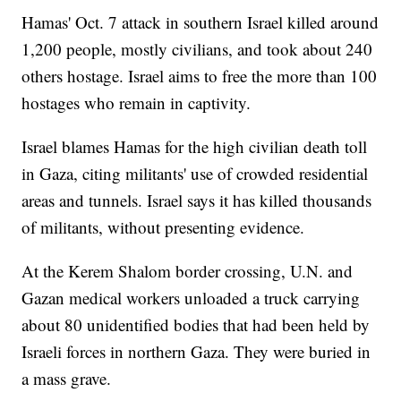
Hamas' Oct. 7 attack in southern Israel killed around
1,200 people, mostly civilians, and took about 240
others hostage. Israel aims to free the more than 100
hostages who remain in captivity.
Israel blames Hamas for the high civilian death toll
in Gaza, citing militants' use of crowded residential
areas and tunnels. Israel says it has killed thousands
of militants, without presenting evidence.
At the Kerem Shalom border crossing, U.N. and
Gazan medical workers unloaded a truck carrying
about 80 unidentified bodies that had been held by
Israeli forces in northern Gaza. They were buried in
a mass grave.