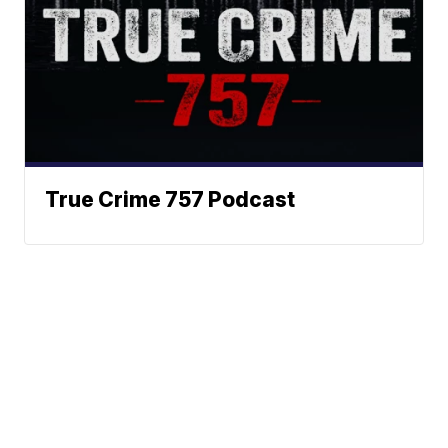
True Crime 757 Podcast