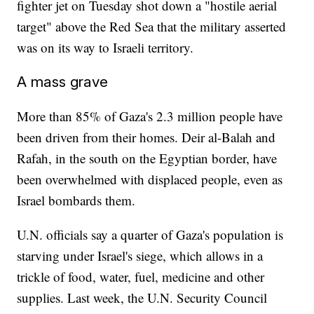
fighter jet on Tuesday shot down a "hostile aerial
target" above the Red Sea that the military asserted
was on its way to Israeli territory.
A mass grave
More than 85% of Gaza's 2.3 million people have
been driven from their homes. Deir al-Balah and
Rafah, in the south on the Egyptian border, have
been overwhelmed with displaced people, even as
Israel bombards them.
U.N. officials say a quarter of Gaza's population is
starving under Israel's siege, which allows in a
trickle of food, water, fuel, medicine and other
supplies. Last week, the U.N. Security Council