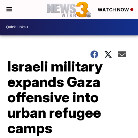
WATCH NOW
Israeli military
expands Gaza
offensive into
urban refugee
camps