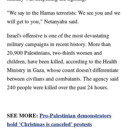
"We say to the Hamas terrorists: We see you and we
will get to you," Netanyahu said.
Israel's offensive is one of the most devastating
military campaigns in recent history. More than
20,900 Palestinians, two-thirds women and
children, have been killed, according to the Health
Ministry in Gaza, whose count doesn't differentiate
between civilians and combatants. The agency said
240 people were killed over the past 24 hours.
SEE MORE:
Pro-Palestinian demonstrators
hold 'Christmas is canceled' protests