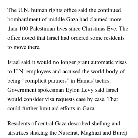
The U.N. human rights office said the continued
bombardment of middle Gaza had claimed more
than 100 Palestinian lives since Christmas Eve. The
office noted that Israel had ordered some residents
to move there.
Israel said it would no longer grant automatic visas
to U.N. employees and accused the world body of
being "complicit partners" in Hamas' tactics.
Government spokesman Eylon Levy said Israel
would consider visa requests case by case. That
could further limit aid efforts in Gaza.
Residents of central Gaza described shelling and
airstrikes shaking the Nuseirat, Maghazi and Bureij