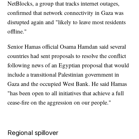
NetBlocks, a group that tracks internet outages,
confirmed that network connectivity in Gaza was
disrupted again and "likely to leave most residents
offline."
Senior Hamas official Osama Hamdan said several
countries had sent proposals to resolve the conflict
following news of an Egyptian proposal that would
include a transitional Palestinian government in
Gaza and the occupied West Bank. He said Hamas
"has been open to all initiatives that achieve a full
cease-fire on the aggression on our people."
Regional spillover