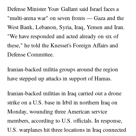
Defense Minister Yoav Gallant said Israel faces a
"multi-arena war" on seven fronts — Gaza and the
West Bank, Lebanon, Syria, Iraq, Yemen and Iran.
"We have responded and acted already on six of
these," he told the Knesset's Foreign Affairs and
Defense Committee.
Iranian-backed militia groups around the region
have stepped up attacks in support of Hamas.
Iranian-backed militias in Iraq carried out a drone
strike on a U.S. base in Irbil in northern Iraq on
Monday, wounding three American service
members, according to U.S. officials. In response,
U.S. warplanes hit three locations in Iraq connected