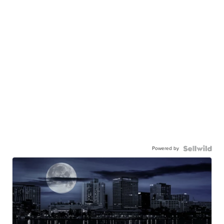
Powered by