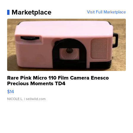
Marketplace
Visit Full Marketplace
Rare Pink Micro 110 Film Camera Enesco
Precious Moments TD4
$14
NICOLE L.
| sellwild.com