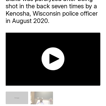
shot in the back seven times by a
Kenosha, Wisconsin police officer
in August 2020.