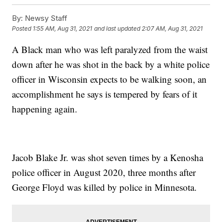
By:
Newsy Staff
Posted
1:55 AM, Aug 31, 2021
and last updated
2:07 AM, Aug 31, 2021
A Black man who was left paralyzed from the waist
down after he was shot in the back by a white police
officer in Wisconsin expects to be walking soon, an
accomplishment he says is tempered by fears of it
happening again.
Jacob Blake Jr. was shot seven times by a Kenosha
police officer in August 2020, three months after
George Floyd was killed by police in Minnesota.