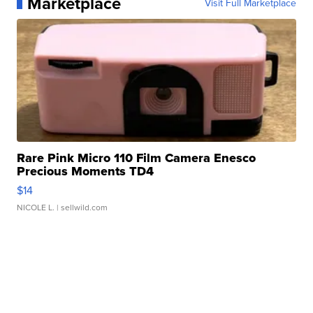
Marketplace
Visit Full Marketplace
Rare Pink Micro 110 Film Camera Enesco
Precious Moments TD4
$14
NICOLE L.
| sellwild.com