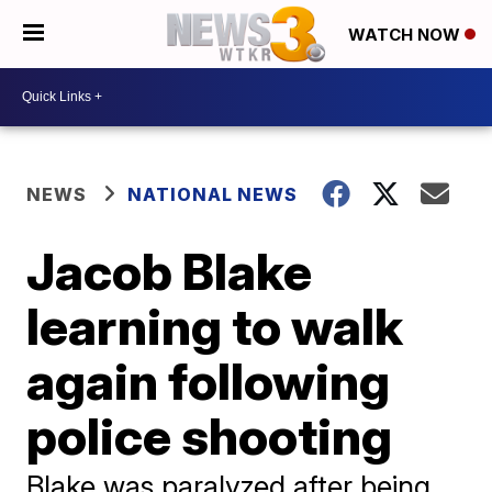
WATCH NOW
NEWS
NATIONAL NEWS
Jacob Blake
learning to walk
again following
police shooting
Blake was paralyzed after being