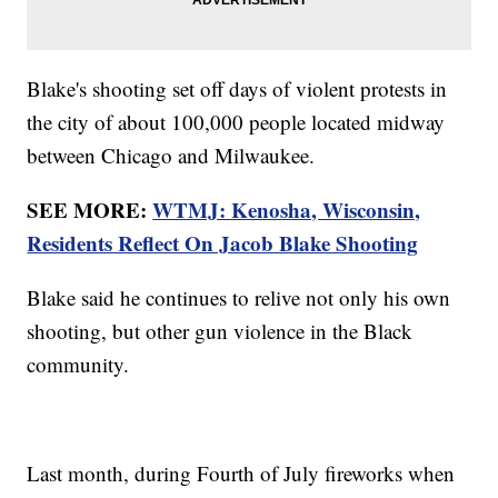
Blake's shooting set off days of violent protests in
the city of about 100,000 people located midway
between Chicago and Milwaukee.
SEE MORE:
WTMJ: Kenosha, Wisconsin,
Residents Reflect On Jacob Blake Shooting
Blake said he continues to relive not only his own
shooting, but other gun violence in the Black
community.
Last month, during Fourth of July fireworks when