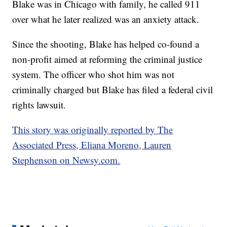
Blake was in Chicago with family, he called 911
over what he later realized was an anxiety attack.
Since the shooting, Blake has helped co-found a
non-profit aimed at reforming the criminal justice
system. The officer who shot him was not
criminally charged but Blake has filed a federal civil
rights lawsuit.
This story was originally reported by The
Associated Press, Eliana Moreno, Lauren
Stephenson on Newsy.com.