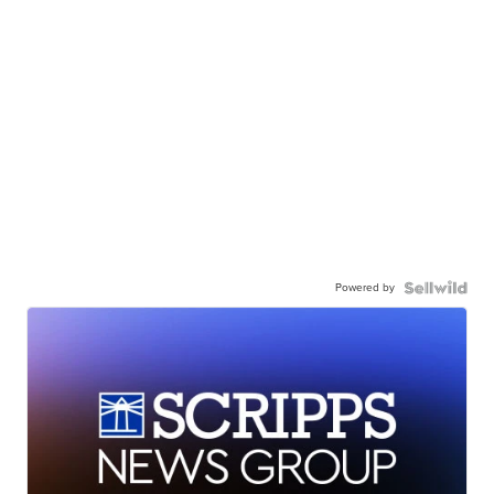
Powered by