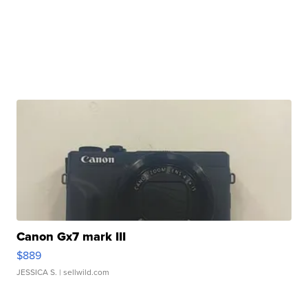
Canon Gx7 mark III
$889
JESSICA S.
| sellwild.com