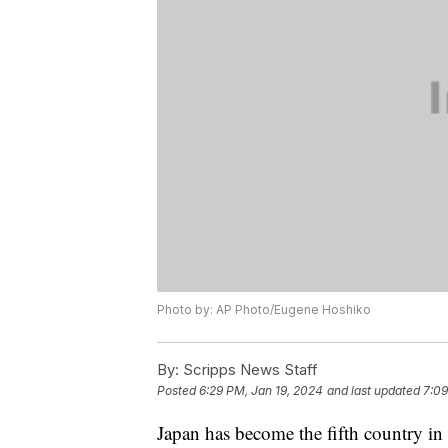
Photo by: AP Photo/Eugene Hoshiko
By:
Scripps News Staff
Posted
6:29 PM, Jan 19, 2024
and last updated
7:09
Japan has become the fifth country in 