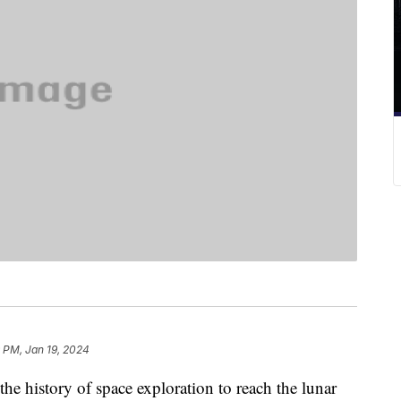
 PM, Jan 19, 2024
the history of space exploration to reach the lunar