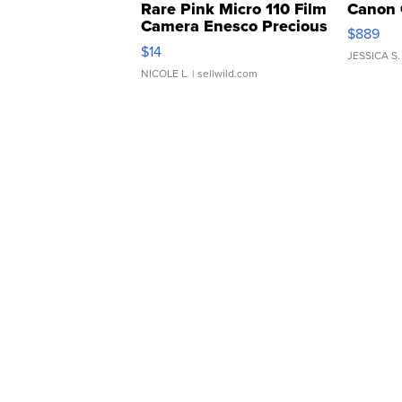
Rare Pink Micro 110 Film
Canon 
Camera Enesco Precious
$889
Moments TD4
$14
JESSICA S.
NICOLE L.
| sellwild.com