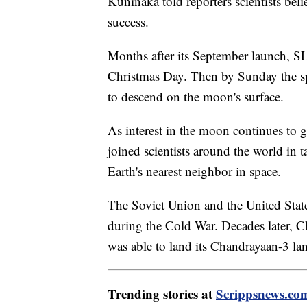
Kuninaka told reporters scientists be
success.
Months after its September launch, S
Christmas Day. Then by Sunday the spa
to descend on the moon's surface.
As interest in the moon continues to g
joined scientists around the world in t
Earth's nearest neighbor in space.
The Soviet Union and the United Stat
during the Cold War. Decades later, C
was able to land its Chandrayaan-3 l
Trending stories at
Scrippsnews.co