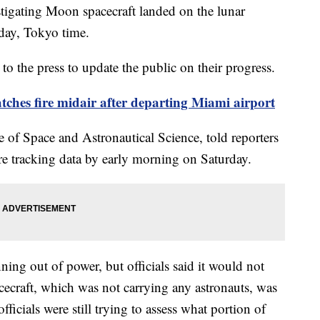
estigating Moon spacecraft landed on the lunar
rday, Tokyo time.
to the press to update the public on their progress.
tches fire midair after departing Miami airport
e of Space and Astronautical Science, told reporters
re tracking data by early morning on Saturday.
ning out of power, but officials said it would not
cecraft, which was not carrying any astronauts, was
fficials were still trying to assess what portion of