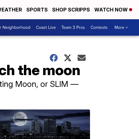
EATHER
SPORTS
SHOP SCRIPPS
WATCH NOW
ur Neighborhood
Coast Live
Team 3 Pros
Contests
More +
ach the moon
ating Moon, or SLIM —