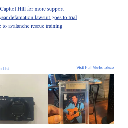
Capitol Hill for more support
ear defamation lawsuit goes to trial
 to avalanche rescue training
Visit Full Marketplace
o List