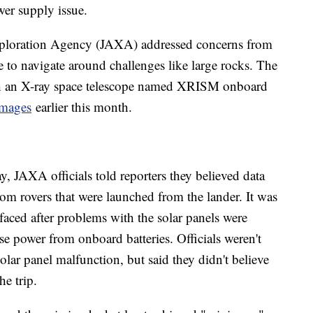
wer supply issue.
Exploration Agency (JAXA) addressed concerns from
 to navigate around challenges like large rocks. The
th an X-ray space telescope named XRISM onboard
 images
earlier this month.
, JAXA officials told reporters they believed data
om rovers that were launched from the lander. It was
 faced after problems with the solar panels were
use power from onboard batteries. Officials weren't
olar panel malfunction, but said they didn't believe
he trip.