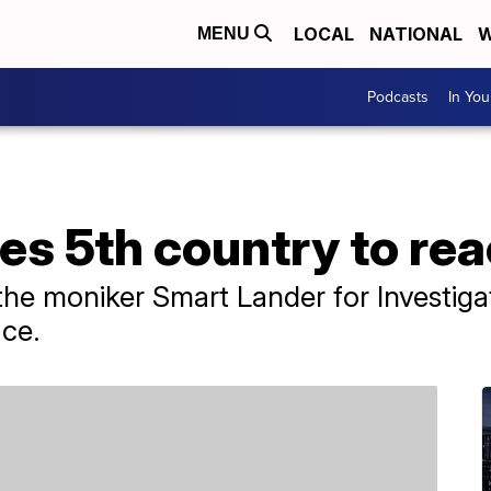
LOCAL
NATIONAL
W
MENU
Podcasts
In Yo
s 5th country to re
the moniker Smart Lander for Investig
ace.