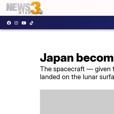
Japan become
The spacecraft — given 
landed on the lunar surf