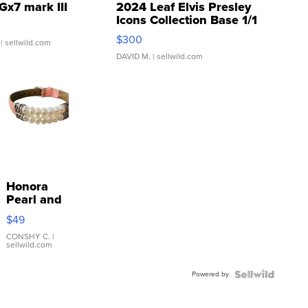
Gx7 mark III
2024 Leaf Elvis Presley
Icons Collection Base 1/1
SSP Clear ...
$300
| sellwild.com
DAVID M.
| sellwild.com
Honora
Pearl and
Pink
$49
Leather
Bracelet
CONSHY C.
|
sellwild.com
Adjustable
Buckle
Powered by
Clo...