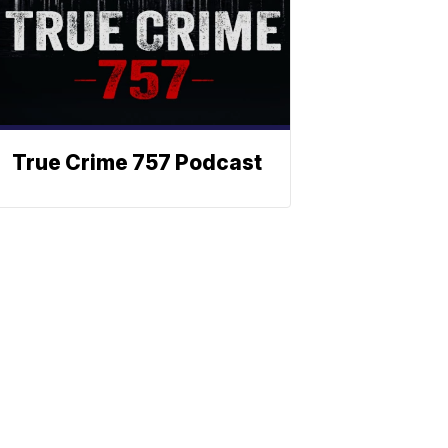
True Crime 757 Podcast