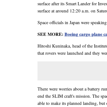
surface after its Smart Lander for Inv
surface at around 12:20 a.m. on Satu
Space officials in Japan were speaking 
SEE MORE:
Boeing cargo plane ca
Hitoshi Kuninaka, head of the Institut
that rovers were launched and they we
There were worries about a battery run
end the SLIM craft's mission. The spa
able to make its planned landing, but o