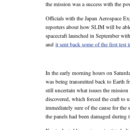
the mission was a success with the po
Officials with the Japan Aerospace 
reporters about how SLIM will be able
spacecraft launched in September wi
and
it sent back some of the first test
In the early morning hours on Saturday
was being transmitted back to Earth fr
still uncertain what issues the mission
discovered, which forced the craft to 
immediately sure of the cause for the s
the panels had been damaged during t