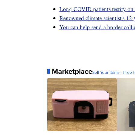
Long COVID patients testify on 
Renowned climate scientist's 12-y
You can help send a border collie
Marketplace
Sell Your Items - Free t