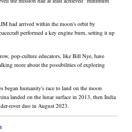
lieved the mission had at least achieved "minimum"
LIM had arrived within the moon's orbit by
cecraft performed a key engine burn, setting it up
row, pop-culture educators, like Bill Nye, have
alking more about the possibilities of exploring
es began humanity's race to land on the moon
hina landed on the lunar surface in 2013, then India
ander-rover duo in August 2023.
m