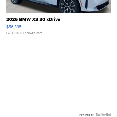
2026 BMW X3 30 xDrive
$56,335
LOTLINX A.
| sellwild.com
Powered by