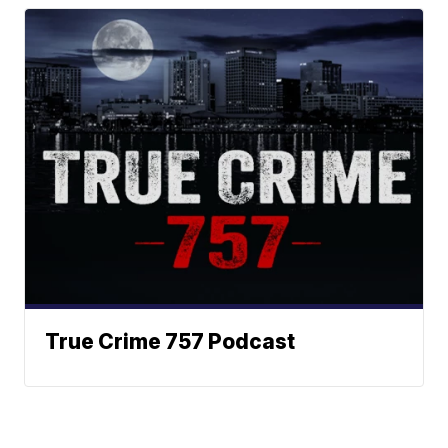
True Crime 757 Podcast