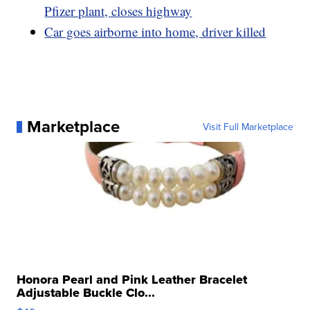
Pfizer plant, closes highway
Car goes airborne into home, driver killed
Marketplace
Visit Full Marketplace
Honora Pearl and Pink Leather Bracelet
Adjustable Buckle Clo...