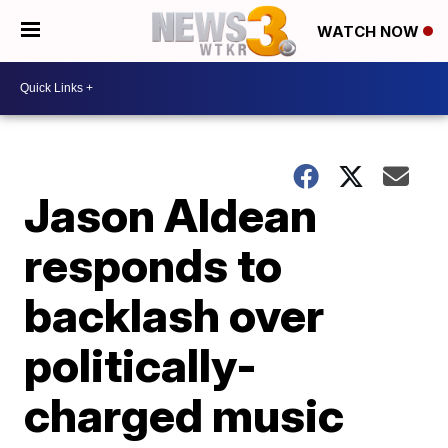
WATCH NOW
Jason Aldean
responds to
backlash over
politically-
charged music