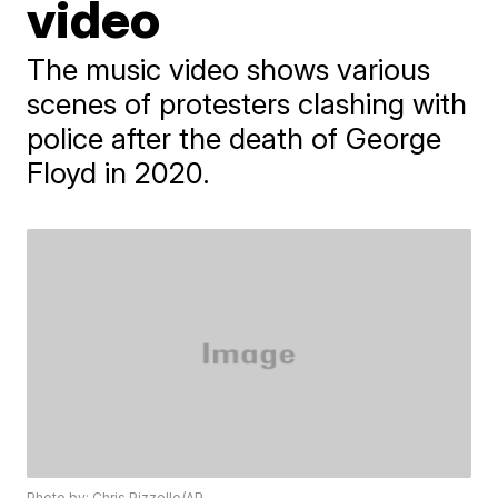
video
The music video shows various
scenes of protesters clashing with
police after the death of George
Floyd in 2020.
Photo by: Chris Pizzello/AP