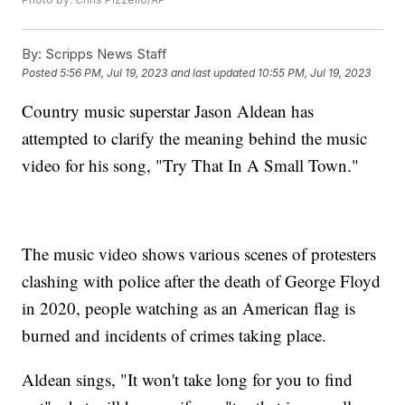
By:
Scripps News Staff
Posted
5:56 PM, Jul 19, 2023
and last updated
10:55 PM, Jul 19, 2023
Country music superstar Jason Aldean has
attempted to clarify the meaning behind the music
video for his song, "Try That In A Small Town."
The music video shows various scenes of protesters
clashing with police after the death of George Floyd
in 2020, people watching as an American flag is
burned and incidents of crimes taking place.
Aldean sings, "It won't take long for you to find