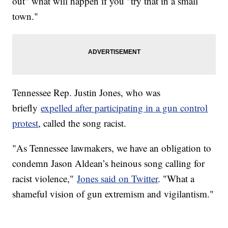
out" what will happen if you "try that in a small
town."
Tennessee Rep. Justin Jones, who was
briefly
expelled after participating in a gun control
protest
, called the song racist.
"As Tennessee lawmakers, we have an obligation to
condemn Jason Aldean’s heinous song calling for
racist violence,"
Jones said on Twitter
. "What a
shameful vision of gun extremism and vigilantism."