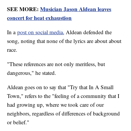
SEE MORE:
Musician Jason Aldean leaves
concert for heat exhaustion
In a
post on social media
, Aldean defended the
song, noting that none of the lyrics are about about
race.
"These references are not only meritless, but
dangerous," he stated.
Aldean goes on to say that "Try that In A Small
Town," refers to the "feeling of a community that I
had growing up, where we took care of our
neighbors, regardless of differences of background
or belief."