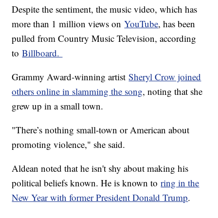
Despite the sentiment, the music video, which has
more than 1 million views on
YouTube
, has been
pulled from Country Music Television, according
to
Billboard.
Grammy Award-winning artist
Sheryl Crow joined
others online in slamming the song
, noting that she
grew up in a small town.
"There’s nothing small-town or American about
promoting violence," she said.
Aldean noted that he isn't shy about making his
political beliefs known. He is known to
ring in the
New Year with former President Donald Trump
.