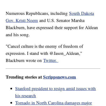
Numerous Republicans, including
South Dakota
Gov. Kristi Noem
and U.S. Senator Marsha
Blackburn, have expressed their support for Aldean
and his song.
"Cancel culture is the enemy of freedom of
expression. I stand with @Jason_Aldean,"
Blackburn wrote on
Twitter.
Trending stories at
Scrippsnews.com
Stanford president to resign amid issues with
his research
Tornado in North Carolina damages major