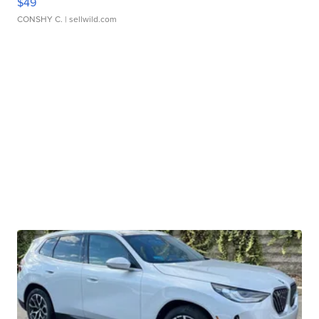
$49
CONSHY C.
| sellwild.com