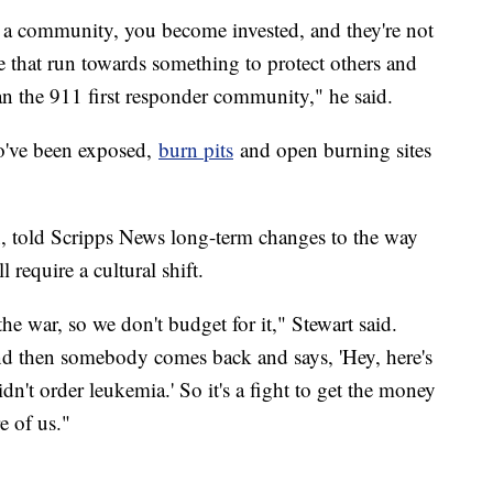
n a community, you become invested, and they're not
ple that run towards something to protect others and
han the 911 first responder community," he said.
ho've been exposed,
burn pits
and open burning sites
on, told Scripps News long-term changes to the way
 require a cultural shift.
 the war, so we don't budget for it," Stewart said.
nd then somebody comes back and says, 'Hey, here's
didn't order leukemia.' So it's a fight to get the money
e of us."