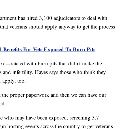
partment has hired 3,100 adjudicators to deal with
 that veterans should apply anyway to get the process
Benefits For Vets Exposed To Burn Pits
associated with burn pits that didn't make the
s and infertility. Hayes says those who think they
 apply, too.
t the proper paperwork and then we can have our
id.
ose who may have been exposed, screening 3.7
gin hosting events across the country to get veterans