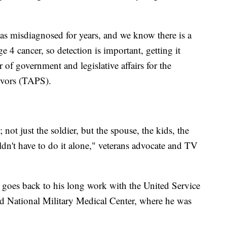
was misdiagnosed for years, and we know there is a
e 4 cancer, so detection is important, getting it
 of government and legislative affairs for the
ivors (TAPS).
not just the soldier, but the spouse, the kids, the
dn't have to do it alone," veterans advocate and TV
p goes back to his long work with the United Service
ed National Military Medical Center, where he was