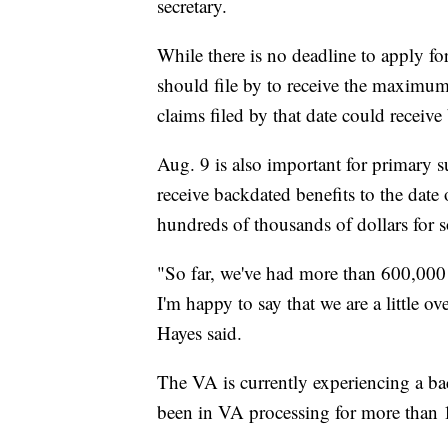
secretary.
While there is no deadline to apply for
should file by to receive the maximu
claims filed by that date could receive
Aug. 9 is also important for primary 
receive backdated benefits to the date 
hundreds of thousands of dollars for 
"So far, we've had more than 600,000 f
I'm happy to say that we are a little 
Hayes said.
The VA is currently experiencing a ba
been in VA processing for more than 