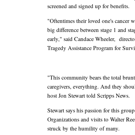
screened and signed up for benefits.
"Oftentimes their loved one's cancer 
big difference between stage 1 and stag
early," said Candace Wheeler, director
Tragedy Assistance Program for Surv
"This community bears the total brunt; 
caregivers, everything. And they shoul
host Jon Stewart told Scripps News.
Stewart says his passion for this grou
Organizations and visits to Walter Re
struck by the humility of many.