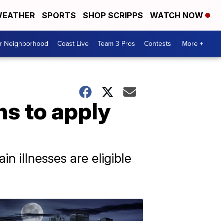
EATHER
SPORTS
SHOP SCRIPPS
WATCH NOW
ur Neighborhood
Coast Live
Team 3 Pros
Contests
More +
ns to apply
n illnesses are eligible