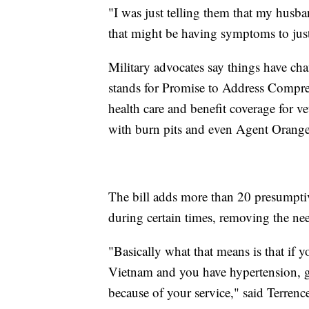
"I was just telling them that my husba
that might be having symptoms to just
Military advocates say things have ch
stands for Promise to Address Compre
health care and benefit coverage for ve
with burn pits and even Agent Orange
The bill adds more than 20 presumptive
during certain times, removing the nee
"Basically what that means is that if 
Vietnam and you have hypertension, g
because of your service," said Terrenc