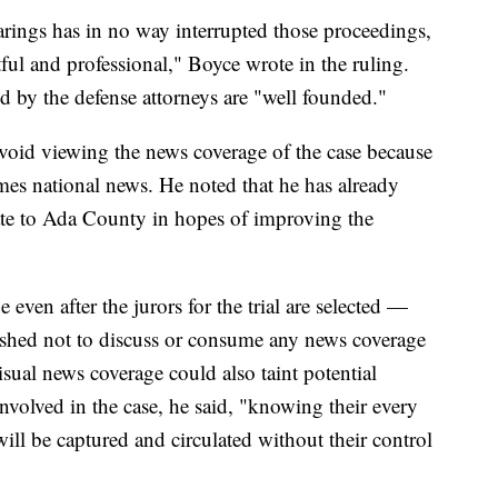
rings has in no way interrupted those proceedings,
ful and professional," Boyce wrote in the ruling.
sed by the defense attorneys are "well founded."
avoid viewing the news coverage of the case because
times national news. He noted that he has already
tate to Ada County in hopes of improving the
even after the jurors for the trial are selected —
shed not to discuss or consume any news coverage
sual news coverage could also taint potential
involved in the case, he said, "knowing their every
ill be captured and circulated without their control