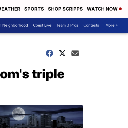
EATHER
SPORTS
SHOP SCRIPPS
WATCH NOW
ur Neighborhood
Coast Live
Team 3 Pros
Contests
More +
m's triple