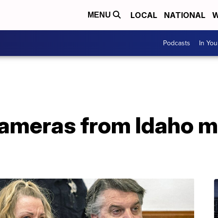
LOCAL
NATIONAL
W
MENU
Podcasts
In Yo
ameras from Idaho mo