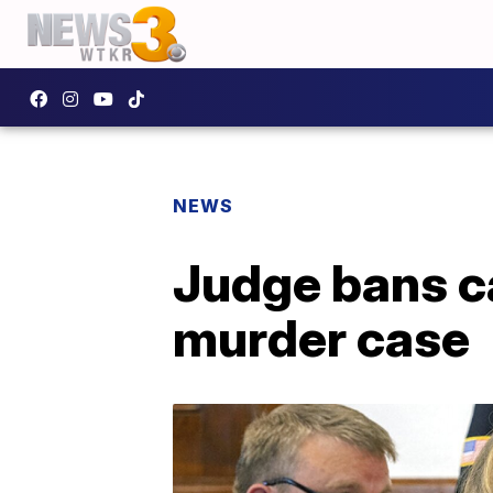
NEWS
Judge bans c
murder case