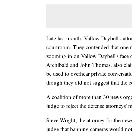
Late last month, Vallow Daybell's att
courtroom. They contended that one n
zooming in on Vallow Daybell's face 
Archibald and John Thomas, also clai
be used to overhear private conversatio
though they did not suggest that the 
A coalition of more than 30 news orga
judge to reject the defense attorneys' 
Steve Wright, the attorney for the ne
judge that banning cameras would not 