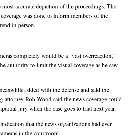
e most accurate depiction of the proceedings. The
e coverage was done to inform members of the
tend in person.
meras completely would be a "vast overreaction,"
e authority to limit the visual coverage as he saw
meanwhile, sided with the defense and said the
ng attorney Rob Wood said the news coverage could
partial jury when the case goes to trial next year.
 indication that the news organizations had ever
 cameras in the courtroom.