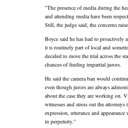
"The presence of media during the hea
and attending media have been respect
Still, the judge said, the concerns rai
Boyce said he has had to proactively 
it is routinely part of local and some
decided to move the trial across the s
chances of finding impartial jurors.
He said the camera ban would continue 
even though jurors are always admoni
about the case they are working on. Vi
witnesses and stress out the attorneys 
expression, utterance and appearance w
in perpetuity."