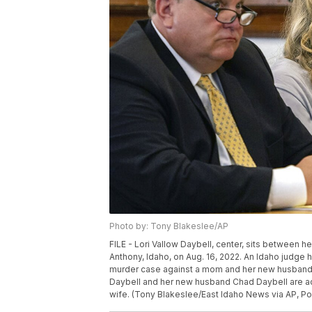
Photo by: Tony Blakeslee/AP
FILE - Lori Vallow Daybell, center, sits between h
Anthony, Idaho, on Aug. 16, 2022. An Idaho judge 
murder case against a mom and her new husband, sa
Daybell and her new husband Chad Daybell are accu
wife. (Tony Blakeslee/East Idaho News via AP, Poo