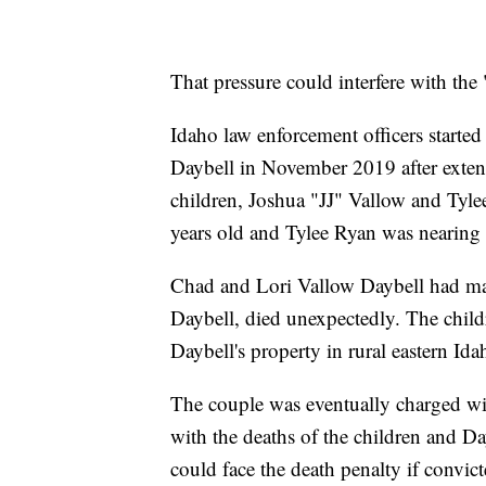
That pressure could interfere with the 
Idaho law enforcement officers starte
Daybell in November 2019 after exte
children, Joshua "JJ" Vallow and Tyle
years old and Tylee Ryan was nearing 
Chad and Lori Vallow Daybell had mar
Daybell, died unexpectedly. The child
Daybell's property in rural eastern Ida
The couple was eventually charged wi
with the deaths of the children and Da
could face the death penalty if convict