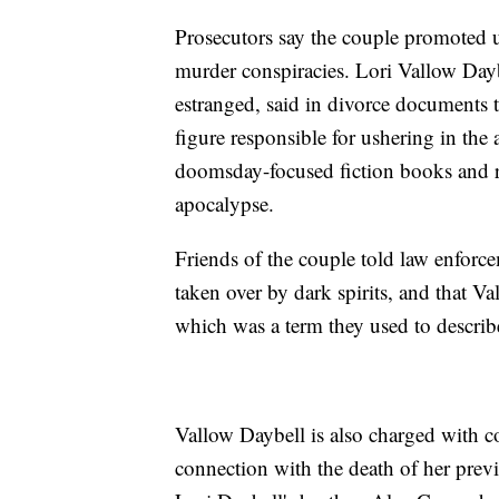
Prosecutors say the couple promoted un
murder conspiracies. Lori Vallow Day
estranged, said in divorce documents 
figure responsible for ushering in the
doomsday-focused fiction books and r
apocalypse.
Friends of the couple told law enforce
taken over by dark spirits, and that Va
which was a term they used to descri
Vallow Daybell is also charged with 
connection with the death of her prev