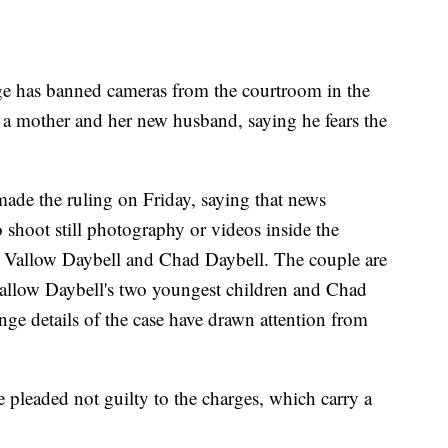
 has banned cameras from the courtroom in the
t a mother and her new husband, saying he fears the
ade the ruling on Friday, saying that news
o shoot still photography or videos inside the
ri Vallow Daybell and Chad Daybell. The couple are
Vallow Daybell's two youngest children and Chad
ange details of the case have drawn attention from
pleaded not guilty to the charges, which carry a