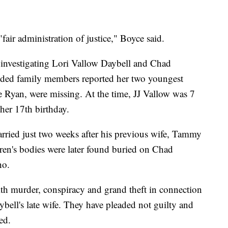
"fair administration of justice," Boyce said.
d investigating Lori Vallow Daybell and Chad
nded family members reported her two youngest
e Ryan, were missing. At the time, JJ Vallow was 7
her 17th birthday.
ried just two weeks after his previous wife, Tammy
ren's bodies were later found buried on Chad
ho.
th murder, conspiracy and grand theft in connection
ybell's late wife. They have pleaded not guilty and
ed.