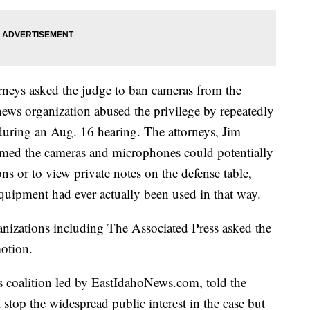
orneys asked the judge to ban cameras from the
ews organization abused the privilege by repeatedly
during an Aug. 16 hearing. The attorneys, Jim
med the cameras and microphones could potentially
ns or to view private notes on the defense table,
equipment had ever actually been used in that way.
nizations including The Associated Press asked the
motion.
ws coalition led by EastIdahoNews.com, told the
stop the widespread public interest in the case but