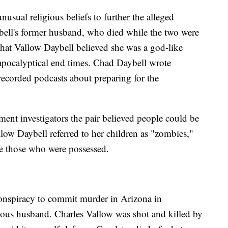
usual religious beliefs to further the alleged
bell's former husband, who died while the two were
that Vallow Daybell believed she was a god-like
 apocalyptical end times. Chad Daybell wrote
ecorded podcasts about preparing for the
ment investigators the pair believed people could be
llow Daybell referred to her children as "zombies,"
be those who were possessed.
conspiracy to commit murder in Arizona in
ious husband. Charles Vallow was shot and killed by