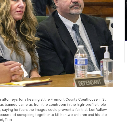
er attorneys for a hearing at the Fremont County Courthouse in St.
has banned cameras from the courtroom in the high-profile triple
ying he fears the images could prevent a fair trial. Lori Vallow
sed of conspiring together to kill her two children and his late
l, File)