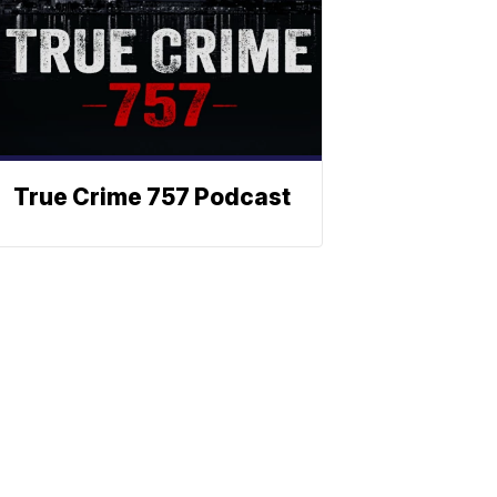
True Crime 757 Podcast