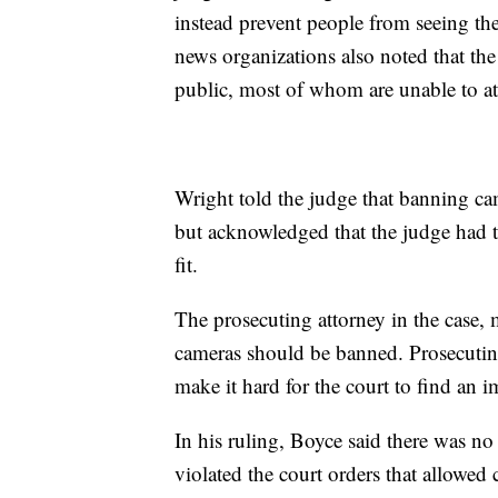
instead prevent people from seeing th
news organizations also noted that th
public, most of whom are unable to at
Wright told the judge that banning ca
but acknowledged that the judge had th
fit.
The prosecuting attorney in the case, 
cameras should be banned. Prosecuti
make it hard for the court to find an im
In his ruling, Boyce said there was no
violated the court orders that allowed