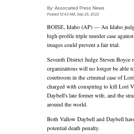
By:
Associated Press News
Posted
12:43 AM, Sep 25, 2022
BOISE, Idaho (AP) — An Idaho judge
high-profile triple murder case agains
images could prevent a fair trial.
Seventh District Judge Steven Boyce m
organizations will no longer be able t
courtroom in the criminal case of Lo
charged with conspiring to kill Lori 
Daybell's late former wife, and the str
around the world.
Both Vallow Daybell and Daybell have 
potential death penalty.