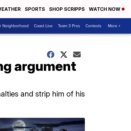
EATHER
SPORTS
SHOP SCRIPPS
WATCH NOW
ur Neighborhood
Coast Live
Team 3 Pros
Contests
More +
ing argument
lties and strip him of his