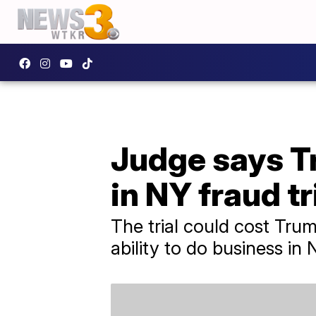
Judge says T
in NY fraud tr
The trial could cost Trump
ability to do business in