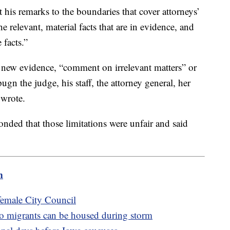
his remarks to the boundaries that cover attorneys’
relevant, material facts that are in evidence, and
 facts.”
 new evidence, “comment on irrelevant matters” or
n the judge, his staff, the attorney general, her
 wrote.
nded that those limitations were unfair and said
m
l-female City Council
o migrants can be housed during storm