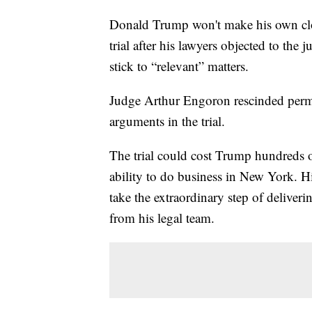
Donald Trump won't make his own clo
trial after his lawyers objected to the 
stick to “relevant” matters.
Judge Arthur Engoron rescinded perm
arguments in the trial.
The trial could cost Trump hundreds of
ability to do business in New York. H
take the extraordinary step of deliver
from his legal team.