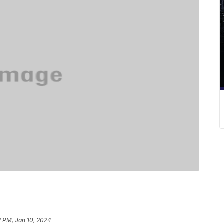
2 PM, Jan 10, 2024