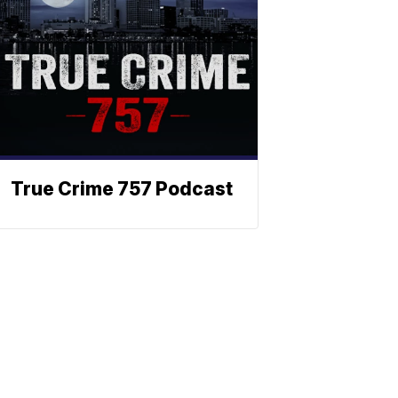
True Crime 757 Podcast