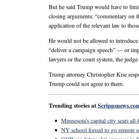
But he said Trump would have to limit 
closing arguments: “commentary on the 
application of the relevant law to those
He would not be allowed to introduce
“deliver a campaign speech” — or impug
lawyers or the court system, the judge
Trump attorney Christopher Kise respo
Trump could not agree to them.
Trending stories at
Scrippsnews.co
Minnesota's capital city seats al
NY school forced to go remote s