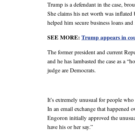
Trump is a defendant in the case, bro
She claims his net worth was inflated b
helped him secure business loans and 
SEE MORE:
Trump appears in cou
The former president and current Rep
and he has lambasted the case as a “ho
judge are Democrats.
It’s extremely unusual for people who
In an email exchange that happened ov
Engoron initially approved the unusua
have his or her say.”