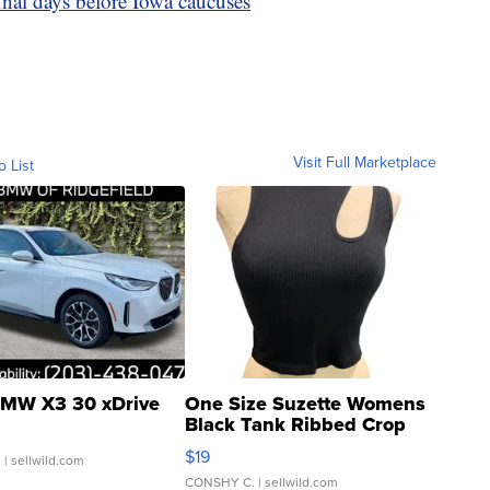
inal days before Iowa caucuses
Visit Full Marketplace
o List
MW X3 30 xDrive
One Size Suzette Womens
Black Tank Ribbed Crop
Asymmetrical ...
$19
.
| sellwild.com
CONSHY C.
| sellwild.com