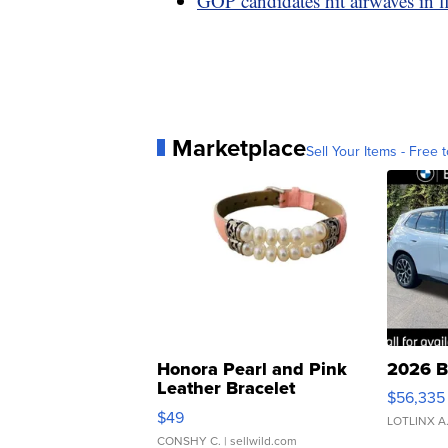
GOP candidates hit airwaves in f
Marketplace
Sell Your Items - Free t
Honora Pearl and Pink
2026 B
Leather Bracelet
$56,335
Adjustable Buckle Clo...
$49
LOTLINX A
CONSHY C.
| sellwild.com