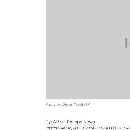
Photo by: Susan Walsh/AP
By:
AP via Scripps News
Posted
6:48 PM, Jan 10, 2024
and last updated
7:4