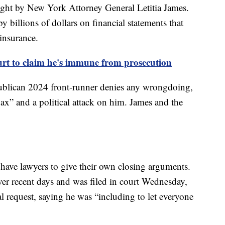
ught by New York Attorney General Letitia James.
y billions of dollars on financial statements that
insurance.
rt to claim he's immune from prosecution
ublican 2024 front-runner denies any wrongdoing,
ax” and a political attack on him. James and the
 have lawyers to give their own closing arguments.
er recent days and was filed in court Wednesday,
l request, saying he was “including to let everyone