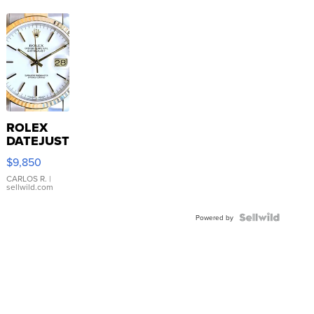
ROLEX
DATEJUST
16233
$9,850
WHITE
DIAL
CARLOS R.
|
sellwild.com
FLUTED
BEZEL
TWO-
Powered by
TONE
JUBILE...