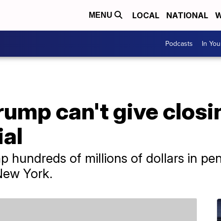
LOCAL
NATIONAL
W
MENU
Podcasts
In Yo
rump can't give clos
ial
 hundreds of millions of dollars in pena
 New York.