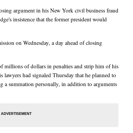
sing argument in his New York civil business fraud
judge's insistence that the former president would
ission on Wednesday, a day ahead of closing
 millions of dollars in penalties and strip him of his
is lawyers had signaled Thursday that he planned to
ing a summation personally, in addition to arguments