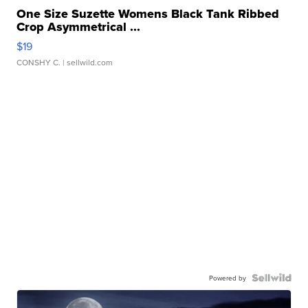
One Size Suzette Womens Black Tank Ribbed
Crop Asymmetrical ...
$19
CONSHY C.
| sellwild.com
Powered by