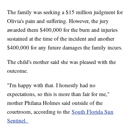
The family was seeking a $15 million judgment for
Olivia's pain and suffering. However, the jury
awarded them $400,000 for the burn and injuries
sustained at the time of the incident and another
$400,000 for any future damages the family incurs.
The child's mother said she was pleased with the
outcome.
"I'm happy with that. I honestly had no
expectations, so this is more than fair for me,"
mother Philana Holmes said outside of the
courtroom, according to the
South Florida Sun
Sentinel.