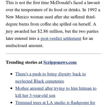
This is not the first time McDonald's faced a lawsuit
over the temperature of its food or drinks. In 1992 a
New Mexico woman sued after she suffered third-
degree burns from coffee she spilled on herself. A
jury awarded her $2.86 million, but the two parties
later entered into a
post-verdict settlement
for an
undisclosed amount.
Trending stories at
Scrippsnews.com
There's a push to bring dignity back to
neglected Black cemeteries
Mother arrested after trying to hire hitman to
kill her 3-year-old son
Trimmed trees at LA studio is flashpoint for