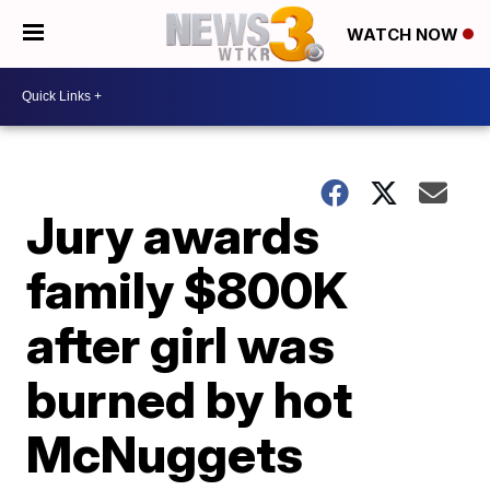
WATCH NOW
Jury awards
family $800K
after girl was
burned by hot
McNuggets