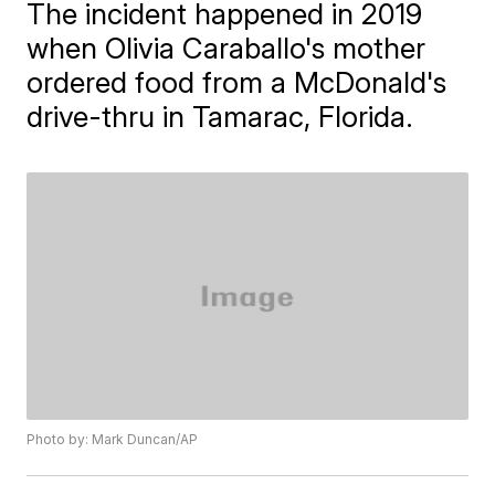
The incident happened in 2019
when Olivia Caraballo's mother
ordered food from a McDonald's
drive-thru in Tamarac, Florida.
Photo by: Mark Duncan/AP