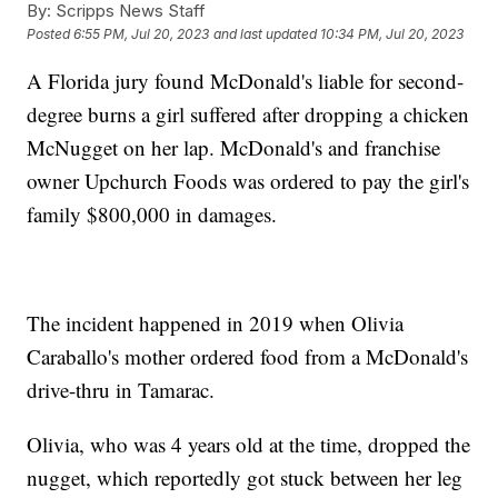
By:
Scripps News Staff
Posted
6:55 PM, Jul 20, 2023
and last updated
10:34 PM, Jul 20, 2023
A Florida jury found McDonald's liable for second-
degree burns a girl suffered after dropping a chicken
McNugget on her lap. McDonald's and franchise
owner Upchurch Foods was ordered to pay the girl's
family $800,000 in damages.
The incident happened in 2019 when Olivia
Caraballo's mother ordered food from a McDonald's
drive-thru in Tamarac.
Olivia, who was 4 years old at the time, dropped the
nugget, which reportedly got stuck between her leg