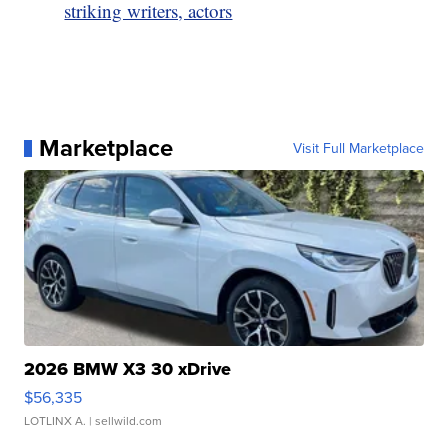
striking writers, actors
Marketplace
Visit Full Marketplace
2026 BMW X3 30 xDrive
$56,335
LOTLINX A.
| sellwild.com