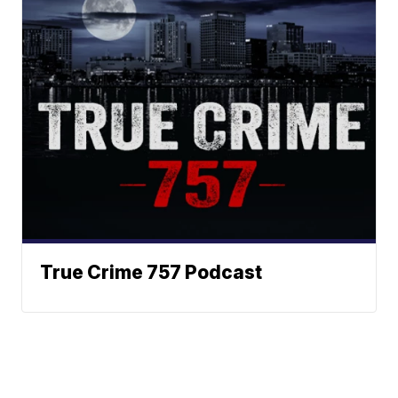
True Crime 757 Podcast