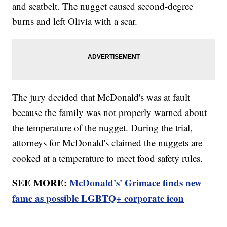
and seatbelt. The nugget caused second-degree
burns and left Olivia with a scar.
The jury decided that McDonald's was at fault
because the family was not properly warned about
the temperature of the nugget. During the trial,
attorneys for McDonald's claimed the nuggets are
cooked at a temperature to meet food safety rules.
SEE MORE:
McDonald's' Grimace finds new
fame as possible LGBTQ+ corporate icon