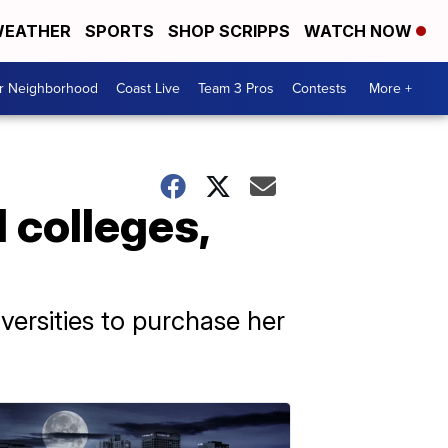
EATHER
SPORTS
SHOP SCRIPPS
WATCH NOW
ur Neighborhood
Coast Live
Team 3 Pros
Contests
More +
 colleges,
ersities to purchase her