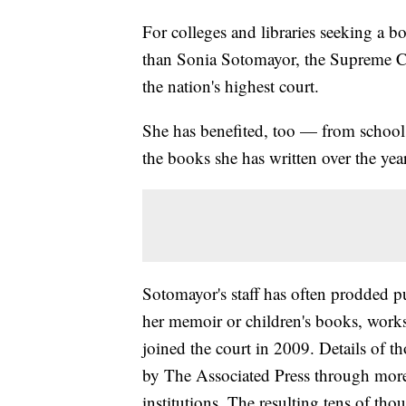
For colleges and libraries seeking a b
than Sonia Sotomayor, the Supreme Co
the nation's highest court.
She has benefited, too — from school
the books she has written over the yea
Sotomayor's staff has often prodded pub
her memoir or children's books, works 
joined the court in 2009. Details of t
by The Associated Press through more
institutions. The resulting tens of tho