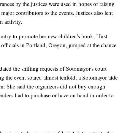
arances by the justices were used in hopes of raising
ajor contributors to the events. Justices also lent
n activity.
untry to promote her new children's book, "Just
officials in Portland, Oregon, jumped at the chance
ted the shifting requests of Sotomayor's court
ting the event soared almost tenfold, a Sotomayor aide
ern: She said the organizers did not buy enough
tendees had to purchase or have on hand in order to