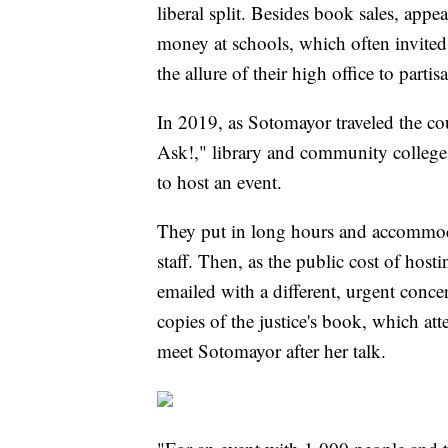
liberal split. Besides book sales, appe
money at schools, which often invited m
the allure of their high office to partisa
In 2019, as Sotomayor traveled the co
Ask!," library and community college 
to host an event.
They put in long hours and accommoda
staff. Then, as the public cost of hos
emailed with a different, urgent conc
copies of the justice's book, which at
meet Sotomayor after her talk.