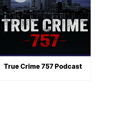
True Crime 757 Podcast