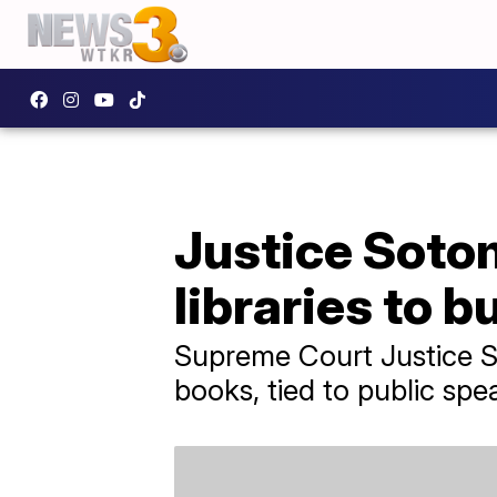
Justice Sotom
libraries to 
Supreme Court Justice So
books, tied to public spe