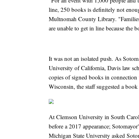
"For an event with 1,000 people and th
line, 250 books is definitely not enoug
Multnomah County Library. "Families 
are unable to get in line because the b
It was not an isolated push. As Soto
University of California, Davis law sch
copies of signed books in connection w
Wisconsin, the staff suggested a book
At Clemson University in South Caroli
before a 2017 appearance; Sotomayor's
Michigan State University asked Sot