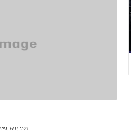
1 PM, Jul 11, 2023