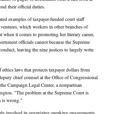
d their official duties.
ated examples of taxpayer-funded court staff
k ventures, which workers in other branches of
 when it comes to promoting her literary career,
vernment officials cannot because the Supreme
onduct, leaving the nine justices to largely write
f ethics laws that protects taxpayer dollars from
deputy chief counsel at the Office of Congressional
r the Campaign Legal Center, a nonpartisan
gton. "The problem at the Supreme Court is
s is wrong."
ply involved in organizing speaking engagements