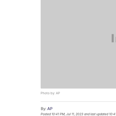
Photo by: AP
By:
AP
Posted
10:41 PM, Jul 11, 2023
and last updated
10:4