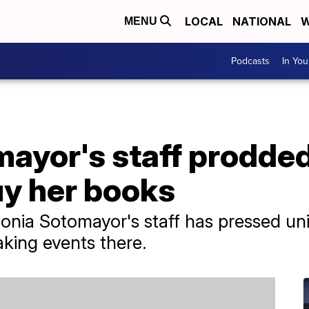
LOCAL
NATIONAL
W
MENU
Podcasts
In Yo
ayor's staff prodded
buy her books
nia Sotomayor's staff has pressed univ
aking events there.