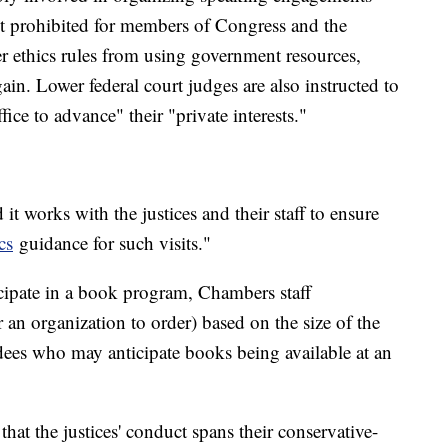
ct prohibited for members of Congress and the
r ethics rules from using government resources,
gain. Lower federal court judges are also instructed to
ffice to advance" their "private interests."
it works with the justices and their staff to ensure
cs
guidance for such visits."
cipate in a book program, Chambers staff
n organization to order) based on the size of the
ndees who may anticipate books being available at an
t the justices' conduct spans their conservative-