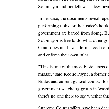
Sotomayor and her fellow justices beyon
In her case, the documents reveal repe
performing tasks for the justice's boo
government are barred from doing. But
Sotomayor is free to do what other go
Court does not have a formal code of c
and enforce their own rules.
"This is one of the most basic tenets o
misuse," said Kedric Payne, a former 
Ethics and current general counsel fo
government watchdog group in Washin
there's no one there to say whether thi
Supreme Court staffers have been dee