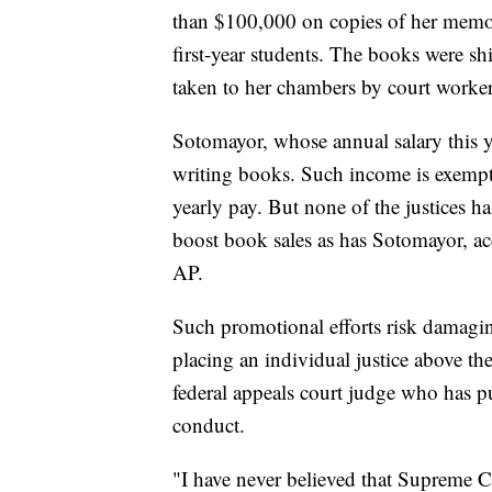
than $100,000 on copies of her memoi
first-year students. The books were s
taken to her chambers by court worker
Sotomayor, whose annual salary this y
writing books. Such income is exempt 
yearly pay. But none of the justices ha
boost book sales as has Sotomayor, ac
AP.
Such promotional efforts risk damagin
placing an individual justice above the 
federal appeals court judge who has pu
conduct.
"I have never believed that Supreme C