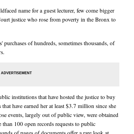
oldfaced name for a guest lecturer, few come bigger
urt justice who rose from poverty in the Bronx to
s' purchases of hundreds, sometimes thousands, of
rs.
lic institutions that have hosted the justice to buy
that have earned her at least $3.7 million since she
hose events, largely out of public view, were obtained
 than 100 open records requests to public
usands of pages of documents offer a rare look at