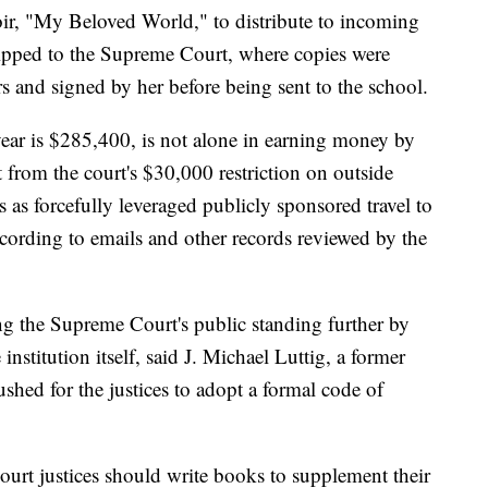
r, "My Beloved World," to distribute to incoming
hipped to the Supreme Court, where copies were
s and signed by her before being sent to the school.
ear is $285,400, is not alone in earning money by
from the court's $30,000 restriction on outside
s as forcefully leveraged publicly sponsored travel to
cording to emails and other records reviewed by the
g the Supreme Court's public standing further by
institution itself, said J. Michael Luttig, a former
shed for the justices to adopt a formal code of
ourt justices should write books to supplement their