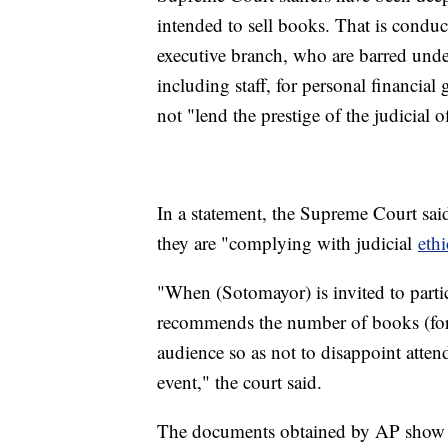
intended to sell books. That is condu
executive branch, who are barred unde
including staff, for personal financial 
not "lend the prestige of the judicial o
In a statement, the Supreme Court said 
they are "complying with judicial
ethi
"When (Sotomayor) is invited to parti
recommends the number of books (for a
audience so as not to disappoint atte
event," the court said.
The documents obtained by AP show tha