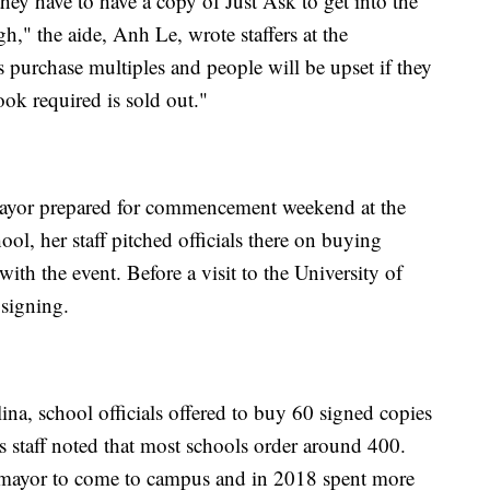
ey have to have a copy of Just Ask to get into the
h," the aide, Anh Le, wrote staffers at the
purchase multiples and people will be upset if they
ook required is sold out."
mayor prepared for commencement weekend at the
ool, her staff pitched officials there on buying
ith the event. Before a visit to the University of
 signing.
na, school officials offered to buy 60 signed copies
 staff noted that most schools order around 400.
omayor to come to campus and in 2018 spent more