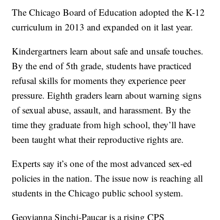
The Chicago Board of Education adopted the K-12
curriculum in 2013 and expanded on it last year.
Kindergartners learn about safe and unsafe touches.
By the end of 5th grade, students have practiced
refusal skills for moments they experience peer
pressure. Eighth graders learn about warning signs
of sexual abuse, assault, and harassment. By the
time they graduate from high school, they’ll have
been taught what their reproductive rights are.
Experts say it’s one of the most advanced sex-ed
policies in the nation. The issue now is reaching all
students in the Chicago public school system.
Geovianna Sinchi-Paucar is a rising CPS