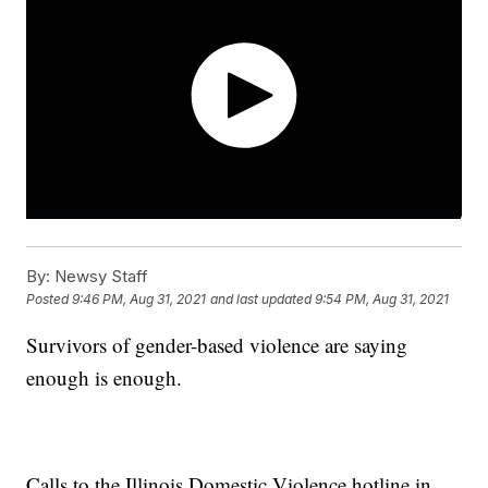
By:
Newsy Staff
Posted
9:46 PM, Aug 31, 2021
and last updated
9:54 PM, Aug 31, 2021
Survivors of gender-based violence are saying
enough is enough.
Calls to the Illinois Domestic Violence hotline in