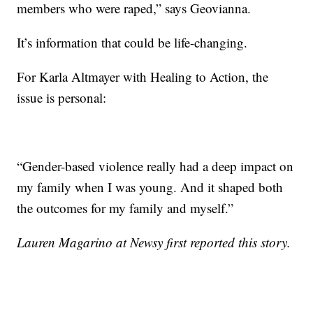
members who were raped,” says Geovianna.
It’s information that could be life-changing.
For Karla Altmayer with Healing to Action, the
issue is personal:
“Gender-based violence really had a deep impact on
my family when I was young. And it shaped both
the outcomes for my family and myself.”
Lauren Magarino at Newsy first reported this story.