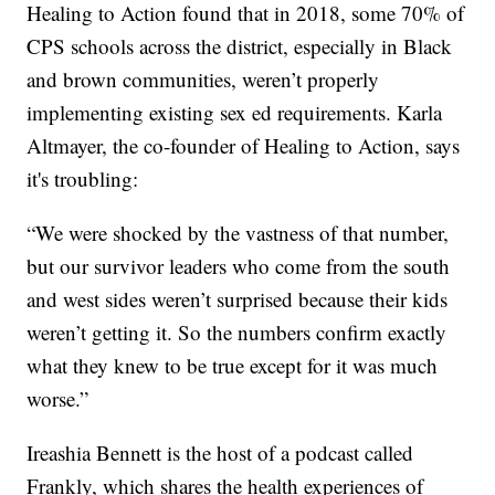
Healing to Action found that in 2018, some 70% of
CPS schools across the district, especially in Black
and brown communities, weren’t properly
implementing existing sex ed requirements. Karla
Altmayer, the co-founder of Healing to Action, says
it's troubling:
“We were shocked by the vastness of that number,
but our survivor leaders who come from the south
and west sides weren’t surprised because their kids
weren’t getting it. So the numbers confirm exactly
what they knew to be true except for it was much
worse.”
Ireashia Bennett is the host of a podcast called
Frankly, which shares the health experiences of