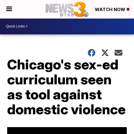
WATCH NOW
Chicago's sex-ed
curriculum seen
as tool against
domestic violence