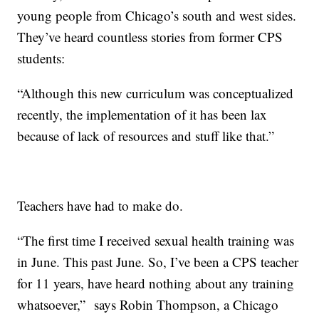
young people from Chicago’s south and west sides.
They’ve heard countless stories from former CPS
students:
“Although this new curriculum was conceptualized
recently, the implementation of it has been lax
because of lack of resources and stuff like that.”
Teachers have had to make do.
“The first time I received sexual health training was
in June. This past June. So, I’ve been a CPS teacher
for 11 years, have heard nothing about any training
whatsoever,” says Robin Thompson, a Chicago