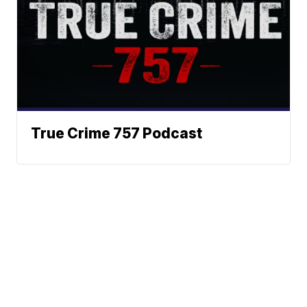
True Crime 757 Podcast