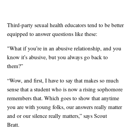
Third-party sexual health educators tend to be better
equipped to answer questions like these:
"What if you’re in an abusive relationship, and you
know it’s abusive, but you always go back to
them?”
“Wow, and first, I have to say that makes so much
sense that a student who is now a rising sophomore
remembers that. Which goes to show that anytime
you are with young folks, our answers really matter
and or our silence really matters,” says Scout
Bratt.