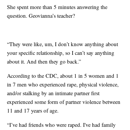
She spent more than 5 minutes answering the
question. Geovianna’s teacher?
“They were like, um, I don’t know anything about
your specific relationship, so I can’t say anything
about it. And then they go back.”
According to the CDC, about 1 in 5 women and 1
in 7 men who experienced rape, physical violence,
and/or stalking by an intimate partner first
experienced some form of partner violence between
11 and 17 years of age.
“I’ve had friends who were raped. I've had family