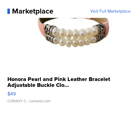
Marketplace
Visit Full Marketplace
Honora Pearl and Pink Leather Bracelet
Adjustable Buckle Clo...
$49
CONSHY C.
| sellwild.com