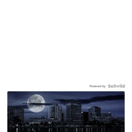
Powered by