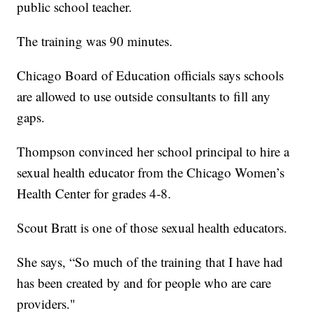
public school teacher.
The training was 90 minutes.
Chicago Board of Education officials says schools
are allowed to use outside consultants to fill any
gaps.
Thompson convinced her school principal to hire a
sexual health educator from the Chicago Women’s
Health Center for grades 4-8.
Scout Bratt is one of those sexual health educators.
She says, “So much of the training that I have had
has been created by and for people who are care
providers."