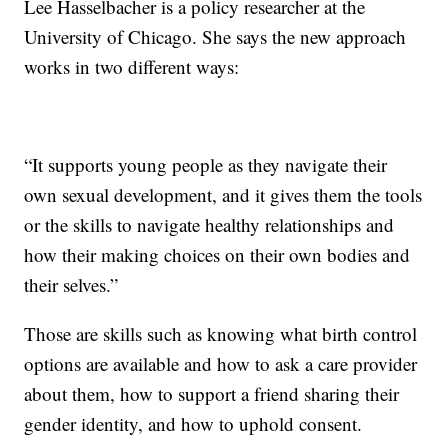
Lee Hasselbacher is a policy researcher at the
University of Chicago. She says the new approach
works in two different ways:
“It supports young people as they navigate their
own sexual development, and it gives them the tools
or the skills to navigate healthy relationships and
how their making choices on their own bodies and
their selves.”
Those are skills such as knowing what birth control
options are available and how to ask a care provider
about them, how to support a friend sharing their
gender identity, and how to uphold consent.