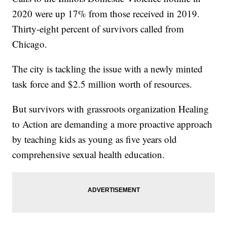
2020 were up 17% from those received in 2019.
Thirty-eight percent of survivors called from
Chicago.
The city is tackling the issue with a newly minted
task force and $2.5 million worth of resources.
But survivors with grassroots organization Healing
to Action are demanding a more proactive approach
by teaching kids as young as five years old
comprehensive sexual health education.