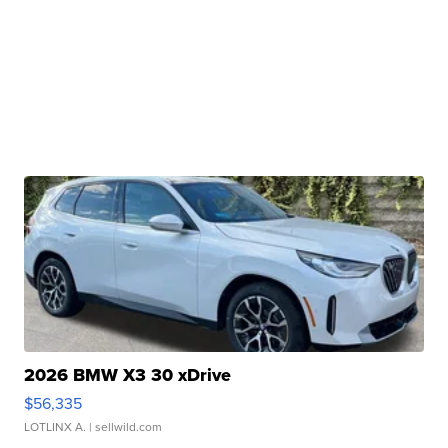
2026 BMW X3 30 xDrive
$56,335
LOTLINX A.
| sellwild.com