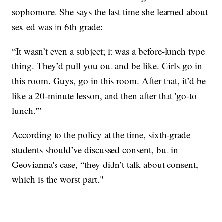
sophomore. She says the last time she learned about
sex ed was in 6th grade:
“It wasn’t even a subject; it was a before-lunch type
thing. They’d pull you out and be like. Girls go in
this room. Guys, go in this room. After that, it’d be
like a 20-minute lesson, and then after that 'go-to
lunch.'”
According to the policy at the time, sixth-grade
students should’ve discussed consent, but in
Geovianna's case, “they didn’t talk about consent,
which is the worst part."