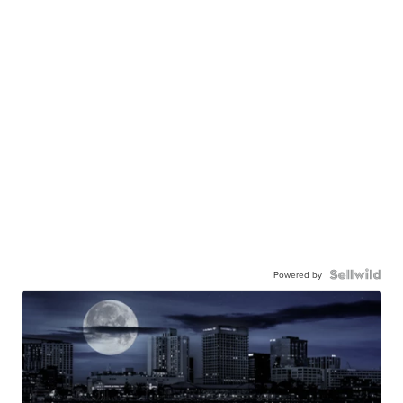
Powered by