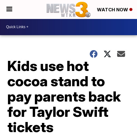
WATCH NOW
Kids use hot
cocoa stand to
pay parents back
for Taylor Swift
tickets