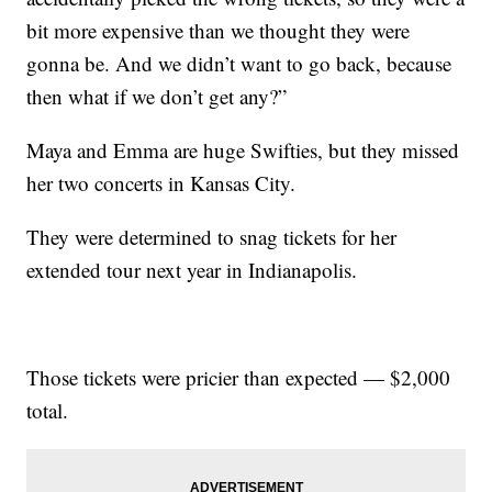
bit more expensive than we thought they were
gonna be. And we didn’t want to go back, because
then what if we don’t get any?”
Maya and Emma are huge Swifties, but they missed
her two concerts in Kansas City.
They were determined to snag tickets for her
extended tour next year in Indianapolis.
Those tickets were pricier than expected — $2,000
total.