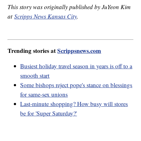
This story was originally published by JuYeon Kim
at
Scripps News Kansas City
.
Trending stories at
Scrippsnews.com
Busiest holiday travel season in years is off to a
smooth start
Some bishops reject pope's stance on blessings
for same-sex unions
Last-minute shopping? How busy will stores
be for 'Super Saturday?'