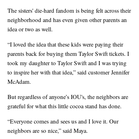
The sisters' die-hard fandom is being felt across their
neighborhood and has even given other parents an
idea or two as well.
“I loved the idea that these kids were paying their
parents back for buying them Taylor Swift tickets. I
took my daughter to Taylor Swift and I was trying
to inspire her with that idea,” said customer Jennifer
McAdam.
But regardless of anyone’s IOU's, the neighbors are
grateful for what this little cocoa stand has done.
“Everyone comes and sees us and I love it. Our
neighbors are so nice,” said Maya.