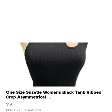
One Size Suzette Womens Black Tank Ribbed
Crop Asymmetrical ...
$19
CONSHY C.
| sellwild.com