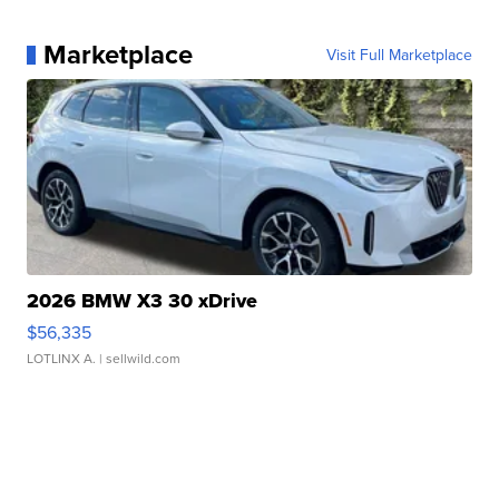
Marketplace
Visit Full Marketplace
2026 BMW X3 30 xDrive
$56,335
LOTLINX A.
| sellwild.com