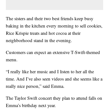
The sisters and their two best friends keep busy
baking in the kitchen every morning to sell cookies,
Rice Krispie treats and hot cocoa at their
neighborhood stand in the evening.
Customers can expect an extensive T-Swift-themed
menu.
“I really like her music and I listen to her all the
time. And I’ve also seen videos and she seems like a
really nice person,” said Emma.
The Taylor Swift concert they plan to attend falls on
Emma’s birthday next year.