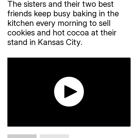
The sisters and their two best
friends keep busy baking in the
kitchen every morning to sell
cookies and hot cocoa at their
stand in Kansas City.