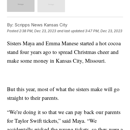
By:
Scripps News Kansas City
Posted
2:38 PM, Dec 23, 2023
and last updated
3:47 PM, Dec 23, 2023
Sisters Maya and Emma Manese started a hot cocoa
stand four years ago to spread Christmas cheer and
make some money in Kansas City, Missouri.
But this year, most of what the sisters make will go
straight to their parents.
“We’re doing it so that we can pay back our parents
for Taylor Swift tickets,” said Maya. “We
accidentally picked the wrong tickets, so they were a