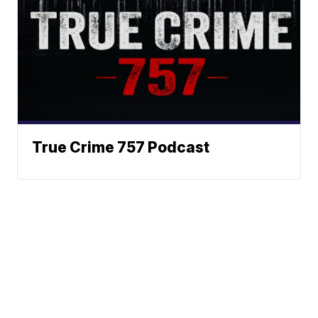
True Crime 757 Podcast