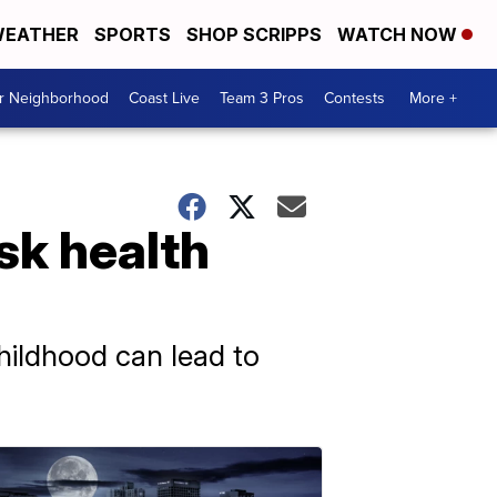
EATHER
SPORTS
SHOP SCRIPPS
WATCH NOW
ur Neighborhood
Coast Live
Team 3 Pros
Contests
More +
sk health
ildhood can lead to