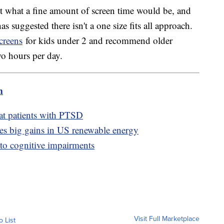
t what a fine amount of screen time would be, and
as suggested there isn't a one size fits all approach.
creens
for kids under 2 and recommend older
wo hours per day.
m
eat patients with PTSD
ves big gains in US renewable energy
 to cognitive impairments
Visit Full Marketplace
o List