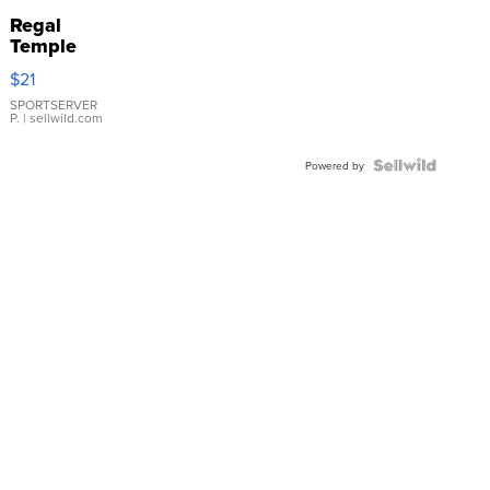
Regal
Temple
Droplet
$21
Earrings
SPORTSERVER
P.
| sellwild.com
Powered by