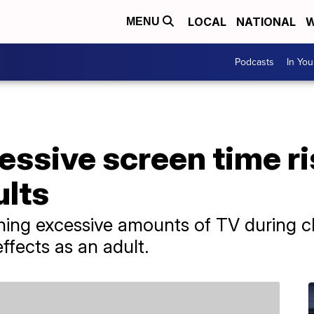
LOCAL
NATIONAL
W
MENU
Podcasts
In Yo
essive screen time ri
ults
ing excessive amounts of TV during ch
ffects as an adult.