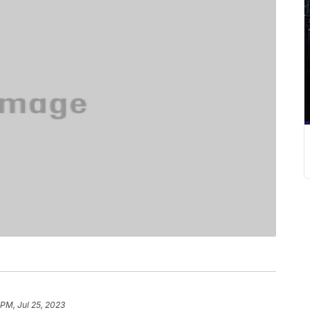
 PM, Jul 25, 2023