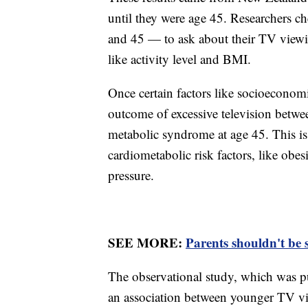
until they were age 45. Researchers ch
and 45 — to ask about their TV viewi
like activity level and BMI.
Once certain factors like socioeconomi
outcome of excessive television betwe
metabolic syndrome at age 45. This is 
cardiometabolic risk factors, like obes
pressure.
SEE MORE:
Parents shouldn't be 
The observational study, which was pub
an association between younger TV vi