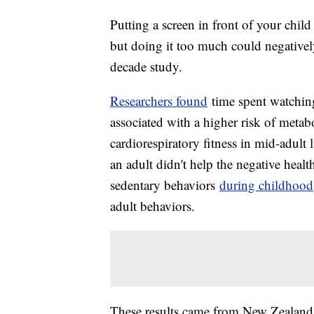
Putting a screen in front of your chil
but doing it too much could negatively 
decade study.
Researchers found
time spent watchin
associated with a higher risk of meta
cardiorespiratory fitness in mid-adult
an adult didn't help the negative healt
sedentary behaviors
during childhood
adult behaviors.
These results came from New Zealand