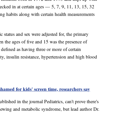
ecked in at certain ages — 5, 7, 9, 11, 13, 15, 32
ng habits along with certain health measurements
c status and sex were adjusted for, the primary
en the ages of five and 15 was the presence of
defined as having three or more of certain
ity, insulin resistance, hypertension and high blood
shamed for kids' screen time, researchers say
lished in the journal Pediatrics, can't prove there's
ewing and metabolic syndrome, but lead author Dr.