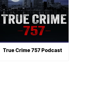
True Crime 757 Podcast