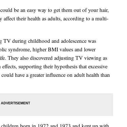
d could be an easy way to get them out of your hair,
affect their health as adults, according to a multi-
g TV during childhood and adolescence was
bolic syndrome, higher BMI values and lower
 life. They also discovered adjusting TV viewing as
h effects, supporting their hypothesis that excessive
could have a greater influence on adult health than
 children born in 1972 and 1973 and kept up with