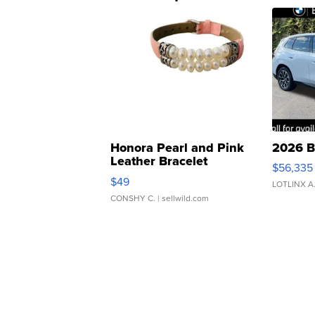
Honora Pearl and Pink
2026 B
Leather Bracelet
$56,335
Adjustable Buckle Clo...
$49
LOTLINX A
CONSHY C.
| sellwild.com