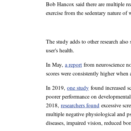
Bob Hancox said there are multiple rea
exercise from the sedentary nature of
The study adds to other research also 
user's health.
In May,
a report
from neuroscience no
scores were consistently higher when a
In 2019,
one study
found increased sc
poorer performance on developmental s
2018,
researchers found
excessive scre
multiple negative physiological and ps
diseases, impaired vision, reduced bo