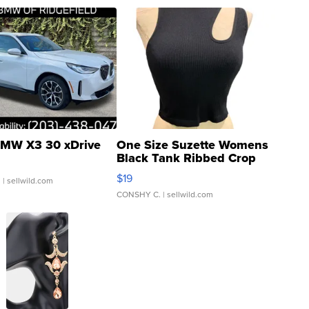
MW X3 30 xDrive
One Size Suzette Womens
Black Tank Ribbed Crop
Asymmetrical ...
$19
.
| sellwild.com
CONSHY C.
| sellwild.com