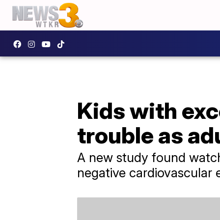
Kids with exc
trouble as ad
A new study found watch
negative cardiovascular e