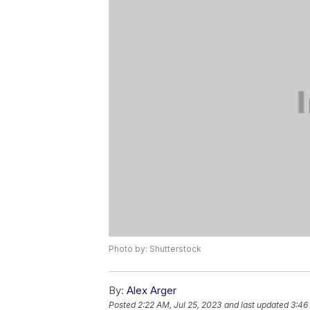
Photo by: Shutterstock
By:
Alex Arger
Posted
2:22 AM, Jul 25, 2023
and last updated
3:46