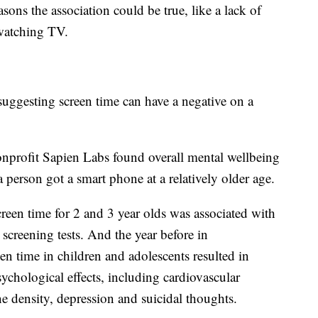
sons the association could be true, like a lack of
 watching TV.
suggesting screen time can have a negative on a
nprofit Sapien Labs found overall mental wellbeing
 person got a smart phone at a relatively older age.
reen time for 2 and 3 year olds was associated with
creening tests. And the year before in
en time in children and adolescents resulted in
ychological effects, including cardiovascular
ne density, depression and suicidal thoughts.