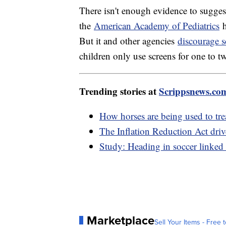
There isn't enough evidence to sugges
the
American Academy of Pediatrics
h
But it and other agencies
discourage s
children only use screens for one to t
Trending stories at
Scrippsnews.co
How horses are being used to tr
The Inflation Reduction Act dri
Study: Heading in soccer linked
Marketplace
Sell Your Items - Free t