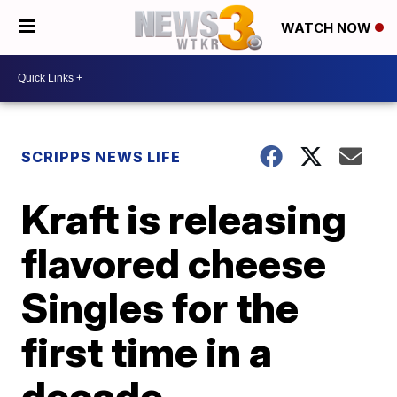
WATCH NOW
SCRIPPS NEWS LIFE
Kraft is releasing
flavored cheese
Singles for the
first time in a
decade