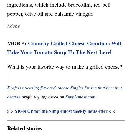
ingredients, which include broccolini, red bell
pepper, olive oil and balsamic vinegar.
Adobe
MORE:
Crunchy Grilled Cheese Croutons Will
Take Your Tomato Soup To The Next Level
What is your favorite way to make a grilled cheese?
Kraft is releasing flavored cheese Singles for the first time in a
decade
originally appeared on
Simplemost.com
> > SIGN UP for the Simplemost weekly newsletter < <
Related stories