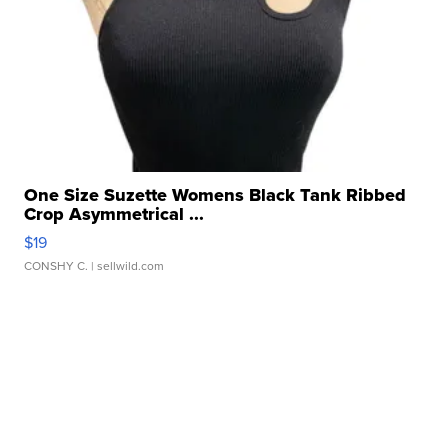
One Size Suzette Womens Black Tank Ribbed
Crop Asymmetrical ...
$19
CONSHY C.
| sellwild.com