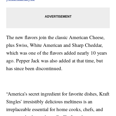
The new flavors join the classic American Cheese,
plus Swiss, White American and Sharp Cheddar,
which was one of the flavors added nearly 10 years
ago. Pepper Jack was also added at that time, but
has since been discontinued.
“America’s secret ingredient for favorite dishes, Kraft
Singles’ irresistibly delicious meltiness is an
irreplaceable essential for home cooks, chefs, and