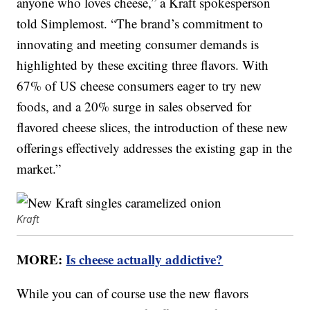
anyone who loves cheese,” a Kraft spokesperson
told Simplemost. “The brand’s commitment to
innovating and meeting consumer demands is
highlighted by these exciting three flavors. With
67% of US cheese consumers eager to try new
foods, and a 20% surge in sales observed for
flavored cheese slices, the introduction of these new
offerings effectively addresses the existing gap in the
market.”
Kraft
MORE:
Is cheese actually addictive?
While you can of course use the new flavors