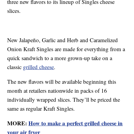
three new flavors to its lineup of Singles cheese
slices.
New Jalapeño, Garlic and Herb and Caramelized
Onion Kraft Singles are made for everything from a
quick sandwich to a more grown-up take on a
classic
grilled cheese
.
The new flavors will be available beginning this
month at retailers nationwide in packs of 16
individually wrapped slices. They’ll be priced the
same as regular Kraft Singles.
MORE:
How to make a perfect grilled cheese in
your air fryer