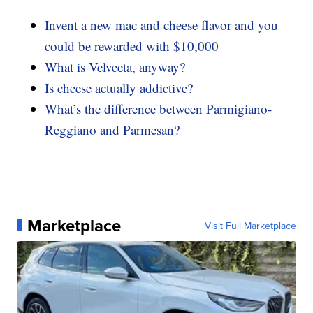
Invent a new mac and cheese flavor and you
could be rewarded with $10,000
What is Velveeta, anyway?
Is cheese actually addictive?
What’s the difference between Parmigiano-
Reggiano and Parmesan?
Marketplace
Visit Full Marketplace