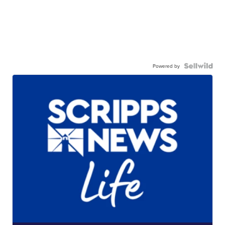
Powered by