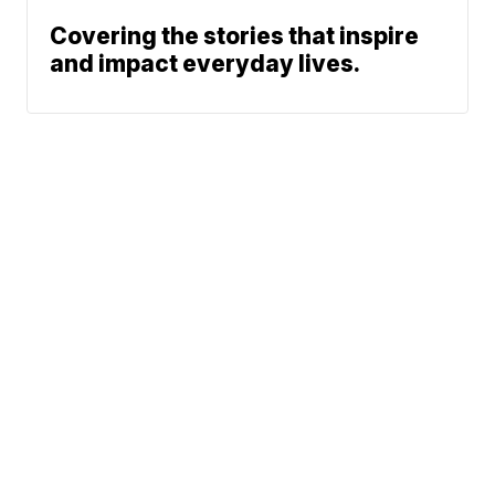
Covering the stories that inspire
and impact everyday lives.