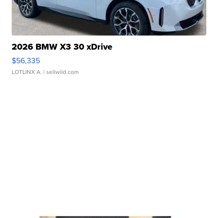
2026 BMW X3 30 xDrive
$56,335
LOTLINX A.
| sellwild.com