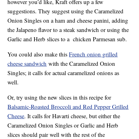
however you’d like, Kraft offers up a few
suggestions. They suggest using the Caramelized
Onion Singles on a ham and cheese panini, adding
the Jalapeno flavor to a steak sandwich or using the
Garlic and Herb slices to a chicken Parmesan sub.
You could also make this
French onion grilled
cheese sandwich
with the Caramelized Onion
Singles; it calls for actual caramelized onions as
well.
Or, try using the new slices in this recipe for
Balsamic-Roasted Broccoli and Red Pepper Grilled
Cheese
. It calls for Havarti cheese, but either the
Caramelized Onion Singles or Garlic and Herb
slices should pair well with the rest of the