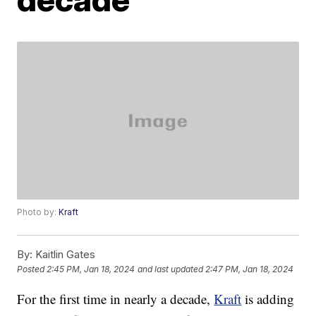
Photo by:
Kraft
By:
Kaitlin Gates
Posted
2:45 PM, Jan 18, 2024
and last updated
2:47 PM, Jan 18, 2024
For the first time in nearly a decade,
Kraft
is adding