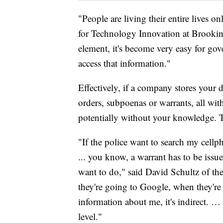
"People are living their entire lives on
for Technology Innovation at Brookin
element, it's become very easy for go
access that information."
Effectively, if a company stores your d
orders, subpoenas or warrants, all wit
potentially without your knowledge. 
"If the police want to search my cellp
... you know, a warrant has to be issue
want to do," said David Schultz of t
they're going to Google, when they're
information about me, it's indirect. …
level."