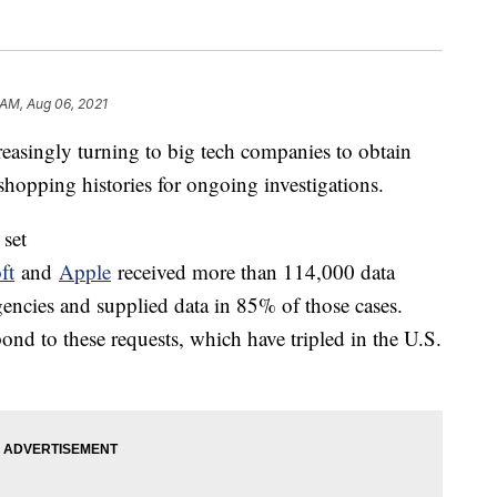
 AM, Aug 06, 2021
reasingly turning to big tech companies to obtain
shopping histories for ongoing investigations.
 set
ft
and
Apple
received more than 114,000 data
encies and supplied data in 85% of those cases.
ond to these requests, which have tripled in the U.S.