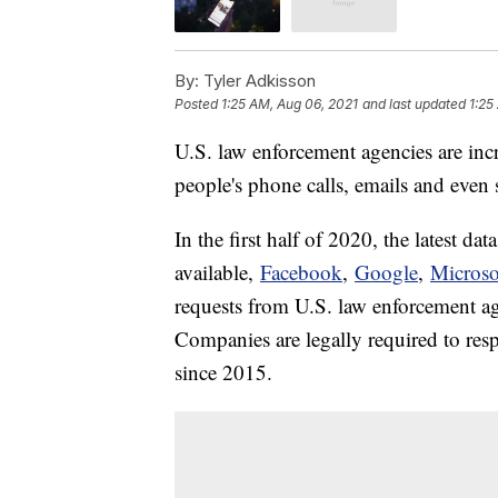
By:
Tyler Adkisson
Posted
1:25 AM, Aug 06, 2021
and last updated
1:25
U.S. law enforcement agencies are inc
people's phone calls, emails and even 
In the first half of 2020, the latest data
available,
Facebook
,
Google
,
Microso
requests from U.S. law enforcement ag
Companies are legally required to resp
since 2015.