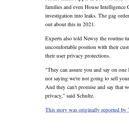
families and even House Intelligence
investigation into leaks. The gag orde
out about this in 2021.
Experts also told Newsy the routine t
uncomfortable position with their cus
their user privacy protections.
"They can assure you and say on one le
not saying we're not going to sell your
And they can't promise and say that we'
privacy," said Schultz.
This story was originally reported b