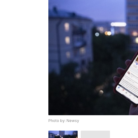
Photo by: Newsy