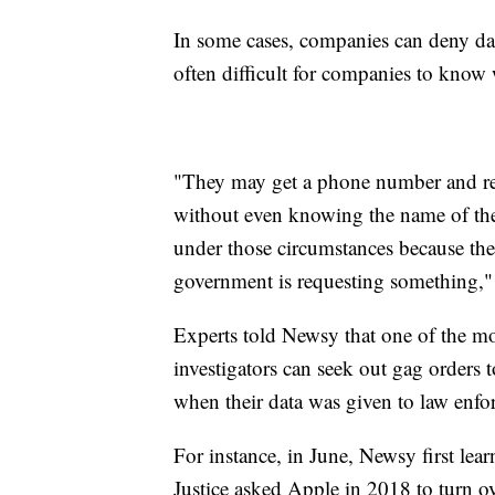
In some cases, companies can deny data 
often difficult for companies to know
"They may get a phone number and req
without even knowing the name of the 
under those circumstances because the
government is requesting something,"
Experts told Newsy that one of the mos
investigators can seek out gag orders
when their data was given to law enf
For instance, in June, Newsy first lea
Justice asked Apple in 2018 to turn ov