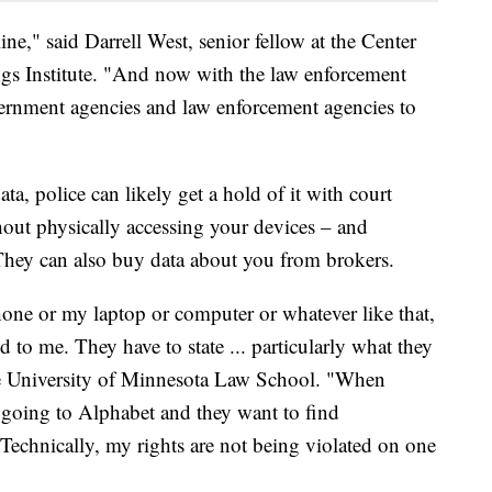
line," said Darrell West, senior fellow at the Center
gs Institute. "And now with the law enforcement
vernment agencies and law enforcement agencies to
ata, police can likely get a hold of it with court
hout physically accessing your devices – and
They can also buy data about you from brokers.
hone or my laptop or computer or whatever like that,
d to me. They have to state ... particularly what they
he University of Minnesota Law School. "When
 going to Alphabet and they want to find
 Technically, my rights are not being violated on one