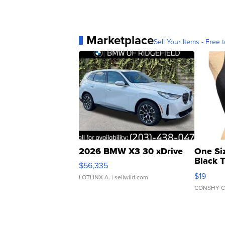
Marketplace
Sell Your Items - Free t
2026 BMW X3 30 xDrive
One Si
Black 
$56,335
Asymmet
$19
LOTLINX A.
| sellwild.com
CONSHY C