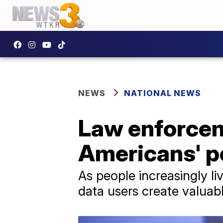
NEWS
NATIONAL NEWS
Law enforcem
Americans' p
As people increasingly liv
data users create valuabl