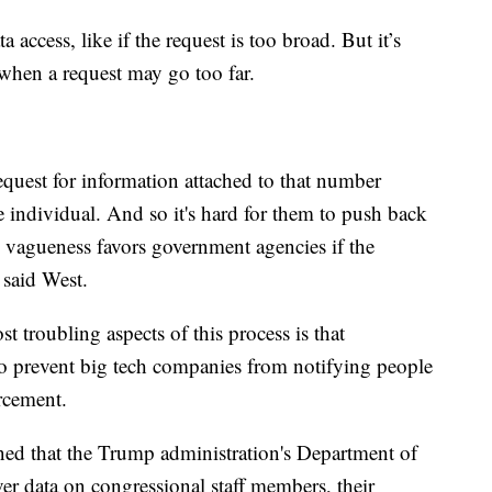
access, like if the request is too broad. But it’s
 when a request may go too far.
uest for information attached to that number
individual. And so it's hard for them to push back
 vagueness favors government agencies if the
 said West.
t troubling aspects of this process is that
 to prevent big tech companies from notifying people
orcement.
rned that the Trump administration's Department of
er data on congressional staff members, their