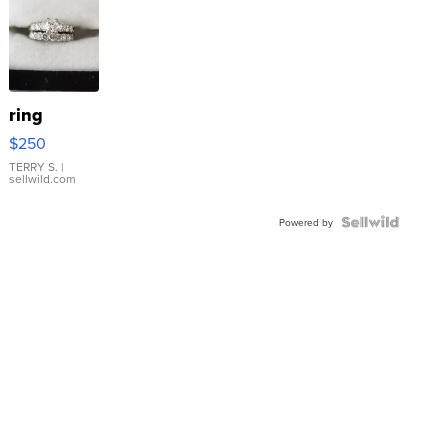
ring
$250
TERRY S.
|
sellwild.com
Powered by