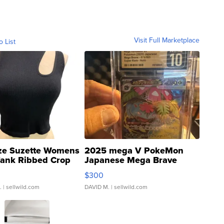
Visit Full Marketplace
o List
ze Suzette Womens
2025 mega V PokeMon
Tank Ribbed Crop
Japanese Mega Brave
rical ...
076/063 Super Rare H...
$300
.
| sellwild.com
DAVID M.
| sellwild.com