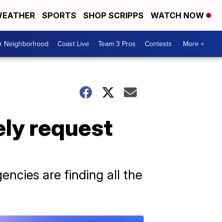
EATHER
SPORTS
SHOP SCRIPPS
WATCH NOW
ur Neighborhood
Coast Live
Team 3 Pros
Contests
More +
ly request
encies are finding all the