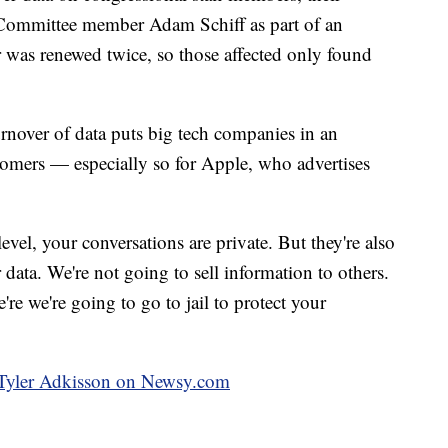
 Committee member Adam Schiff as part of an
r was renewed twice, so those affected only found
urnover of data puts big tech companies in an
tomers — especially so for Apple, who advertises
vel, your conversations are private. But they're also
 data. We're not going to sell information to others.
re we're going to go to jail to protect your
y Tyler Adkisson on Newsy.com