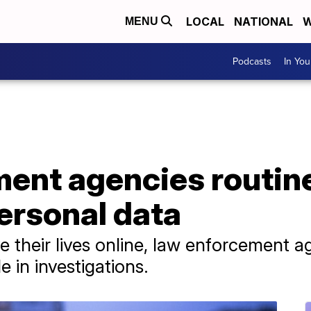
LOCAL
NATIONAL
W
MENU
Podcasts
In Yo
ent agencies routine
ersonal data
e their lives online, law enforcement ag
e in investigations.