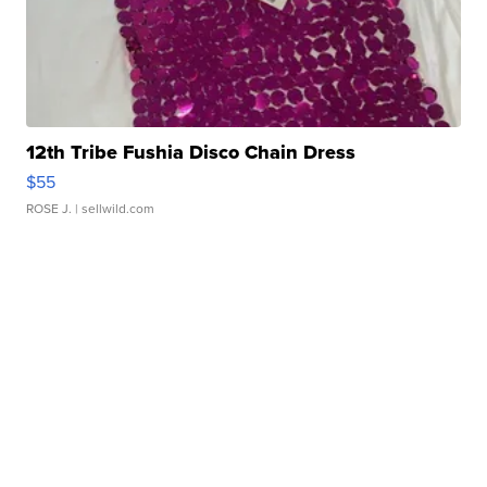
12th Tribe Fushia Disco Chain Dress
$55
ROSE J.
| sellwild.com