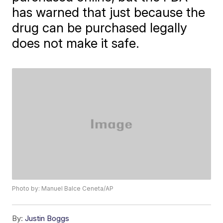
has warned that just because the
drug can be purchased legally
does not make it safe.
Photo by: Manuel Balce Ceneta/AP
By:
Justin Boggs