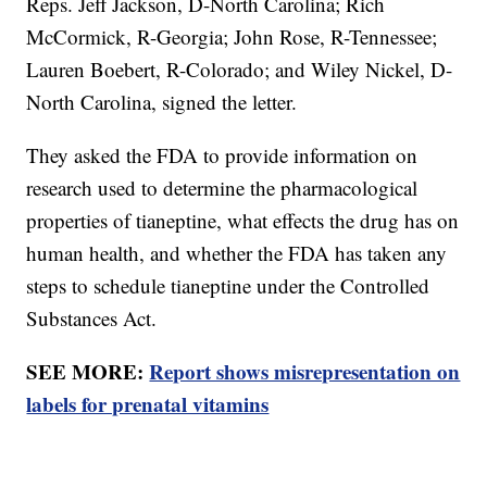
Reps. Jeff Jackson, D-North Carolina; Rich
McCormick, R-Georgia; John Rose, R-Tennessee;
Lauren Boebert, R-Colorado; and Wiley Nickel, D-
North Carolina, signed the letter.
They asked the FDA to provide information on
research used to determine the pharmacological
properties of tianeptine, what effects the drug has on
human health, and whether the FDA has taken any
steps to schedule tianeptine under the Controlled
Substances Act.
SEE MORE:
Report shows misrepresentation on
labels for prenatal vitamins