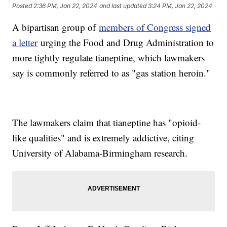
Posted
2:36 PM, Jan 22, 2024
and last updated
3:24 PM, Jan 22, 2024
A bipartisan group of
members of Congress signed
a letter
urging the Food and Drug Administration to
more tightly regulate tianeptine, which lawmakers
say is commonly referred to as "gas station heroin."
The lawmakers claim that tianeptine has "opioid-
like qualities" and is extremely addictive, citing
University of Alabama-Birmingham research.