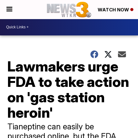
WATCH NOW
Lawmakers urge
FDA to take action
on 'gas station
heroin'
Tianeptine can easily be
purchased online, but the FDA