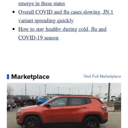
emerge in these states
Overall COVID and flu cases slowing, JN.1
variant spreading quickly
How to stay healthy during cold, flu and
COVID-19 season
Marketplace
Visit Full Marketplace