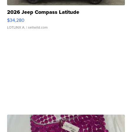
2026 Jeep Compass Latitude
$34,280
LOTLINX A.
| sellwild.com