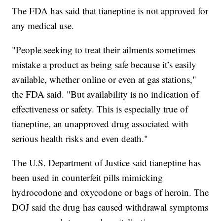
The FDA has said that tianeptine is not approved for
any medical use.
"People seeking to treat their ailments sometimes
mistake a product as being safe because it’s easily
available, whether online or even at gas stations,"
the FDA said. "But availability is no indication of
effectiveness or safety. This is especially true of
tianeptine, an unapproved drug associated with
serious health risks and even death."
The U.S. Department of Justice said tianeptine has
been used in counterfeit pills mimicking
hydrocodone and oxycodone or bags of heroin. The
DOJ said the drug has caused withdrawal symptoms