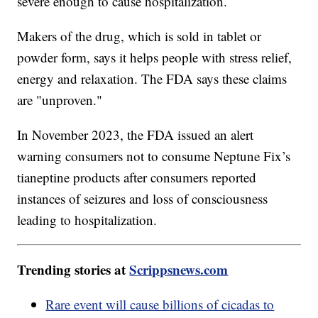
severe enough to cause hospitalization.
Makers of the drug, which is sold in tablet or
powder form, says it helps people with stress relief,
energy and relaxation. The FDA says these claims
are "unproven."
In November 2023, the FDA issued an alert
warning consumers not to consume Neptune Fix’s
tianeptine products after consumers reported
instances of seizures and loss of consciousness
leading to hospitalization.
Trending stories at
Scrippsnews.com
Rare event will cause billions of cicadas to