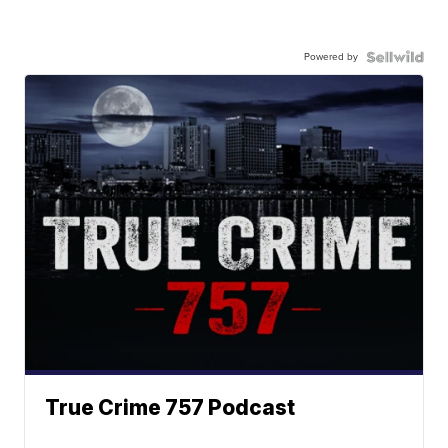
Powered by
True Crime 757 Podcast