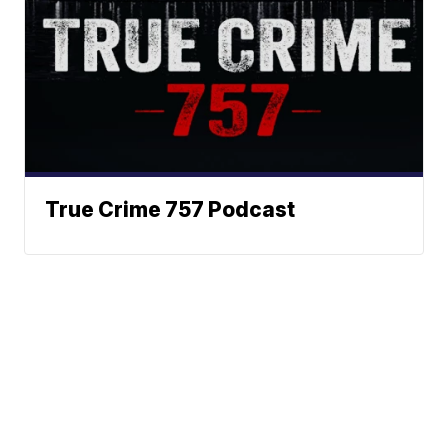
True Crime 757 Podcast