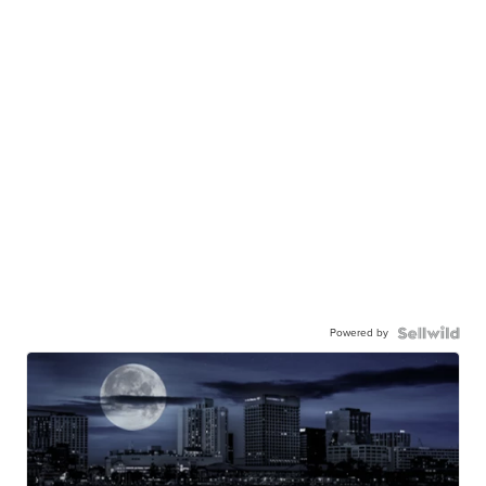
Powered by