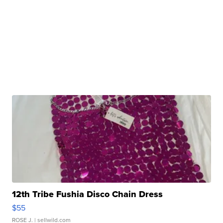
12th Tribe Fushia Disco Chain Dress
$55
ROSE J.
| sellwild.com