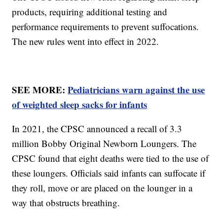
products, requiring additional testing and
performance requirements to prevent suffocations.
The new rules went into effect in 2022.
SEE MORE:
Pediatricians warn against the use
of weighted sleep sacks for infants
In 2021, the CPSC announced a recall of 3.3
million Bobby Original Newborn Loungers. The
CPSC found that eight deaths were tied to the use of
these loungers. Officials said infants can suffocate if
they roll, move or are placed on the lounger in a
way that obstructs breathing.