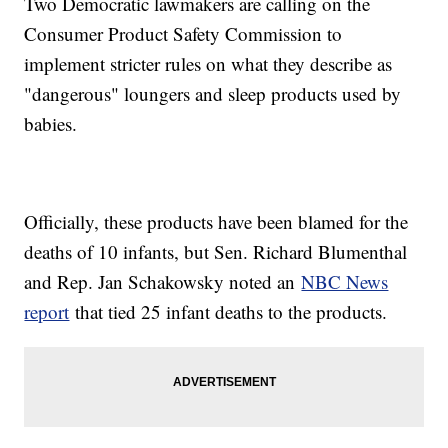
Two Democratic lawmakers are calling on the
Consumer Product Safety Commission to
implement stricter rules on what they describe as
"dangerous" loungers and sleep products used by
babies.
Officially, these products have been blamed for the
deaths of 10 infants, but Sen. Richard Blumenthal
and Rep. Jan Schakowsky noted an
NBC News
report
that tied 25 infant deaths to the products.