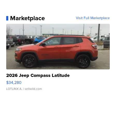
Marketplace
Visit Full Marketplace
2026 Jeep Compass Latitude
$34,280
LOTLINX A.
| sellwild.com