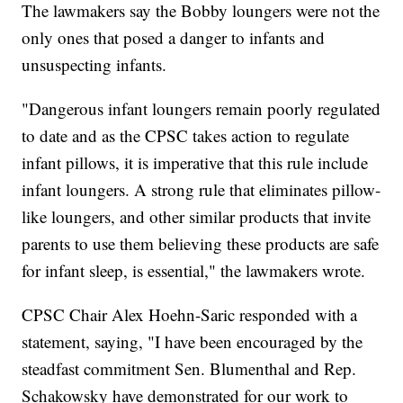
The lawmakers say the Bobby loungers were not the
only ones that posed a danger to infants and
unsuspecting infants.
"Dangerous infant loungers remain poorly regulated
to date and as the CPSC takes action to regulate
infant pillows, it is imperative that this rule include
infant loungers. A strong rule that eliminates pillow-
like loungers, and other similar products that invite
parents to use them believing these products are safe
for infant sleep, is essential," the lawmakers wrote.
CPSC Chair Alex Hoehn-Saric responded with a
statement, saying, "I have been encouraged by the
steadfast commitment Sen. Blumenthal and Rep.
Schakowsky have demonstrated for our work to