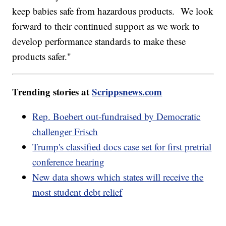
keep babies safe from hazardous products. We look
forward to their continued support as we work to
develop performance standards to make these
products safer."
Trending stories at
Scrippsnews.com
Rep. Boebert out-fundraised by Democratic
challenger Frisch
Trump's classified docs case set for first pretrial
conference hearing
New data shows which states will receive the
most student debt relief