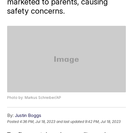
marketed to parents, causing
safety concerns.
Photo by: Markus Schreiber/AP
By:
Justin Boggs
Posted
4:36 PM, Jul 18, 2023
and last updated
9:42 PM, Jul 18, 2023