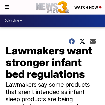
WATCH NOW
Lawmakers want
stronger infant
bed regulations
Lawmakers say some products
that aren't intended as infant
sleep products are being