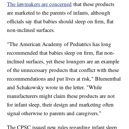
The lawmakers are concerned
that these products
are marketed to the parents of infants, although
officials say that babies should sleep on firm, flat
non-inclined surfaces.
"The American Academy of Pediatrics has long
recommended that babies sleep on firm, flat non-
inclined surfaces, yet these loungers are an example
of the unnecessary products that conflict with these
recommendations and put lives at risk," Blumenthal
and Schakowsky wrote in the letter. "While
manufacturers might claim these products are not
for infant sleep, their design and marketing often
signal otherwise to parents and caregivers."
The CPSC issued new rules regarding infant sleep