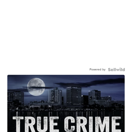
Powered by