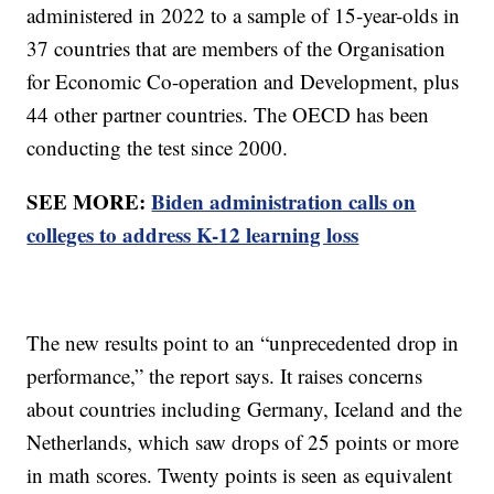
administered in 2022 to a sample of 15-year-olds in
37 countries that are members of the Organisation
for Economic Co-operation and Development, plus
44 other partner countries. The OECD has been
conducting the test since 2000.
SEE MORE:
Biden administration calls on
colleges to address K-12 learning loss
The new results point to an “unprecedented drop in
performance,” the report says. It raises concerns
about countries including Germany, Iceland and the
Netherlands, which saw drops of 25 points or more
in math scores. Twenty points is seen as equivalent