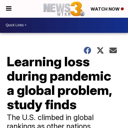
WATCH NOW
Learning loss
during pandemic
a global problem,
study finds
The U.S. climbed in global
rankings as other nations