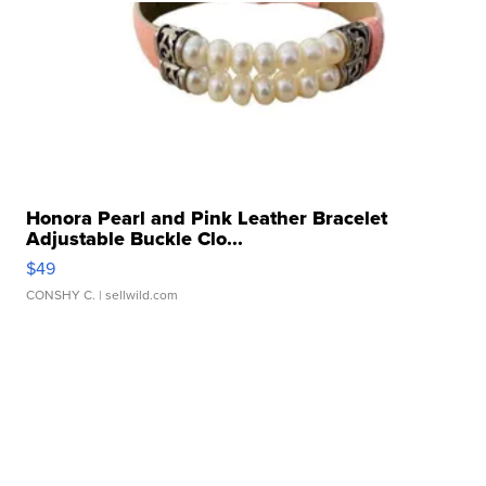
Honora Pearl and Pink Leather Bracelet
Adjustable Buckle Clo...
$49
CONSHY C.
| sellwild.com