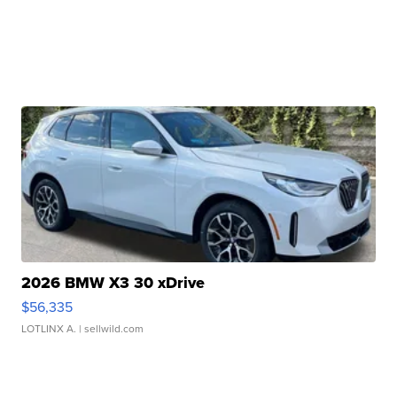
2026 BMW X3 30 xDrive
$56,335
LOTLINX A.
| sellwild.com