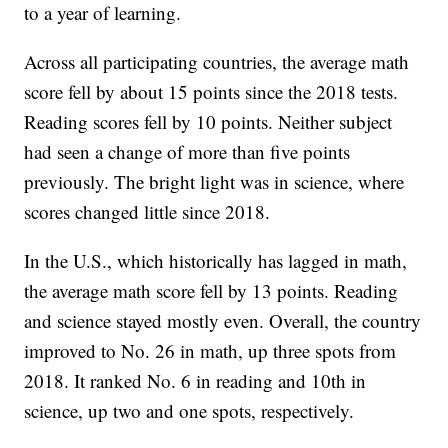
to a year of learning.
Across all participating countries, the average math
score fell by about 15 points since the 2018 tests.
Reading scores fell by 10 points. Neither subject
had seen a change of more than five points
previously. The bright light was in science, where
scores changed little since 2018.
In the U.S., which historically has lagged in math,
the average math score fell by 13 points. Reading
and science stayed mostly even. Overall, the country
improved to No. 26 in math, up three spots from
2018. It ranked No. 6 in reading and 10th in
science, up two and one spots, respectively.