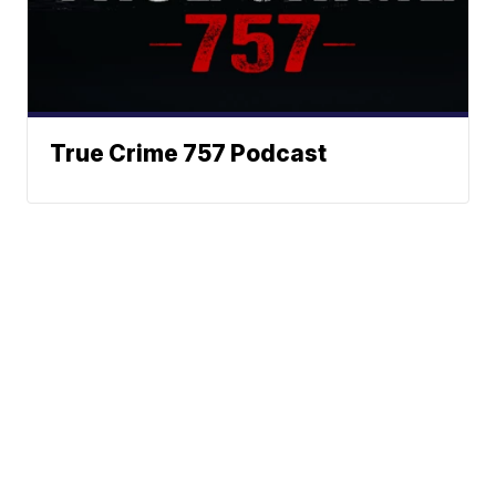
True Crime 757 Podcast