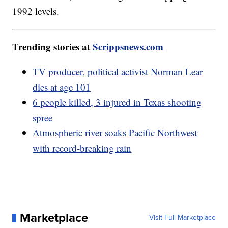
1992 levels.
Trending stories at
Scrippsnews.com
TV producer, political activist Norman Lear
dies at age 101
6 people killed, 3 injured in Texas shooting
spree
Atmospheric river soaks Pacific Northwest
with record-breaking rain
Marketplace
Visit Full Marketplace