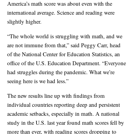
America’s math score was about even with the
international average. Science and reading were
slightly higher.
“The whole world is struggling with math, and we
are not immune from that,” said Peggy Carr, head
of the National Center for Education Statistics, an
office of the U.S. Education Department. “Everyone
had struggles during the pandemic. What we’re
seeing here is we had less.”
The new results line up with findings from
individual countries reporting deep and persistent
academic setbacks, especially in math. A national
study in the U.S. last year found math scores fell by
more than ever, with reading scores dropping to