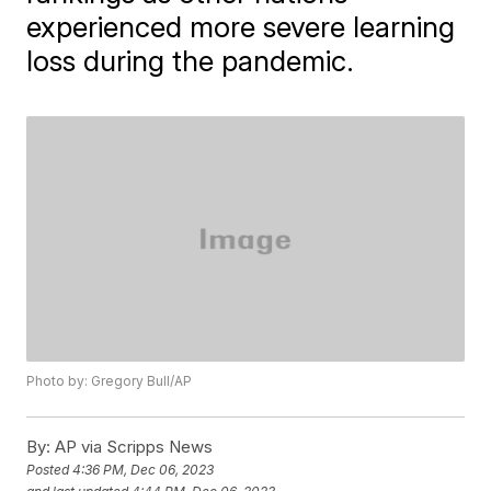
experienced more severe learning
loss during the pandemic.
Photo by: Gregory Bull/AP
By:
AP via Scripps News
Posted
4:36 PM, Dec 06, 2023