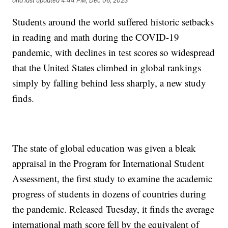
and last updated
4:44 PM, Dec 06, 2023
Students around the world suffered historic setbacks
in reading and math during the COVID-19
pandemic, with declines in test scores so widespread
that the United States climbed in global rankings
simply by falling behind less sharply, a new study
finds.
The state of global education was given a bleak
appraisal in the Program for International Student
Assessment, the first study to examine the academic
progress of students in dozens of countries during
the pandemic. Released Tuesday, it finds the average
international math score fell by the equivalent of