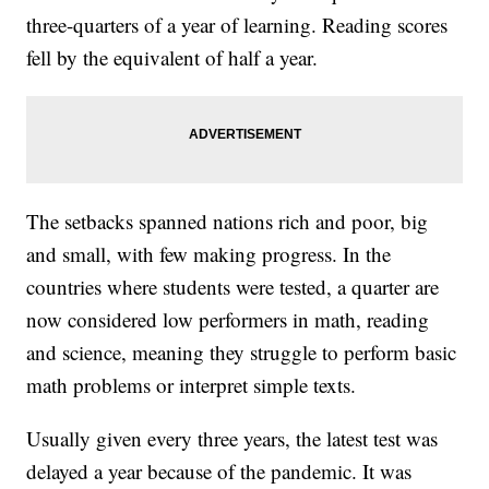
three-quarters of a year of learning. Reading scores
fell by the equivalent of half a year.
The setbacks spanned nations rich and poor, big
and small, with few making progress. In the
countries where students were tested, a quarter are
now considered low performers in math, reading
and science, meaning they struggle to perform basic
math problems or interpret simple texts.
Usually given every three years, the latest test was
delayed a year because of the pandemic. It was