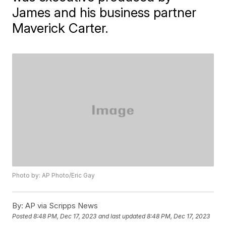
James and his business partner
Maverick Carter.
Photo by: AP Photo/Eric Gay
By:
AP via Scripps News
Posted
8:48 PM, Dec 17, 2023
and last updated
8:48 PM, Dec 17, 2023