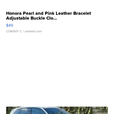
Honora Pearl and Pink Leather Bracelet
Adjustable Buckle Clo...
$49
CONSHY C.
| sellwild.com