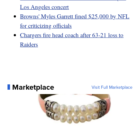
Los Angeles concert
Browns' Myles Garrett fined $25,000 by NFL
for criticizing officials
Chargers fire head coach after 63-21 loss to
Raiders
Marketplace
Visit Full Marketplace