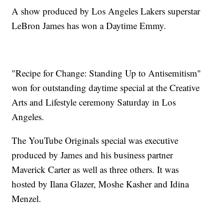
A show produced by Los Angeles Lakers superstar
LeBron James has won a Daytime Emmy.
"Recipe for Change: Standing Up to Antisemitism"
won for outstanding daytime special at the Creative
Arts and Lifestyle ceremony Saturday in Los
Angeles.
The YouTube Originals special was executive
produced by James and his business partner
Maverick Carter as well as three others. It was
hosted by Ilana Glazer, Moshe Kasher and Idina
Menzel.