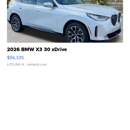
2026 BMW X3 30 xDrive
$56,335
LOTLINX A.
| sellwild.com