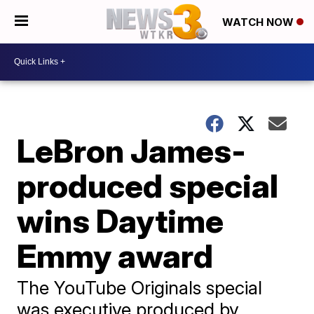
WATCH NOW
LeBron James-
produced special
wins Daytime
Emmy award
The YouTube Originals special
was executive produced by