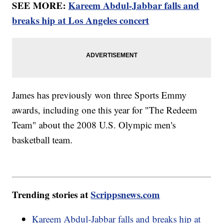
SEE MORE:
Kareem Abdul-Jabbar falls and
breaks hip at Los Angeles concert
James has previously won three Sports Emmy
awards, including one this year for "The Redeem
Team" about the 2008 U.S. Olympic men's
basketball team.
Trending stories at
Scrippsnews.com
Kareem Abdul-Jabbar falls and breaks hip at