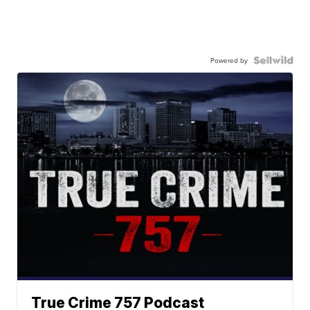
Powered by
True Crime 757 Podcast