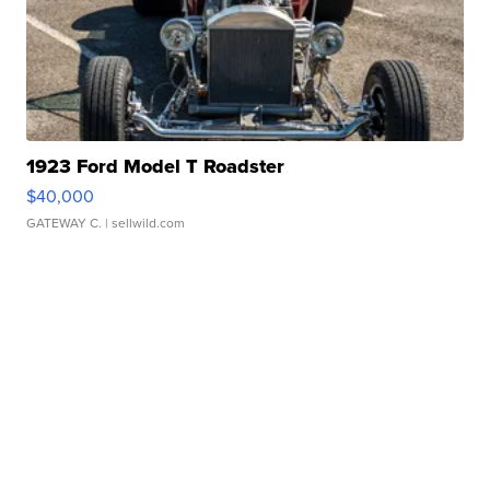
1923 Ford Model T Roadster
$40,000
GATEWAY C.
| sellwild.com