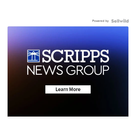
Powered by