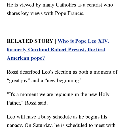
He is viewed by many Catholics as a centrist who
shares key views with Pope Francis.
RELATED STORY |
Who is Pope Leo XIV,
formerly Cardinal Robert Prevost, the first
American pope?
Rossi described Leo’s election as both a moment of
“great joy” and a “new beginning.”
"It's a moment we are rejoicing in the new Holy
Father," Rossi said.
Leo will have a busy schedule as he begins his
papacy. On Saturday, he is scheduled to meet with