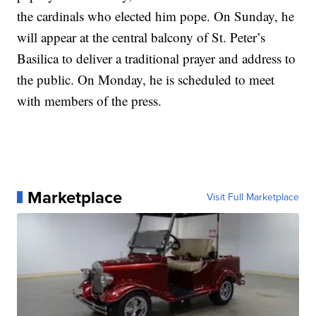
the cardinals who elected him pope. On Sunday, he
will appear at the central balcony of St. Peter’s
Basilica to deliver a traditional prayer and address to
the public. On Monday, he is scheduled to meet
with members of the press.
Marketplace
Visit Full Marketplace