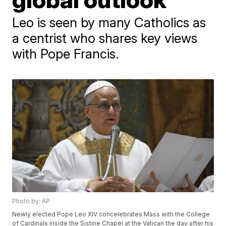
Leo is seen by many Catholics as
a centrist who shares key views
with Pope Francis.
Photo by: AP
Newly elected Pope Leo XIV concelebrates Mass with the College
of Cardinals inside the Sistine Chapel at the Vatican the day after his