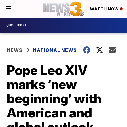
WATCH NOW
NEWS
NATIONAL NEWS
Pope Leo XIV
marks ‘new
beginning’ with
American and
global outlook