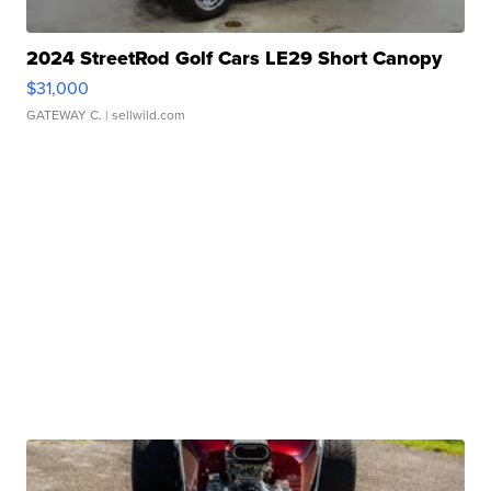
2024 StreetRod Golf Cars LE29 Short Canopy
$31,000
GATEWAY C.
| sellwild.com