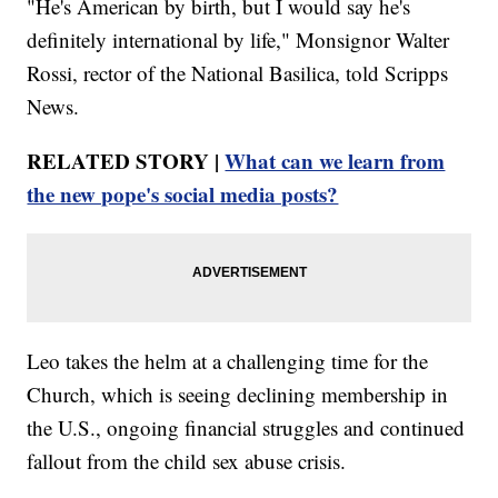
"He's American by birth, but I would say he's
definitely international by life," Monsignor Walter
Rossi, rector of the National Basilica, told Scripps
News.
RELATED STORY |
What can we learn from
the new pope's social media posts?
Leo takes the helm at a challenging time for the
Church, which is seeing declining membership in
the U.S., ongoing financial struggles and continued
fallout from the child sex abuse crisis.