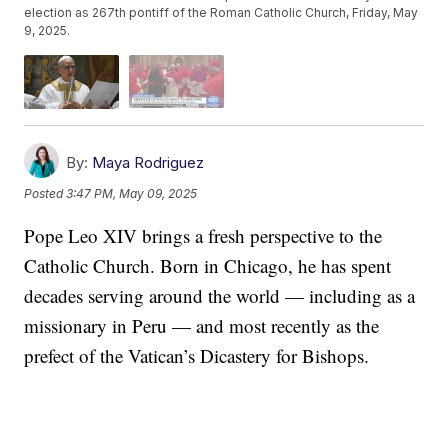
election as 267th pontiff of the Roman Catholic Church, Friday, May
9, 2025.
By:
Maya Rodriguez
Posted
3:47 PM, May 09, 2025
Pope Leo XIV brings a fresh perspective to the
Catholic Church. Born in Chicago, he has spent
decades serving around the world — including as a
missionary in Peru — and most recently as the
prefect of the Vatican’s Dicastery for Bishops.