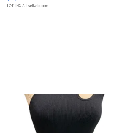
LOTLINX A.
| sellwild.com