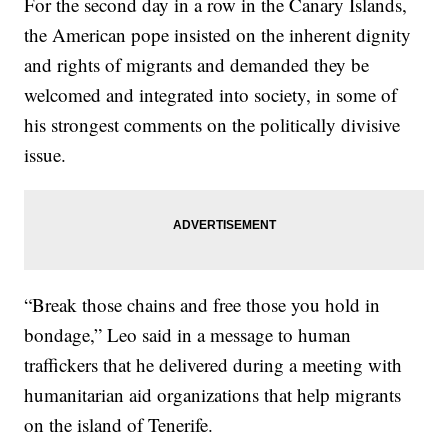
For the second day in a row in the Canary Islands,
the American pope insisted on the inherent dignity
and rights of migrants and demanded they be
welcomed and integrated into society, in some of
his strongest comments on the politically divisive
issue.
“Break those chains and free those you hold in
bondage,” Leo said in a message to human
traffickers that he delivered during a meeting with
humanitarian aid organizations that help migrants
on the island of Tenerife.