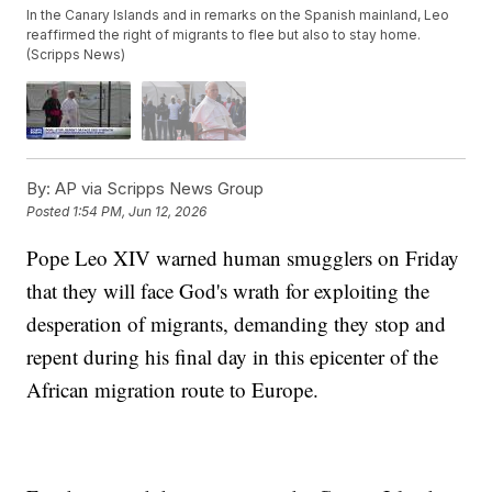
In the Canary Islands and in remarks on the Spanish mainland, Leo
reaffirmed the right of migrants to flee but also to stay home.
(Scripps News)
By:
AP via Scripps News Group
Posted
1:54 PM, Jun 12, 2026
Pope Leo XIV warned human smugglers on Friday
that they will face God's wrath for exploiting the
desperation of migrants, demanding they stop and
repent during his final day in this epicenter of the
African migration route to Europe.