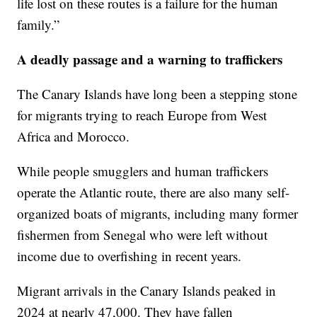
life lost on these routes is a failure for the human
family.”
A deadly passage and a warning to traffickers
The Canary Islands have long been a stepping stone
for migrants trying to reach Europe from West
Africa and Morocco.
While people smugglers and human traffickers
operate the Atlantic route, there are also many self-
organized boats of migrants, including many former
fishermen from Senegal who were left without
income due to overfishing in recent years.
Migrant arrivals in the Canary Islands peaked in
2024 at nearly 47,000. They have fallen