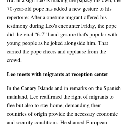
70-year-old pope has added a new gesture to his
repertoire: After a onetime migrant offered his
testimony during Leo's encounter Friday, the pope
did the viral “6-7” hand gesture that's popular with
young people as he joked alongside him. That
earned the pope cheers and applause from the
crowd.
Leo meets with migrants at reception center
In the Canary Islands and in remarks on the Spanish
mainland, Leo reaffirmed the right of migrants to
flee but also to stay home, demanding their
countries of origin provide the necessary economic
and security conditions. He shamed European