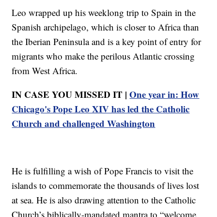
Leo wrapped up his weeklong trip to Spain in the
Spanish archipelago, which is closer to Africa than
the Iberian Peninsula and is a key point of entry for
migrants who make the perilous Atlantic crossing
from West Africa.
IN CASE YOU MISSED IT |
One year in: How
Chicago's Pope Leo XIV has led the Catholic
Church and challenged Washington
He is fulfilling a wish of Pope Francis to visit the
islands to commemorate the thousands of lives lost
at sea. He is also drawing attention to the Catholic
Church’s biblically-mandated mantra to “welcome