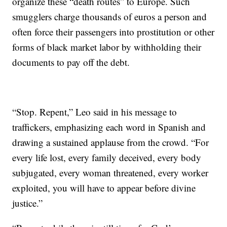
organize these “death routes” to Europe. Such
smugglers charge thousands of euros a person and
often force their passengers into prostitution or other
forms of black market labor by withholding their
documents to pay off the debt.
“Stop. Repent,” Leo said in his message to
traffickers, emphasizing each word in Spanish and
drawing a sustained applause from the crowd. “For
every life lost, every family deceived, every body
subjugated, every woman threatened, every worker
exploited, you will have to appear before divine
justice.”