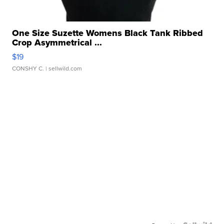
One Size Suzette Womens Black Tank Ribbed
Crop Asymmetrical ...
$19
CONSHY C.
| sellwild.com