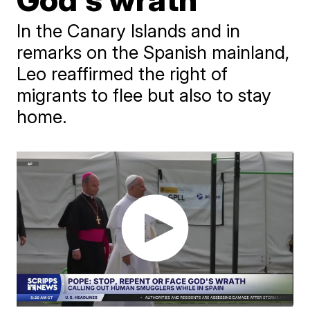
In the Canary Islands and in
remarks on the Spanish mainland,
Leo reaffirmed the right of
migrants to flee but also to stay
home.