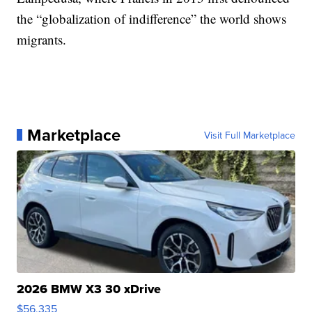
the “globalization of indifference” the world shows
migrants.
Marketplace
Visit Full Marketplace
2026 BMW X3 30 xDrive
$56,335