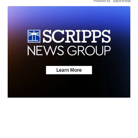
Powered by