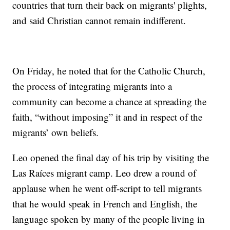
countries that turn their back on migrants' plights,
and said Christian cannot remain indifferent.
On Friday, he noted that for the Catholic Church,
the process of integrating migrants into a
community can become a chance at spreading the
faith, “without imposing” it and in respect of the
migrants’ own beliefs.
Leo opened the final day of his trip by visiting the
Las Raíces migrant camp. Leo drew a round of
applause when he went off-script to tell migrants
that he would speak in French and English, the
language spoken by many of the people living in