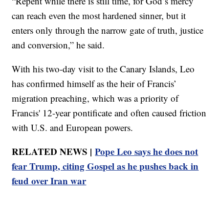
“Repent while there is still time, for God’s mercy
can reach even the most hardened sinner, but it
enters only through the narrow gate of truth, justice
and conversion,” he said.
With his two-day visit to the Canary Islands, Leo
has confirmed himself as the heir of Francis’
migration preaching, which was a priority of
Francis' 12-year pontificate and often caused friction
with U.S. and European powers.
RELATED NEWS |
Pope Leo says he does not
fear Trump, citing Gospel as he pushes back in
feud over Iran war