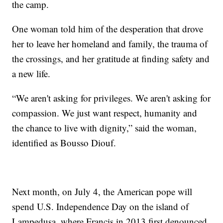
the camp.
One woman told him of the desperation that drove
her to leave her homeland and family, the trauma of
the crossings, and her gratitude at finding safety and
a new life.
“We aren't asking for privileges. We aren't asking for
compassion. We just want respect, humanity and
the chance to live with dignity,” said the woman,
identified as Bousso Diouf.
Next month, on July 4, the American pope will
spend U.S. Independence Day on the island of
Lampedusa, where Francis in 2013 first denounced