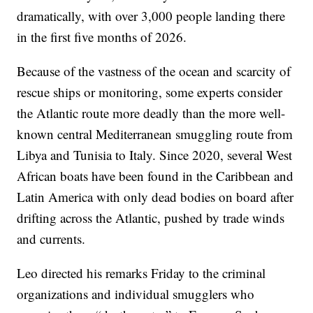
dramatically, with over 3,000 people landing there
in the first five months of 2026.
Because of the vastness of the ocean and scarcity of
rescue ships or monitoring, some experts consider
the Atlantic route more deadly than the more well-
known central Mediterranean smuggling route from
Libya and Tunisia to Italy. Since 2020, several West
African boats have been found in the Caribbean and
Latin America with only dead bodies on board after
drifting across the Atlantic, pushed by trade winds
and currents.
Leo directed his remarks Friday to the criminal
organizations and individual smugglers who