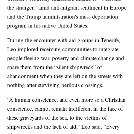
the stranger,” amid anti-migrant sentiment in Europe
and the Trump administration's mass deportation
program in his native United States.
During the encounter with aid groups in Tenerife,
Leo implored receiving communities to integrate
people fleeing war, poverty and climate change and
spare them from the “silent shipwreck” of
abandonment when they are left on the streets with
nothing after surviving perilous crossings.
“A human conscience, and even more so a Christian
conscience, cannot remain indifferent in the face of
these graveyards of the sea, to the victims of
shipwrecks and the lack of aid,” Leo said. “Every