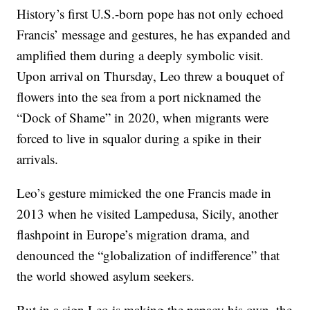
History’s first U.S.-born pope has not only echoed
Francis’ message and gestures, he has expanded and
amplified them during a deeply symbolic visit.
Upon arrival on Thursday, Leo threw a bouquet of
flowers into the sea from a port nicknamed the
“Dock of Shame” in 2020, when migrants were
forced to live in squalor during a spike in their
arrivals.
Leo’s gesture mimicked the one Francis made in
2013 when he visited Lampedusa, Sicily, another
flashpoint in Europe’s migration drama, and
denounced the “globalization of indifference” that
the world showed asylum seekers.
But in a sign Leo is making the papacy his own, the