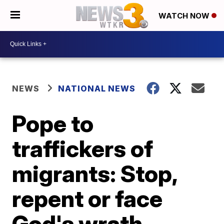
WATCH NOW
NEWS
NATIONAL NEWS
Pope to
traffickers of
migrants: Stop,
repent or face
God's wrath