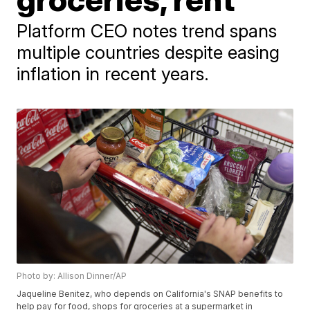
Platform CEO notes trend spans
multiple countries despite easing
inflation in recent years.
Photo by: Allison Dinner/AP
Jaqueline Benitez, who depends on California's SNAP benefits to
help pay for food, shops for groceries at a supermarket in