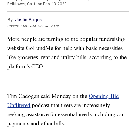
Bellflower, Calif., on Feb. 13, 2023.
By:
Justin Boggs
Posted
10:52 AM, Oct 14, 2025
More people are turning to the popular fundraising
website GoFundMe for help with basic necessities
like groceries, rent and utility bills, according to the
platform's CEO.
Tim Cadogan said Monday on the
Opening Bid
Unfiltered
podcast that users are increasingly
seeking assistance for essential needs including car
payments and other bills.