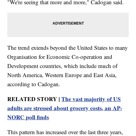
"We're seeing that more and more," Cadogan said.
The trend extends beyond the United States to many
Organisation for Economic Co-operation and
Development countries, which include much of
North America, Western Europe and East Asia,
according to Cadogan.
RELATED STORY |
The vast majority of US
adults are stressed about grocery costs, an AP-
NORC poll finds
This pattern has increased over the last three years,