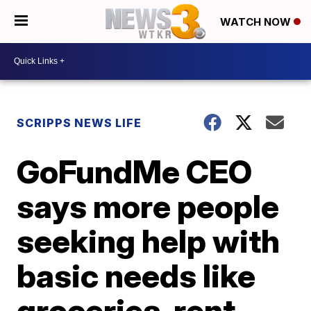
WATCH NOW
SCRIPPS NEWS LIFE
GoFundMe CEO
says more people
seeking help with
basic needs like
groceries, rent