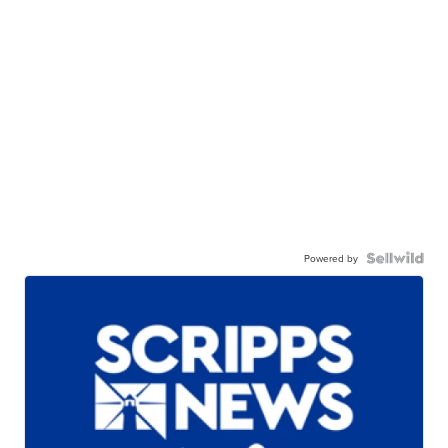
Powered by