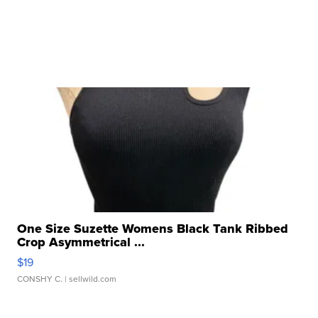
One Size Suzette Womens Black Tank Ribbed
Crop Asymmetrical ...
$19
CONSHY C.
| sellwild.com