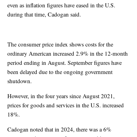
even as inflation figures have eased in the U.S.
during that time, Cadogan said.
The consumer price index shows costs for the
ordinary American increased 2.9% in the 12-month
period ending in August. September figures have
been delayed due to the ongoing government
shutdown.
However, in the four years since August 2021,
prices for goods and services in the U.S. increased
18%.
Cadogan noted that in 2024, there was a 6%