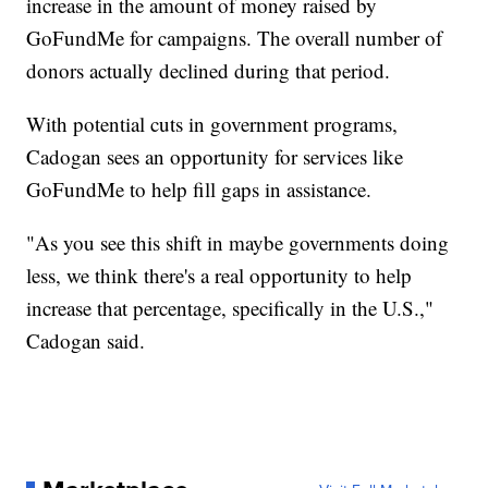
increase in the amount of money raised by
GoFundMe for campaigns. The overall number of
donors actually declined during that period.
With potential cuts in government programs,
Cadogan sees an opportunity for services like
GoFundMe to help fill gaps in assistance.
"As you see this shift in maybe governments doing
less, we think there's a real opportunity to help
increase that percentage, specifically in the U.S.,"
Cadogan said.