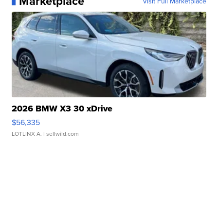
Marketplace
Visit Full Marketplace
2026 BMW X3 30 xDrive
$56,335
LOTLINX A.
| sellwild.com