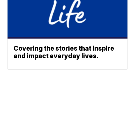
Covering the stories that inspire
and impact everyday lives.