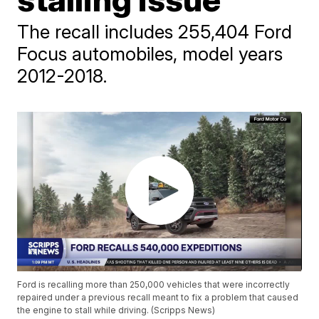
The recall includes 255,404 Ford
Focus automobiles, model years
2012-2018.
Ford is recalling more than 250,000 vehicles that were incorrectly
repaired under a previous recall meant to fix a problem that caused
the engine to stall while driving. (Scripps News)