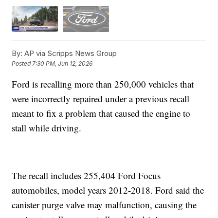
By:
AP via Scripps News Group
Posted
7:30 PM, Jun 12, 2026
Ford is recalling more than 250,000 vehicles that
were incorrectly repaired under a previous recall
meant to fix a problem that caused the engine to
stall while driving.
The recall includes 255,404 Ford Focus
automobiles, model years 2012-2018. Ford said the
canister purge valve may malfunction, causing the