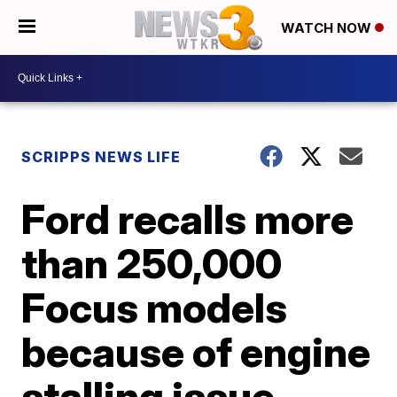
WATCH NOW
SCRIPPS NEWS LIFE
Ford recalls more
than 250,000
Focus models
because of engine
stalling issue