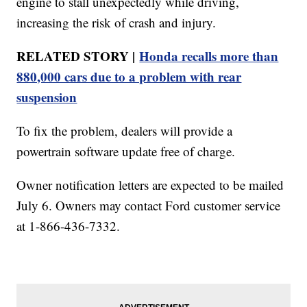
engine to stall unexpectedly while driving,
increasing the risk of crash and injury.
RELATED STORY |
Honda recalls more than
880,000 cars due to a problem with rear
suspension
To fix the problem, dealers will provide a
powertrain software update free of charge.
Owner notification letters are expected to be mailed
July 6. Owners may contact Ford customer service
at 1-866-436-7332.