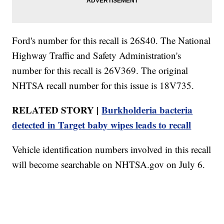
Ford's number for this recall is 26S40. The National
Highway Traffic and Safety Administration's
number for this recall is 26V369. The original
NHTSA recall number for this issue is 18V735.
RELATED STORY |
Burkholderia bacteria
detected in Target baby wipes leads to recall
Vehicle identification numbers involved in this recall
will become searchable on NHTSA.gov on July 6.