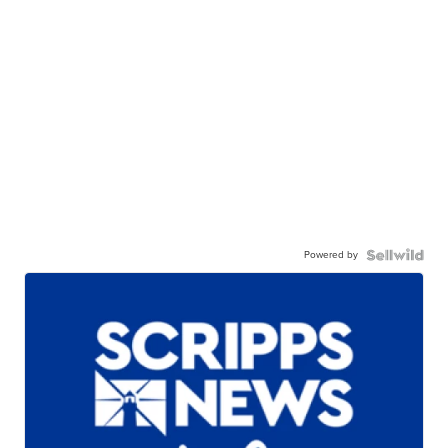
Powered by