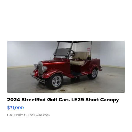
2024 StreetRod Golf Cars LE29 Short Canopy
$31,000
GATEWAY C.
| sellwild.com