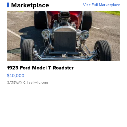
Marketplace
Visit Full Marketplace
1923 Ford Model T Roadster
$40,000
GATEWAY C.
| sellwild.com