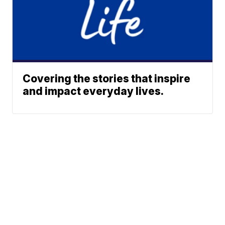
Covering the stories that inspire
and impact everyday lives.