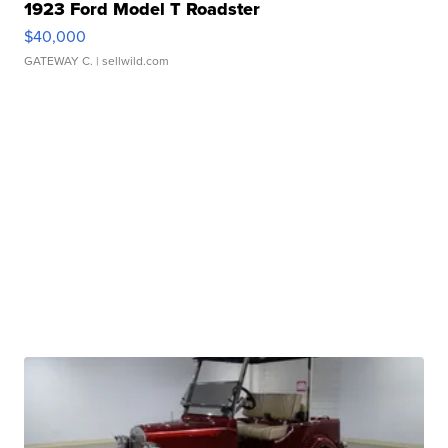
1923 Ford Model T Roadster
$40,000
GATEWAY C.
| sellwild.com