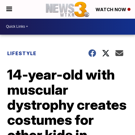
WATCH NOW
LIFESTYLE
14-year-old with
muscular
dystrophy creates
costumes for
other kids in