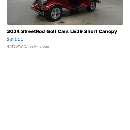
2024 StreetRod Golf Cars LE29 Short Canopy
$31,000
GATEWAY C.
| sellwild.com