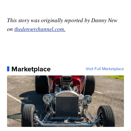
This story was originally reported by Danny New
on
thedenverchannel.com.
Marketplace
Visit Full Marketplace