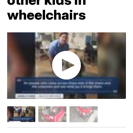
wheelchairs