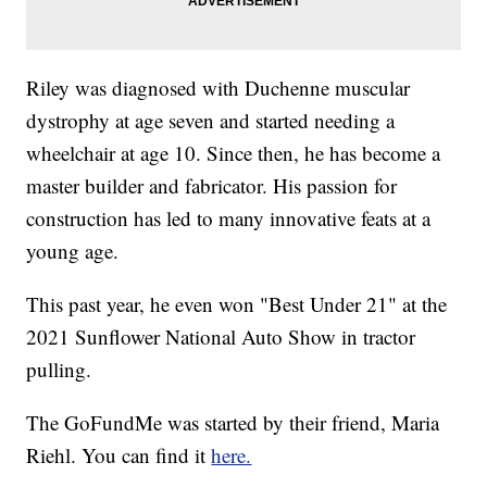
Riley was diagnosed with Duchenne muscular
dystrophy at age seven and started needing a
wheelchair at age 10. Since then, he has become a
master builder and fabricator. His passion for
construction has led to many innovative feats at a
young age.
This past year, he even won "Best Under 21" at the
2021 Sunflower National Auto Show in tractor
pulling.
The GoFundMe was started by their friend, Maria
Riehl. You can find it
here.