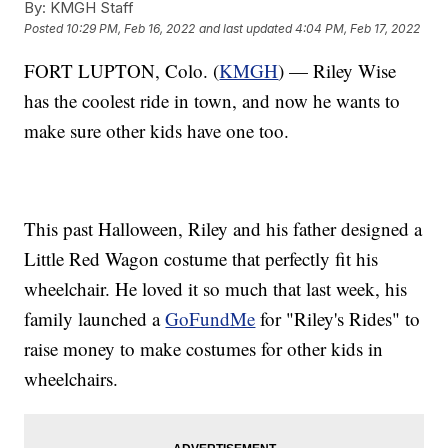
By:
KMGH Staff
Posted
10:29 PM, Feb 16, 2022
and last updated
4:04 PM, Feb 17, 2022
FORT LUPTON, Colo. (
KMGH
) — Riley Wise
has the coolest ride in town, and now he wants to
make sure other kids have one too.
This past Halloween, Riley and his father designed a
Little Red Wagon costume that perfectly fit his
wheelchair. He loved it so much that last week, his
family launched a
GoFundMe
for "Riley's Rides" to
raise money to make costumes for other kids in
wheelchairs.