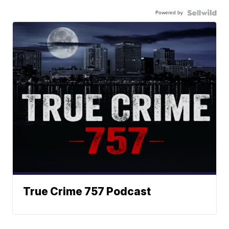
Powered by
True Crime 757 Podcast