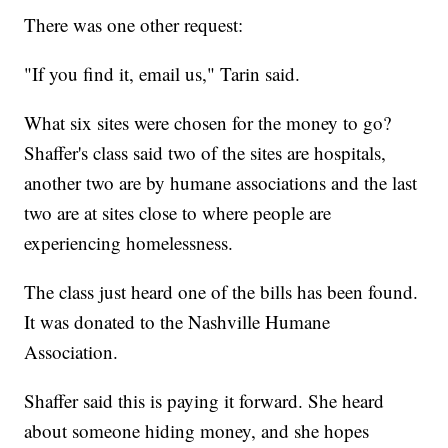
There was one other request:
"If you find it, email us," Tarin said.
What six sites were chosen for the money to go?
Shaffer's class said two of the sites are hospitals,
another two are by humane associations and the last
two are at sites close to where people are
experiencing homelessness.
The class just heard one of the bills has been found.
It was donated to the Nashville Humane
Association.
Shaffer said this is paying it forward. She heard
about someone hiding money, and she hopes