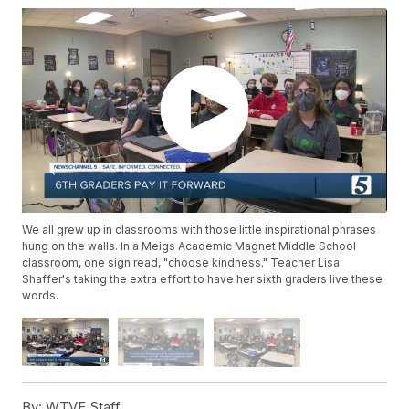
We all grew up in classrooms with those little inspirational phrases
hung on the walls. In a Meigs Academic Magnet Middle School
classroom, one sign read, "choose kindness." Teacher Lisa
Shaffer's taking the extra effort to have her sixth graders live these
words.
By:
WTVF Staff