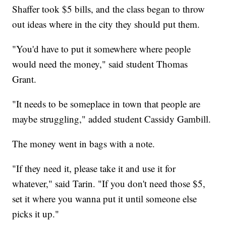
Shaffer took $5 bills, and the class began to throw
out ideas where in the city they should put them.
"You'd have to put it somewhere where people
would need the money," said student Thomas
Grant.
"It needs to be someplace in town that people are
maybe struggling," added student Cassidy Gambill.
The money went in bags with a note.
"If they need it, please take it and use it for
whatever," said Tarin. "If you don't need those $5,
set it where you wanna put it until someone else
picks it up."