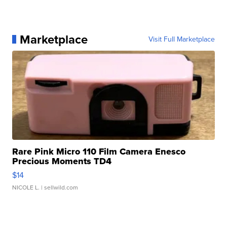
Marketplace
Visit Full Marketplace
Rare Pink Micro 110 Film Camera Enesco
Precious Moments TD4
$14
NICOLE L.
| sellwild.com