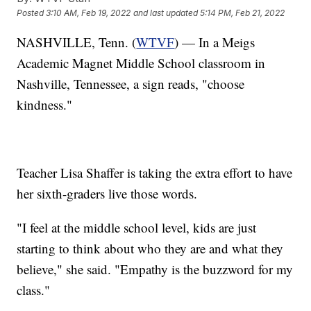
Posted
3:10 AM, Feb 19, 2022
and last updated
5:14 PM, Feb 21, 2022
NASHVILLE, Tenn. (
WTVF
) — In a Meigs
Academic Magnet Middle School classroom in
Nashville, Tennessee, a sign reads, "choose
kindness."
Teacher Lisa Shaffer is taking the extra effort to have
her sixth-graders live those words.
"I feel at the middle school level, kids are just
starting to think about who they are and what they
believe," she said. "Empathy is the buzzword for my
class."