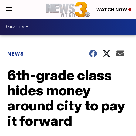
WATCH NOW
NEWS
6th-grade class
hides money
around city to pay
it forward