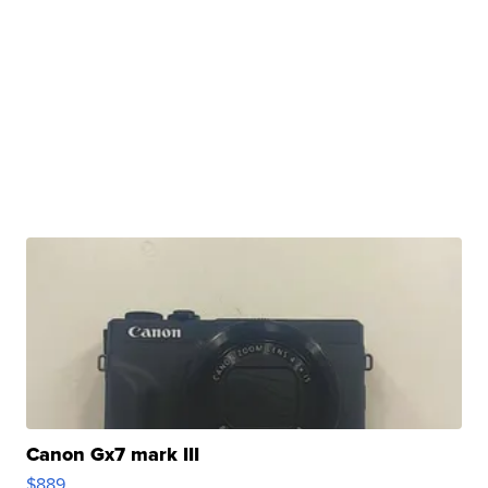
Canon Gx7 mark III
$889