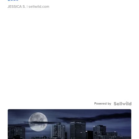
JESSICA S.
| sellwild.com
Powered by