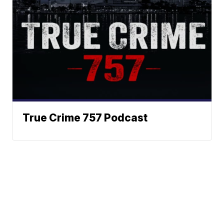
True Crime 757 Podcast