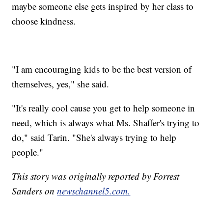
maybe someone else gets inspired by her class to
choose kindness.
"I am encouraging kids to be the best version of
themselves, yes," she said.
"It's really cool cause you get to help someone in
need, which is always what Ms. Shaffer's trying to
do," said Tarin. "She's always trying to help
people."
This story was originally reported by Forrest
Sanders on
newschannel5.com.