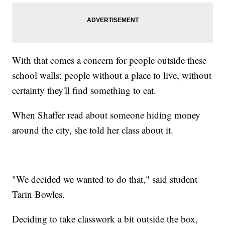
With that comes a concern for people outside these
school walls; people without a place to live, without
certainty they'll find something to eat.
When Shaffer read about someone hiding money
around the city, she told her class about it.
"We decided we wanted to do that," said student
Tarin Bowles.
Deciding to take classwork a bit outside the box,