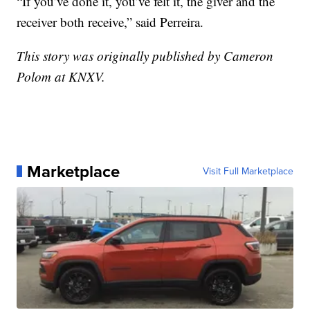
“If you’ve done it, you’ve felt it, the giver and the
receiver both receive,” said Perreira.
This story was originally published by Cameron
Polom at KNXV.
Marketplace
Visit Full Marketplace