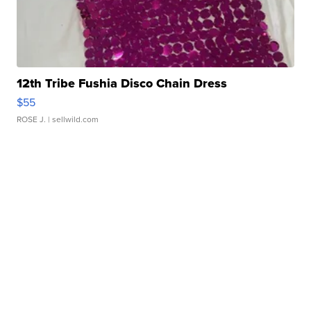
12th Tribe Fushia Disco Chain Dress
$55
ROSE J.
| sellwild.com