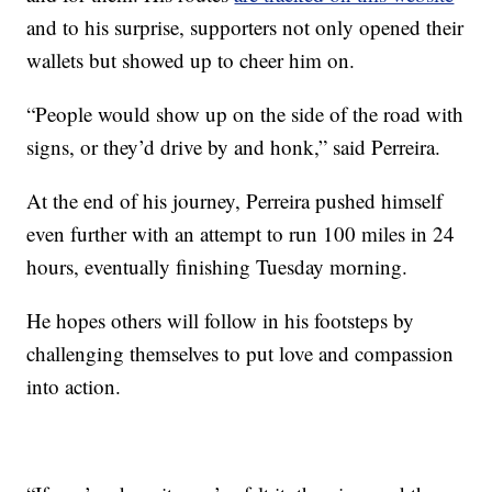
and to his surprise, supporters not only opened their
wallets but showed up to cheer him on.
“People would show up on the side of the road with
signs, or they’d drive by and honk,” said Perreira.
At the end of his journey, Perreira pushed himself
even further with an attempt to run 100 miles in 24
hours, eventually finishing Tuesday morning.
He hopes others will follow in his footsteps by
challenging themselves to put love and compassion
into action.