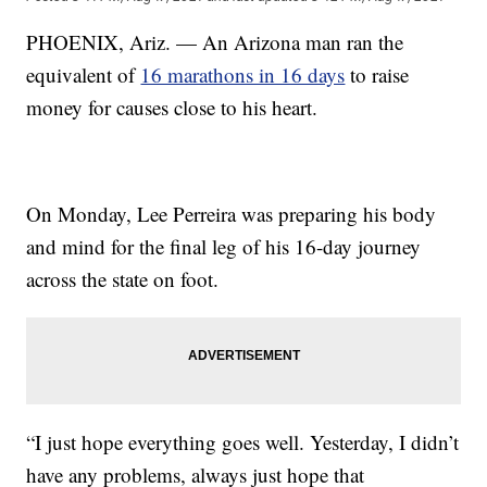
PHOENIX, Ariz. — An Arizona man ran the
equivalent of
16 marathons in 16 days
to raise
money for causes close to his heart.
On Monday, Lee Perreira was preparing his body
and mind for the final leg of his 16-day journey
across the state on foot.
“I just hope everything goes well. Yesterday, I didn’t
have any problems, always just hope that