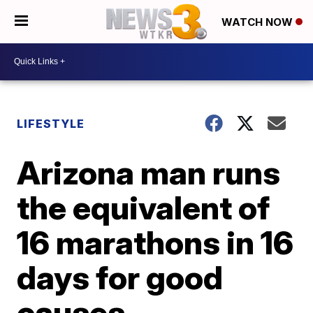
WATCH NOW
LIFESTYLE
Arizona man runs
the equivalent of
16 marathons in 16
days for good
causes