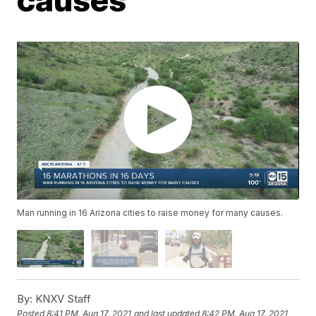
Man running in 16 Arizona cities to raise money for many causes.
By:
KNXV Staff
Posted
8:41 PM, Aug 17, 2021
and last updated
8:42 PM, Aug 17, 2021