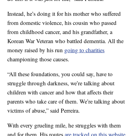
Instead, he’s doing it for his mother who suffered
from domestic violence, his cousin who passed
from childhood cancer, and his grandfather, a
Korean War Veteran who battled dementia. All the
money raised by his run
going to charities
championing those causes.
“All these foundations, you could say, have to
struggle through darkness, we’re talking about
children with cancer and how that affects their
parents who take care of them. We’re talking about
victims of abuse,” said Perreira.
With every grueling mile, he struggles with them
and for them. His routes
are tracked on this website