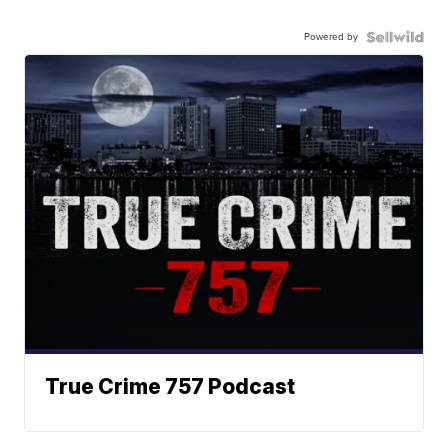
Powered by
True Crime 757 Podcast