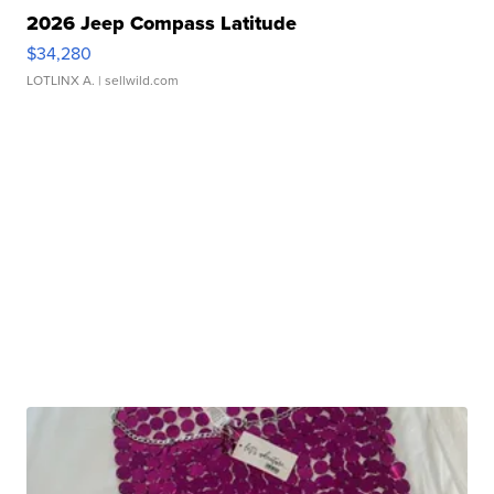
2026 Jeep Compass Latitude
$34,280
LOTLINX A.
| sellwild.com