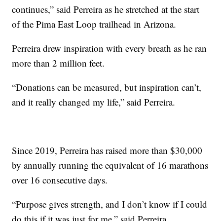
continues,” said Perreira as he stretched at the start
of the Pima East Loop trailhead in Arizona.
Perreira drew inspiration with every breath as he ran
more than 2 million feet.
“Donations can be measured, but inspiration can’t,
and it really changed my life,” said Perreira.
Since 2019, Perreira has raised more than $30,000
by annually running the equivalent of 16 marathons
over 16 consecutive days.
“Purpose gives strength, and I don’t know if I could
do this if it was just for me,” said Perreira.