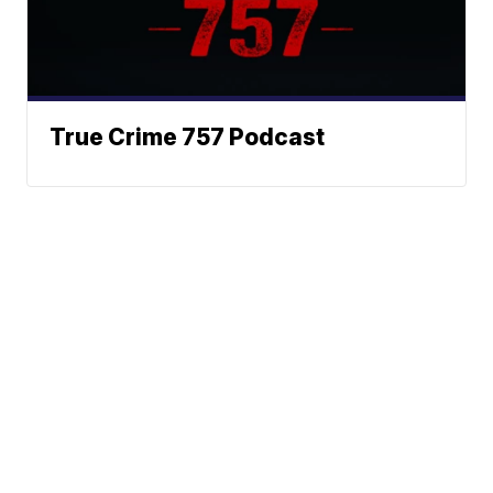
True Crime 757 Podcast