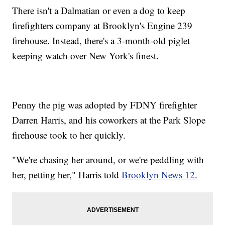
There isn't a Dalmatian or even a dog to keep
firefighters company at Brooklyn's Engine 239
firehouse. Instead, there's a 3-month-old piglet
keeping watch over New York's finest.
Penny the pig was adopted by FDNY firefighter
Darren Harris, and his coworkers at the Park Slope
firehouse took to her quickly.
"We're chasing her around, or we're peddling with
her, petting her," Harris told
Brooklyn News 12
.