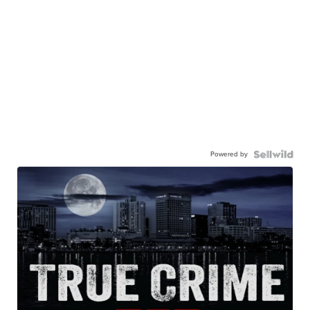
Powered by