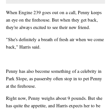
When Engine 239 goes out on a call, Penny keeps
an eye on the firehouse. But when they get back,
they're always excited to see their new friend.
"She's definitely a breath of fresh air when we come
back," Harris said.
Penny has also become something of a celebrity in
Park Slope, as passersby often stop in to pet Penny
at the firehouse.
Right now, Penny weighs about 9 pounds. But she
has quite the appetite, and Harris expects her to be