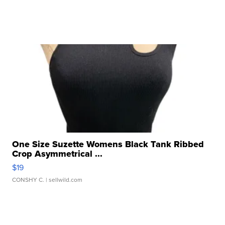
One Size Suzette Womens Black Tank Ribbed
Crop Asymmetrical ...
$19
CONSHY C.
| sellwild.com