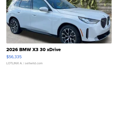
2026 BMW X3 30 xDrive
$56,335
LOTLINX A.
| sellwild.com