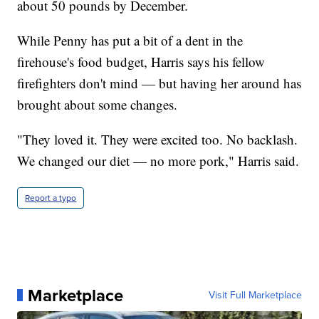
about 50 pounds by December.
While Penny has put a bit of a dent in the
firehouse's food budget, Harris says his fellow
firefighters don't mind — but having her around has
brought about some changes.
"They loved it. They were excited too. No backlash.
We changed our diet — no more pork," Harris said.
Report a typo
Marketplace
Visit Full Marketplace