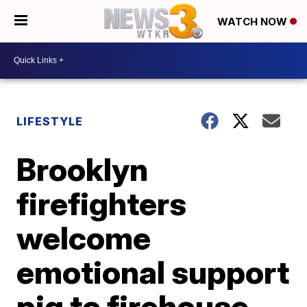
WATCH NOW
LIFESTYLE
Brooklyn
firefighters
welcome
emotional support
pig to firehouse