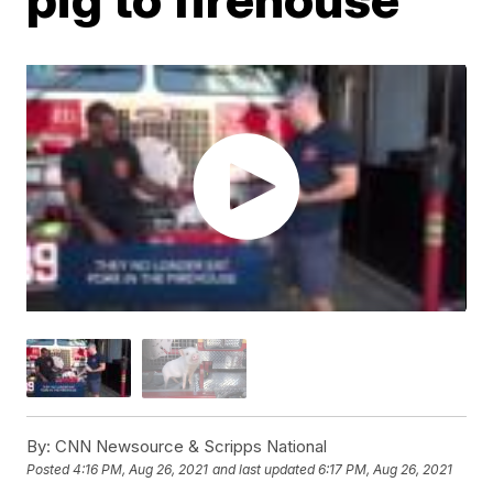
By:
CNN Newsource & Scripps National
Posted
4:16 PM, Aug 26, 2021
and last updated
6:17 PM, Aug 26, 2021