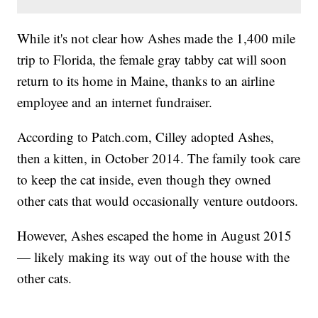
While it's not clear how Ashes made the 1,400 mile
trip to Florida, the female gray tabby cat will soon
return to its home in Maine, thanks to an airline
employee and an internet fundraiser.
According to Patch.com, Cilley adopted Ashes,
then a kitten, in October 2014. The family took care
to keep the cat inside, even though they owned
other cats that would occasionally venture outdoors.
However, Ashes escaped the home in August 2015
— likely making its way out of the house with the
other cats.