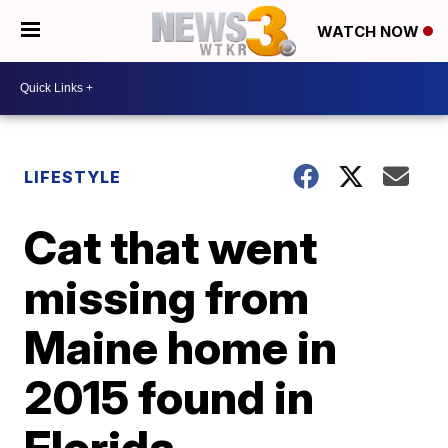
WATCH NOW
LIFESTYLE
Cat that went
missing from
Maine home in
2015 found in
Florida