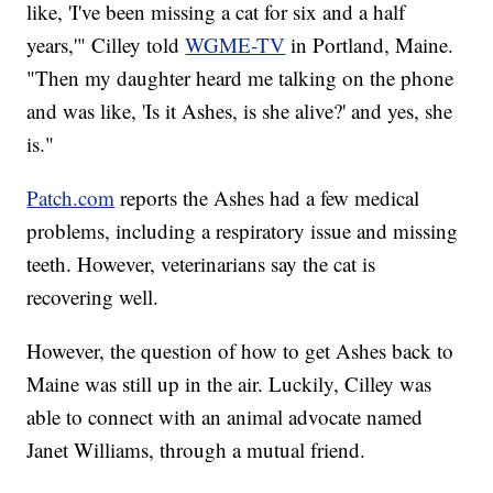
like, 'I've been missing a cat for six and a half
years,'" Cilley told
WGME-TV
in Portland, Maine.
"Then my daughter heard me talking on the phone
and was like, 'Is it Ashes, is she alive?' and yes, she
is."
Patch.com
reports the Ashes had a few medical
problems, including a respiratory issue and missing
teeth. However, veterinarians say the cat is
recovering well.
However, the question of how to get Ashes back to
Maine was still up in the air. Luckily, Cilley was
able to connect with an animal advocate named
Janet Williams, through a mutual friend.