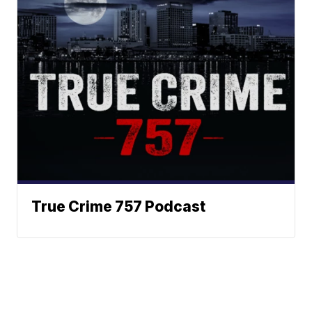
True Crime 757 Podcast