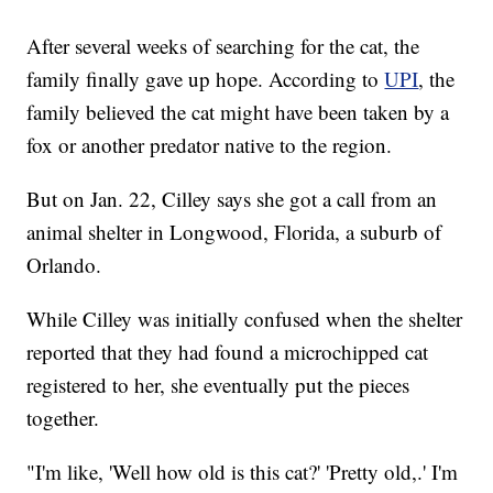
After several weeks of searching for the cat, the
family finally gave up hope. According to
UPI
, the
family believed the cat might have been taken by a
fox or another predator native to the region.
But on Jan. 22, Cilley says she got a call from an
animal shelter in Longwood, Florida, a suburb of
Orlando.
While Cilley was initially confused when the shelter
reported that they had found a microchipped cat
registered to her, she eventually put the pieces
together.
"I'm like, 'Well how old is this cat?' 'Pretty old,.' I'm