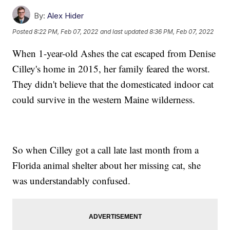
By:
Alex Hider
Posted
8:22 PM, Feb 07, 2022
and last updated
8:36 PM, Feb 07, 2022
When 1-year-old Ashes the cat escaped from Denise
Cilley's home in 2015, her family feared the worst.
They didn't believe that the domesticated indoor cat
could survive in the western Maine wilderness.
So when Cilley got a call late last month from a
Florida animal shelter about her missing cat, she
was understandably confused.