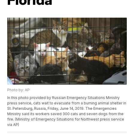
Photo by: AP
In this photo provided by Russian Emergency Situations Ministry
press service, cats wait to evacuate from a burning animal shelter in
St. Petersburg, Russia, Friday, June 14, 2019. The Emergencies
Ministry said its workers saved 300 cats and seven dogs from the
fire. (Ministry of Emergency Situations for Northwest press service
via AP)