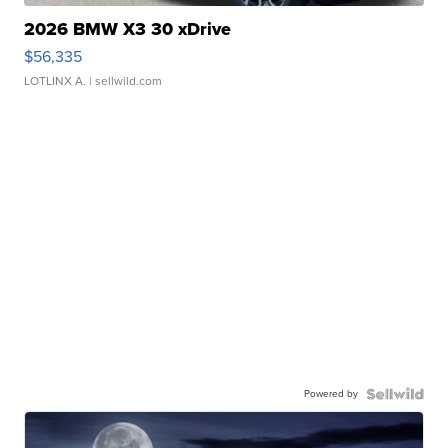
2026 BMW X3 30 xDrive
$56,335
LOTLINX A.
| sellwild.com
Powered by