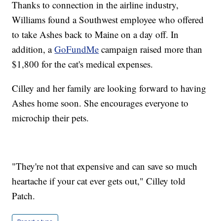
Thanks to connection in the airline industry,
Williams found a Southwest employee who offered
to take Ashes back to Maine on a day off. In
addition, a
GoFundMe
campaign raised more than
$1,800 for the cat's medical expenses.
Cilley and her family are looking forward to having
Ashes home soon. She encourages everyone to
microchip their pets.
"They're not that expensive and can save so much
heartache if your cat ever gets out," Cilley told
Patch.