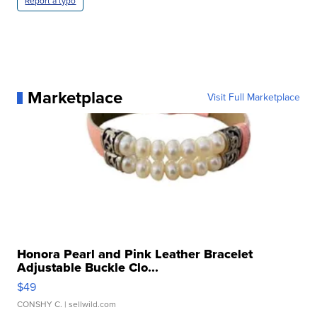
Report a typo
Marketplace
Visit Full Marketplace
Honora Pearl and Pink Leather Bracelet
Adjustable Buckle Clo...
$49
CONSHY C.
| sellwild.com