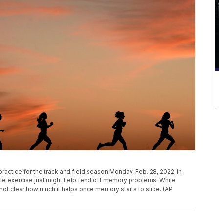
practice for the track and field season Monday, Feb. 28, 2022, in
le exercise just might help fend off memory problems. While
's not clear how much it helps once memory starts to slide. (AP