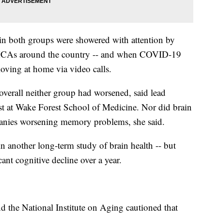
in both groups were showered with attention by
MCAs around the country -- and when COVID-19
ving at home via video calls.
 overall neither group had worsened, said lead
ist at Wake Forest School of Medicine. Nor did brain
panies worsening memory problems, she said.
n another long-term study of brain health -- but
cant cognitive decline over a year.
nd the National Institute on Aging cautioned that