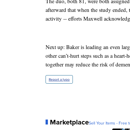
The duo, both 81, were both assigned t
afterward that when the study ended, 
activity -- efforts Maxwell acknowledg
Next up: Baker is leading an even large
other can’t-hurt steps such as a heart-
together may reduce the risk of demen
Report a typo
Marketplace
Sell Your Items - Free t