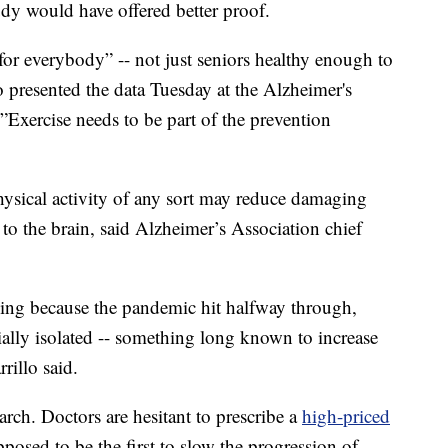
udy would have offered better proof.
 for everybody” -- not just seniors healthy enough to
 presented the data Tuesday at the Alzheimer's
”Exercise needs to be part of the prevention
hysical activity of any sort may reduce damaging
to the brain, said Alzheimer’s Association chief
guing because the pandemic hit halfway through,
ially isolated -- something long known to increase
rillo said.
earch. Doctors are hesitant to prescribe a
high-priced
posed to be the first to slow the progression of