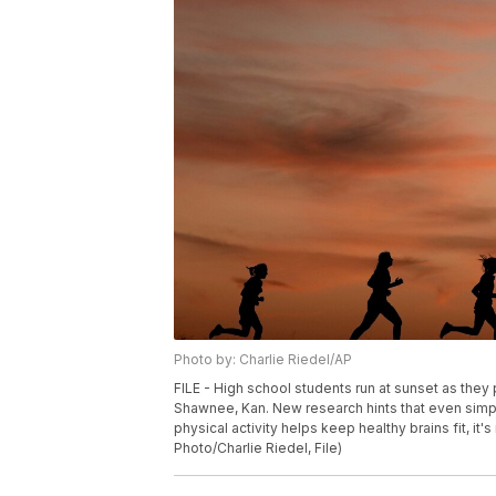
Photo by: Charlie Riedel/AP
FILE - High school students run at sunset as they 
Shawnee, Kan. New research hints that even simp
physical activity helps keep healthy brains fit, it
Photo/Charlie Riedel, File)