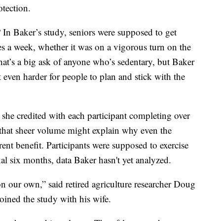
otection.
In Baker’s study, seniors were supposed to get
s a week, whether it was on a vigorous turn on the
That’s a big ask of anyone who’s sedentary, but Baker
t even harder for people to plan and stick with the
she credited with each participant completing over
 that sheer volume might explain why even the
ent benefit. Participants were supposed to exercise
al six months, data Baker hasn't yet analyzed.
n our own,” said retired agriculture researcher Doug
ined the study with his wife.