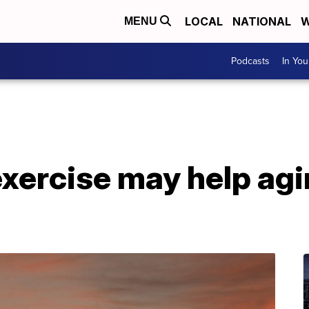
LOCAL
NATIONAL
W
MENU
Podcasts
In Yo
xercise may help agi