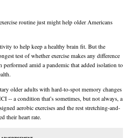
exercise routine just might help older Americans
vity to help keep a healthy brain fit. But the
gest test of whether exercise makes any difference
h performed amid a pandemic that added isolation to
ealth.
ntary older adults with hard-to-spot memory changes
I -- a condition that’s sometimes, but not always, a
igned aerobic exercises and the rest stretching-and-
 their heart rate.