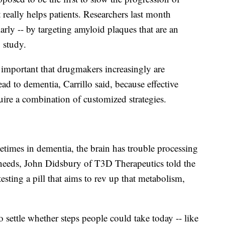
it really helps patients. Researchers last month
arly -- by targeting amyloid plaques that are an
 study.
s important that drugmakers increasingly are
ead to dementia, Carrillo said, because effective
quire a combination of customized strategies.
imes in dementia, the brain has trouble processing
t needs, John Didsbury of T3D Therapeutics told the
sting a pill that aims to rev up that metabolism,
settle whether steps people could take today -- like