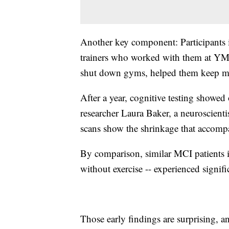
Another key component: Participants 
trainers who worked with them at Y
shut down gyms, helped them keep mo
After a year, cognitive testing showed
researcher Laura Baker, a neuroscient
scans show the shrinkage that accom
By comparison, similar MCI patients i
without exercise -- experienced signifi
Those early findings are surprising, a