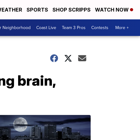
EATHER
SPORTS
SHOP SCRIPPS
WATCH NOW
ur Neighborhood
Coast Live
Team 3 Pros
Contests
More +
ng brain,