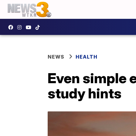
NEWS
HEALTH
Even simple e
study hints