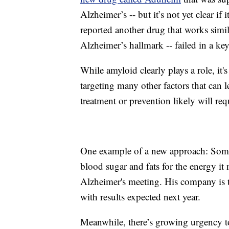
Alzheimer’s -- but it’s not yet clear if 
reported another drug that works simil
Alzheimer’s hallmark -- failed in a key
While amyloid clearly plays a role, it'
targeting many other factors that can l
treatment or prevention likely will re
One example of a new approach: Somet
blood sugar and fats for the energy i
Alzheimer's meeting. His company is te
with results expected next year.
Meanwhile, there’s growing urgency to 