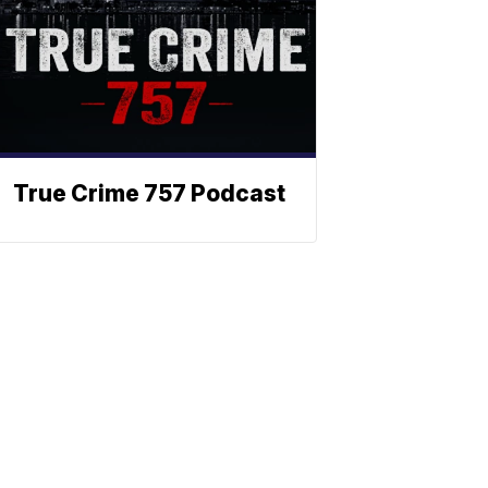
True Crime 757 Podcast