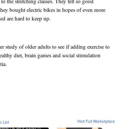
o the stretching classes. They felt so good
they bought electric bikes in hopes of even more
ed are hard to keep up.
r study of older adults to see if adding exercise to
healthy diet, brain games and social stimulation
tia.
Visit Full Marketplace
o List