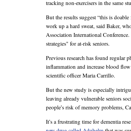
tracking non-exercisers in the same st
But the results suggest “this is doable
work up a hard sweat, said Baker, who
Association International Conference. 
strategies" for at-risk seniors.
Previous research has found regular p
inflammation and increase blood flow 
scientific officer Maria Carrillo.
But the new study is especially intri
leaving already vulnerable seniors soc
people’s risk of memory problems, Car
It’s a frustrating time for dementia res
new drug called Aduhelm
that was sup