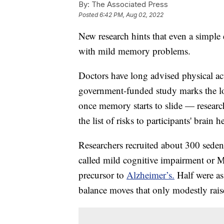
By:
The Associated Press
Posted
6:42 PM, Aug 02, 2022
New research hints that even a simple 
with mild memory problems.
Doctors have long advised physical acti
government-funded study marks the lon
once memory starts to slide — researc
the list of risks to participants' brain h
Researchers recruited about 300 sede
called mild cognitive impairment or MC
precursor to
Alzheimer’s.
Half were ass
balance moves that only modestly raised