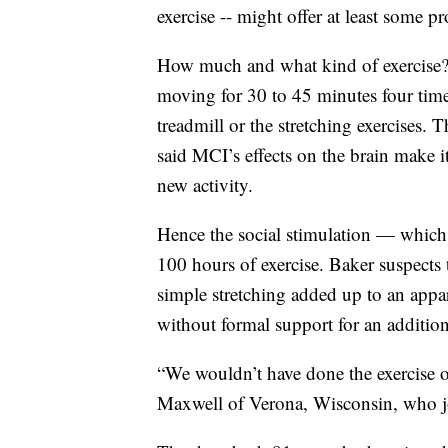
exercise -- might offer at least some pr
How much and what kind of exercise? 
moving for 30 to 45 minutes four time
treadmill or the stretching exercises. 
said MCI’s effects on the brain make i
new activity.
Hence the social stimulation — which 
100 hours of exercise. Baker suspects
simple stretching added up to an appar
without formal support for an addition
“We wouldn’t have done the exercise o
Maxwell of Verona, Wisconsin, who jo