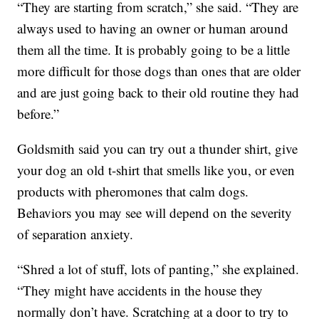
“They are starting from scratch,” she said. “They are
always used to having an owner or human around
them all the time. It is probably going to be a little
more difficult for those dogs than ones that are older
and are just going back to their old routine they had
before.”
Goldsmith said you can try out a thunder shirt, give
your dog an old t-shirt that smells like you, or even
products with pheromones that calm dogs.
Behaviors you may see will depend on the severity
of separation anxiety.
“Shred a lot of stuff, lots of panting,” she explained.
“They might have accidents in the house they
normally don’t have. Scratching at a door to try to