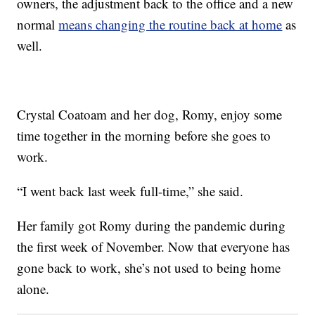
owners, the adjustment back to the office and a new
normal
means changing the routine back at home
as
well.
Crystal Coatoam and her dog, Romy, enjoy some
time together in the morning before she goes to
work.
“I went back last week full-time,” she said.
Her family got Romy during the pandemic during
the first week of November. Now that everyone has
gone back to work, she’s not used to being home
alone.