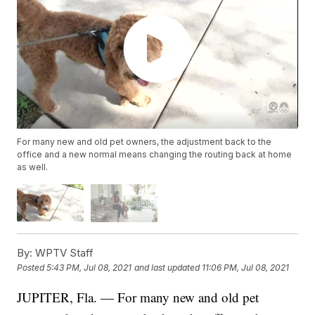
For many new and old pet owners, the adjustment back to the
office and a new normal means changing the routing back at home
as well.
By:
WPTV Staff
Posted
5:43 PM, Jul 08, 2021
and last updated
11:06 PM, Jul 08, 2021
JUPITER, Fla. — For many new and old pet