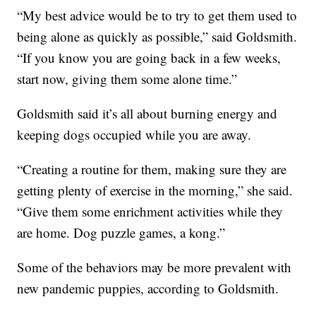
“My best advice would be to try to get them used to
being alone as quickly as possible,” said Goldsmith.
“If you know you are going back in a few weeks,
start now, giving them some alone time.”
Goldsmith said it’s all about burning energy and
keeping dogs occupied while you are away.
“Creating a routine for them, making sure they are
getting plenty of exercise in the morning,” she said.
“Give them some enrichment activities while they
are home. Dog puzzle games, a kong.”
Some of the behaviors may be more prevalent with
new pandemic puppies, according to Goldsmith.