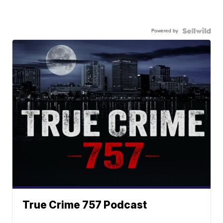
Powered by
True Crime 757 Podcast