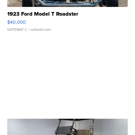
1923 Ford Model T Roadster
$40,000
GATEWAY C.
| sellwild.com