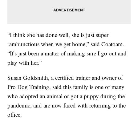
“I think she has done well, she is just super
rambunctious when we get home,” said Coatoam.
“It’s just been a matter of making sure I go out and
play with her.”
Susan Goldsmith, a certified trainer and owner of
Pro Dog Training, said this family is one of many
who adopted an animal or got a puppy during the
pandemic, and are now faced with returning to the
office.