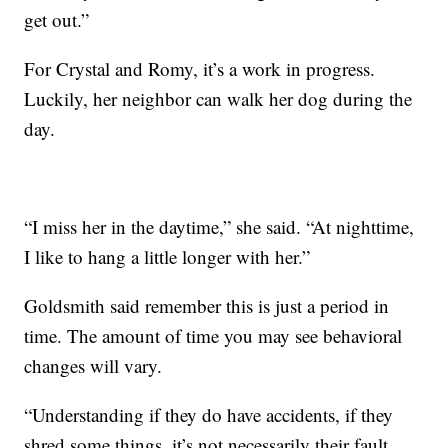
get out.”
For Crystal and Romy, it’s a work in progress.
Luckily, her neighbor can walk her dog during the
day.
“I miss her in the daytime,” she said. “At nighttime,
I like to hang a little longer with her.”
Goldsmith said remember this is just a period in
time. The amount of time you may see behavioral
changes will vary.
“Understanding if they do have accidents, if they
shred some things, it’s not necessarily their fault.