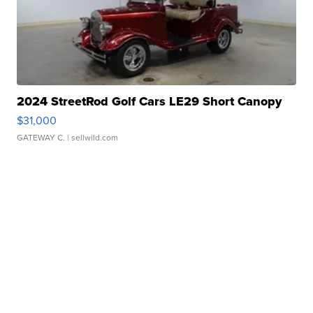
2024 StreetRod Golf Cars LE29 Short Canopy
$31,000
GATEWAY C.
| sellwild.com