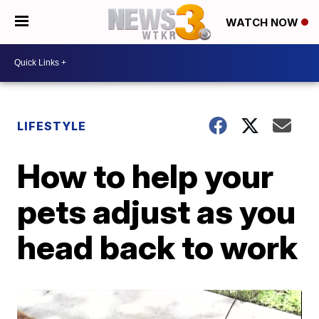
WATCH NOW
LIFESTYLE
How to help your
pets adjust as you
head back to work