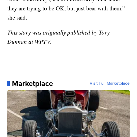
they are trying to be OK, but just bear with them,”
she said.
This story was originally published by Tory
Dunnan at WPTV.
Marketplace
Visit Full Marketplace