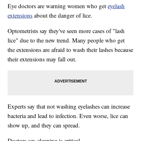
Eye doctors are warning women who get
eyelash
extensions
about the danger of lice.
Optometrists say they've seen more cases of "lash
lice" due to the new trend. Many people who get
the extensions are afraid to wash their lashes because
their extensions may fall out.
Experts say that not washing eyelashes can increase
bacteria and lead to infection. Even worse, lice can
show up, and they can spread.
Doctors say cleaning is critical.