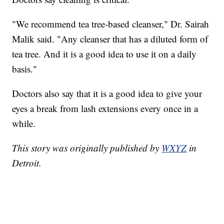
"We recommend tea tree-based cleanser," Dr. Sairah
Malik said. "Any cleanser that has a diluted form of
tea tree. And it is a good idea to use it on a daily
basis."
Doctors also say that it is a good idea to give your
eyes a break from lash extensions every once in a
while.
This story was originally published by
WXYZ
in
Detroit.