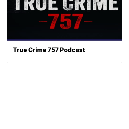
True Crime 757 Podcast