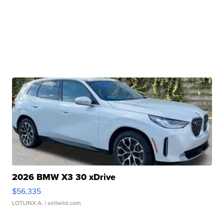
2026 BMW X3 30 xDrive
$56,335
LOTLINX A.
| sellwild.com