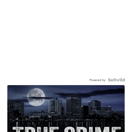
Powered by