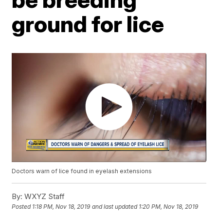
ground for lice
Doctors warn of lice found in eyelash extensions
By:
WXYZ Staff
Posted
1:18 PM, Nov 18, 2019
and last updated
1:20 PM, Nov 18, 2019