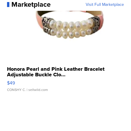
Marketplace
Visit Full Marketplace
Honora Pearl and Pink Leather Bracelet
Adjustable Buckle Clo...
$49
CONSHY C.
| sellwild.com