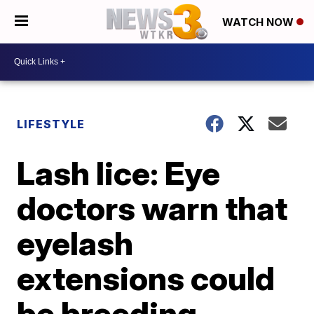
WATCH NOW
LIFESTYLE
Lash lice: Eye
doctors warn that
eyelash
extensions could
be breeding