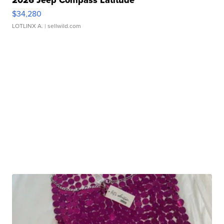
$34,280
LOTLINX A.
| sellwild.com