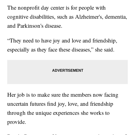
The nonprofit day center is for people with
cognitive disabilities, such as Alzheimer's, dementia,
and Parkinson's disease.
“They need to have joy and love and friendship,
especially as they face these diseases,” she said.
Her job is to make sure the members now facing
uncertain futures find joy, love, and friendship
through the unique experiences she works to
provide.