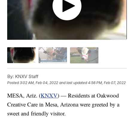
By:
KNXV Staff
Posted
3:02 AM, Feb 04, 2022
and last updated
4:56 PM, Feb 07, 2022
MESA, Ariz. (
KNXV
) — Residents at Oakwood
Creative Care in Mesa, Arizona were greeted by a
sweet and friendly visitor.