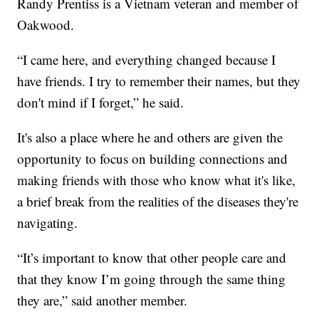
Randy Prentiss is a Vietnam veteran and member of
Oakwood.
“I came here, and everything changed because I
have friends. I try to remember their names, but they
don't mind if I forget,” he said.
It's also a place where he and others are given the
opportunity to focus on building connections and
making friends with those who know what it's like,
a brief break from the realities of the diseases they're
navigating.
“It’s important to know that other people care and
that they know I’m going through the same thing
they are,” said another member.