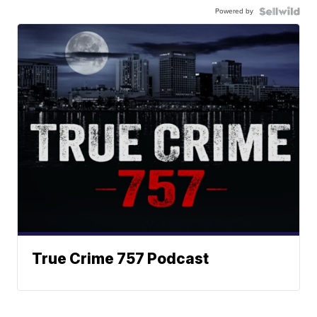
Powered by
True Crime 757 Podcast