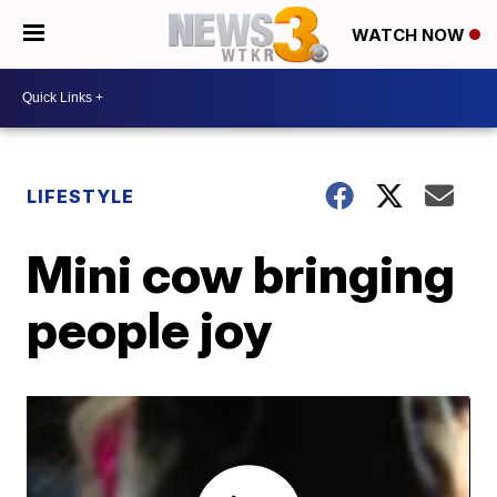
WATCH NOW
LIFESTYLE
Mini cow bringing
people joy