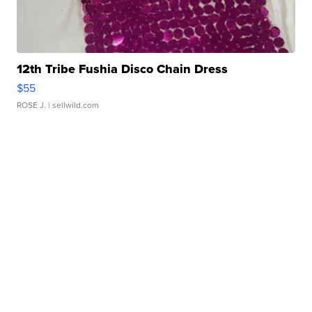
12th Tribe Fushia Disco Chain Dress
$55
ROSE J.
| sellwild.com