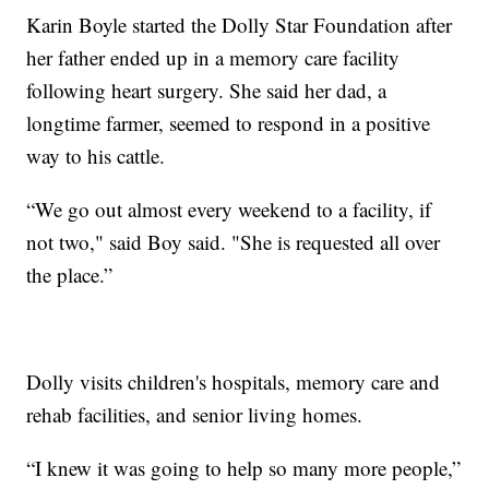
Karin Boyle started the Dolly Star Foundation after
her father ended up in a memory care facility
following heart surgery. She said her dad, a
longtime farmer, seemed to respond in a positive
way to his cattle.
“We go out almost every weekend to a facility, if
not two," said Boy said. "She is requested all over
the place.”
Dolly visits children's hospitals, memory care and
rehab facilities, and senior living homes.
“I knew it was going to help so many more people,”