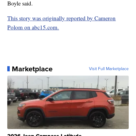
Boyle said.
This story was originally reported by Cameron
Polom on abc15.com.
Marketplace
Visit Full Marketplace
2026 Jeep Compass Latitude