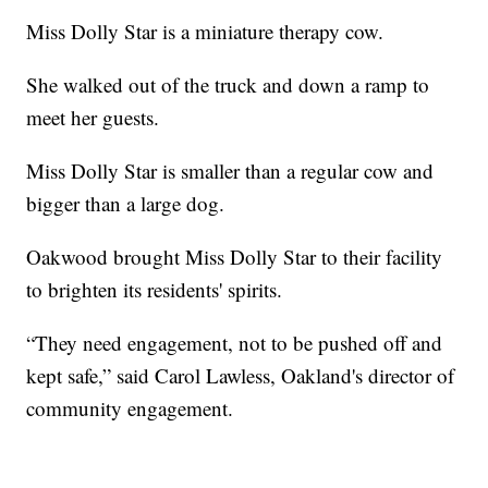
Miss Dolly Star is a miniature therapy cow.
She walked out of the truck and down a ramp to
meet her guests.
Miss Dolly Star is smaller than a regular cow and
bigger than a large dog.
Oakwood brought Miss Dolly Star to their facility
to brighten its residents' spirits.
“They need engagement, not to be pushed off and
kept safe,” said Carol Lawless, Oakland's director of
community engagement.