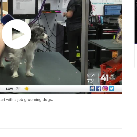
art with a job grooming dogs.