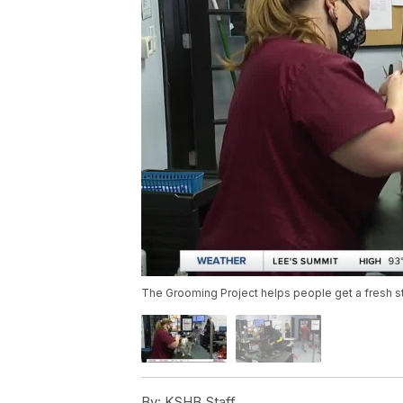
The Grooming Project helps people get a fresh st
By:
KSHB Staff