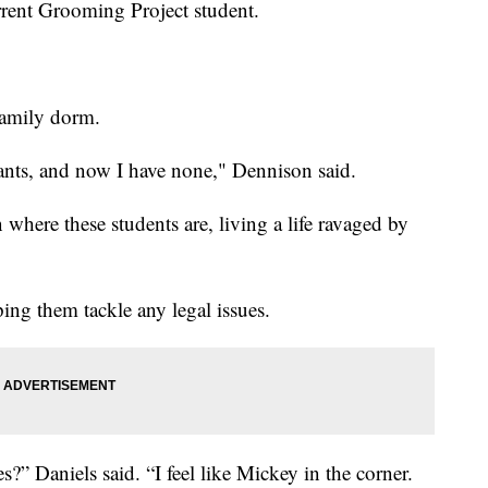
urrent Grooming Project student.
family dorm.
rants, and now I have none," Dennison said.
here these students are, living a life ravaged by
ing them tackle any legal issues.
?” Daniels said. “I feel like Mickey in the corner.