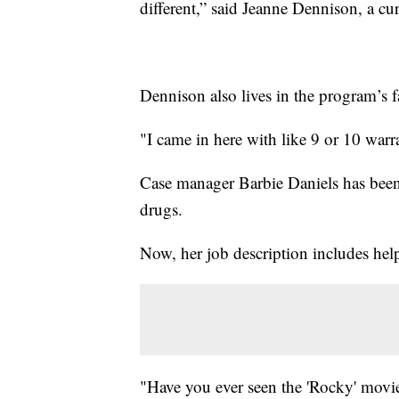
different,” said Jeanne Dennison, a c
Dennison also lives in the program’s 
"I came in here with like 9 or 10 war
Case manager Barbie Daniels has been w
drugs.
Now, her job description includes help
"Have you ever seen the 'Rocky' movies