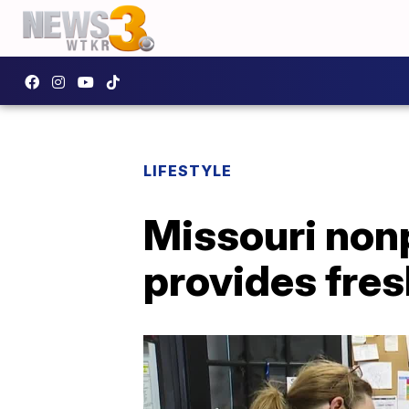
LIFESTYLE
Missouri nonp
provides fres