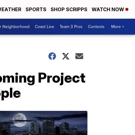
EATHER
SPORTS
SHOP SCRIPPS
WATCH NOW
ur Neighborhood
Coast Live
Team 3 Pros
Contests
More +
oming Project
ople