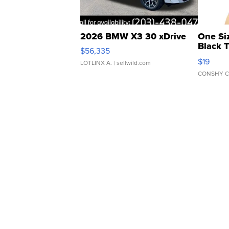
2026 BMW X3 30 xDrive
One Si
Black 
$56,335
Asymmet
$19
LOTLINX A.
| sellwild.com
CONSHY C