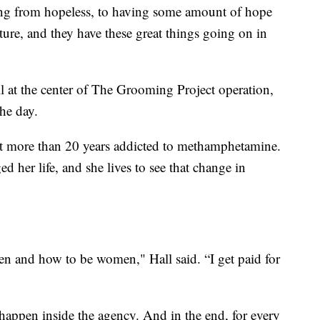
ing from hopeless, to having some amount of hope
ture, and they have these great things going on in
 at the center of The Grooming Project operation,
he day.
t more than 20 years addicted to methamphetamine.
her life, and she lives to see that change in
 and how to be women," Hall said. “I get paid for
appen inside the agency. And in the end, for every