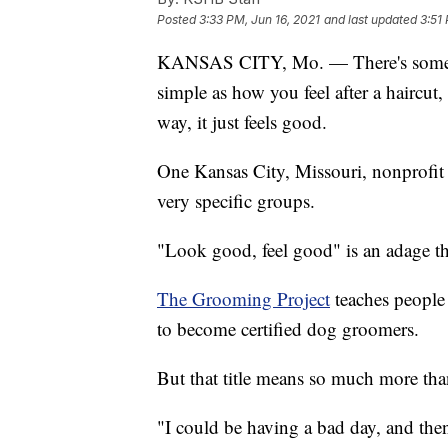
Posted
3:33 PM, Jun 16, 2021
and last updated
3:51
KANSAS CITY, Mo. — There's someth
simple as how you feel after a haircut,
way, it just feels good.
One Kansas City, Missouri, nonprofit s
very specific groups.
"Look good, feel good" is an adage tha
The Grooming Project
teaches people 
to become certified dog groomers.
But that title means so much more tha
"I could be having a bad day, and th