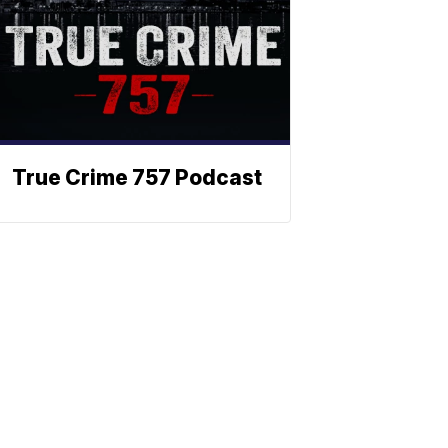
True Crime 757 Podcast