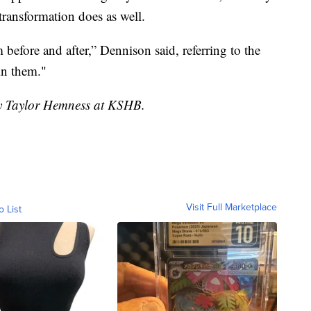
ransformation does as well.
 before and after,” Dennison said, referring to the
in them."
by Taylor Hemness at KSHB.
Visit Full Marketplace
o List