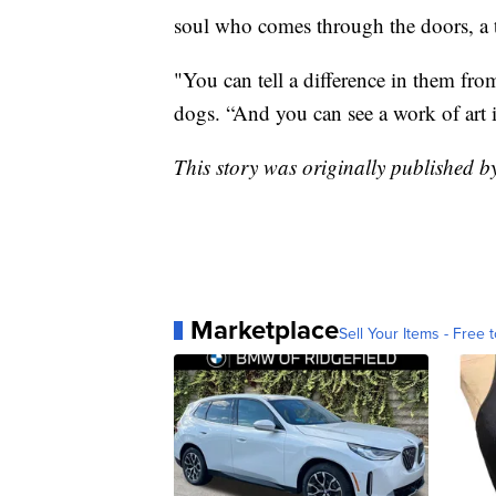
soul who comes through the doors, a t
"You can tell a difference in them from
dogs. “And you can see a work of art 
This story was originally published 
Marketplace
Sell Your Items - Free t