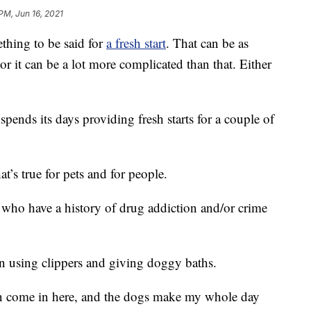
 PM, Jun 16, 2021
ing to be said for
a fresh start
. That can be as
 or it can be a lot more complicated than that. Either
pends its days providing fresh starts for a couple of
t’s true for pets and for people.
who have a history of drug addiction and/or crime
n using clippers and giving doggy baths.
en come in here, and the dogs make my whole day