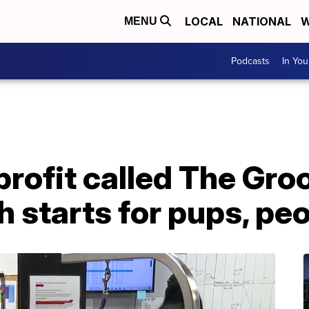
LOCAL
NATIONAL
W
MENU
Podcasts
In Yo
rofit called The Gro
h starts for pups, pe