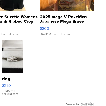
ze Suzette Womens
2025 mega V PokeMon
Tank Ribbed Crop
Japanese Mega Brave
rical ...
076/063 Super Rare H...
$300
.
| sellwild.com
DAVID M.
| sellwild.com
ring
$250
TERRY S.
|
sellwild.com
Powered by