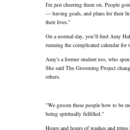
I'm just cheering them on. People go
— having goals, and plans for their fu
their lives."
On a normal day, you’ll find Amy Hall
running the complicated calendar for t
Amy's a former student too, who spen
She said The Grooming Project changed 
others.
"We groom these people how to be men
being spiritually fulfilled."
Hours and hours of washes and trims h