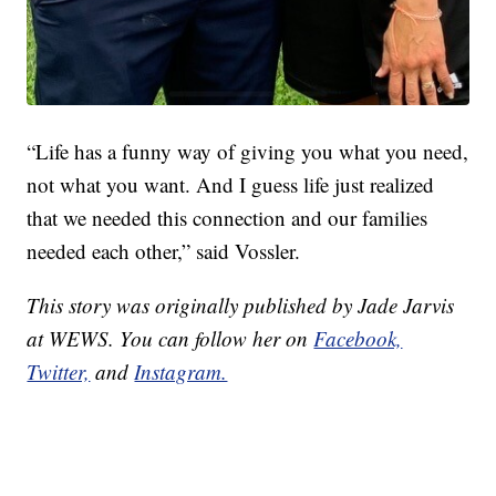
“Life has a funny way of giving you what you need,
not what you want. And I guess life just realized
that we needed this connection and our families
needed each other,” said Vossler.
This story was originally published by Jade Jarvis
at WEWS. You can follow her on
Facebook,
Twitter,
and
Instagram.