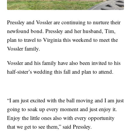
Pressley and Vossler are continuing to nurture their
newfound bond. Pressley and her husband, Tim,
plan to travel to Virginia this weekend to meet the
Vossler family.
Vossler and his family have also been invited to his
half-sister’s wedding this fall and plan to attend.
“I am just excited with the ball moving and I am just
going to soak up every moment and just enjoy it.
Enjoy the little ones also with every opportunity
that we get to see them,” said Pressley.