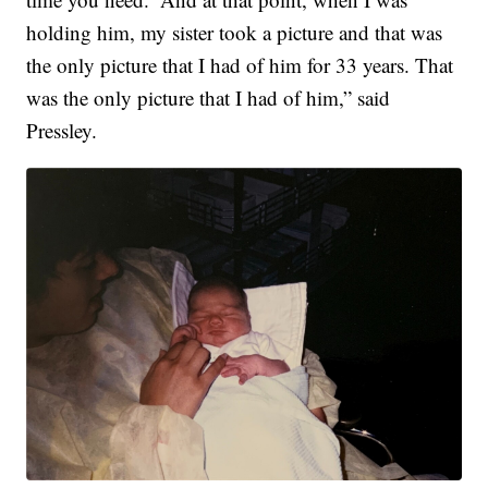
holding him, my sister took a picture and that was
the only picture that I had of him for 33 years. That
was the only picture that I had of him,” said
Pressley.