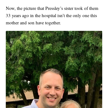
Now, the picture that Pressley’s sister took of them
33 years ago in the hospital isn’t the only one this
mother and son have together.