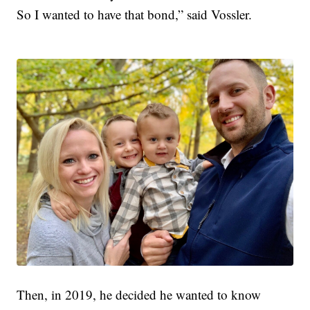
So I wanted to have that bond,” said Vossler.
Then, in 2019, he decided he wanted to know