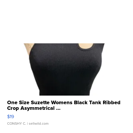
One Size Suzette Womens Black Tank Ribbed
Crop Asymmetrical ...
$19
CONSHY C.
| sellwild.com