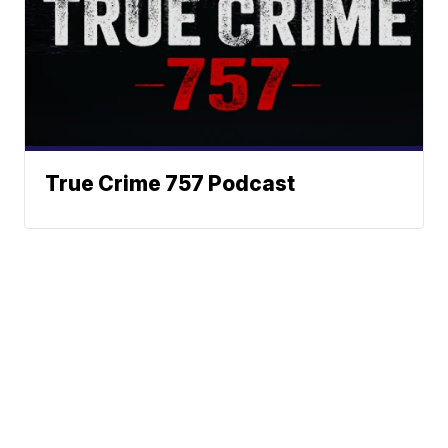
True Crime 757 Podcast