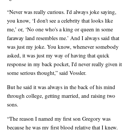
“Never was really curious. I'd always joke saying,
you know, ‘I don't see a celebrity that looks like
me,’ or, ‘No one who's a king or queen in some
faraway land resembles me.’ And I always said that
was just my joke. You know, whenever somebody
asked, it was just my way of having that quick
response in my back pocket, I'd never really given it
some serious thought,” said Vossler.
But he said it was always in the back of his mind
through college, getting married, and raising two
sons.
“The reason I named my first son Gregory was
because he was my first blood relative that I knew.