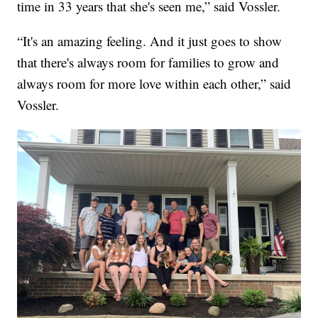
time in 33 years that she's seen me,” said Vossler.
“It's an amazing feeling. And it just goes to show
that there's always room for families to grow and
always room for more love within each other,” said
Vossler.