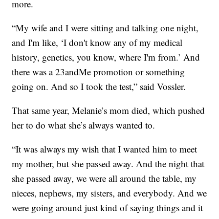
more.
“My wife and I were sitting and talking one night,
and I'm like, ‘I don't know any of my medical
history, genetics, you know, where I'm from.’ And
there was a 23andMe promotion or something
going on. And so I took the test,” said Vossler.
That same year, Melanie’s mom died, which pushed
her to do what she’s always wanted to.
“It was always my wish that I wanted him to meet
my mother, but she passed away. And the night that
she passed away, we were all around the table, my
nieces, nephews, my sisters, and everybody. And we
were going around just kind of saying things and it