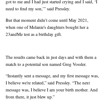
got to me and I had just started crying and I said, ‘I
need to find my son,’” said Pressley.
But that moment didn’t come until May 2021,
when one of Melanie's daughters bought her a
23andMe test as a birthday gift.
The results came back in just days and with them a
match to a potential son named Greg Vossler.
“Instantly sent a message, and my first message was,
I believe we're related,” said Pressley. “The next
message was, I believe I am your birth mother. And
from there, it just blew up.”