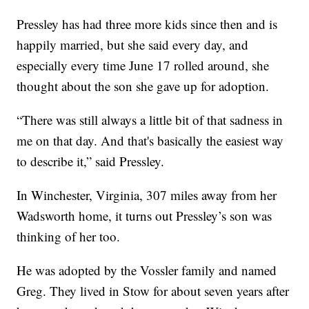
Pressley has had three more kids since then and is
happily married, but she said every day, and
especially every time June 17 rolled around, she
thought about the son she gave up for adoption.
“There was still always a little bit of that sadness in
me on that day. And that's basically the easiest way
to describe it,” said Pressley.
In Winchester, Virginia, 307 miles away from her
Wadsworth home, it turns out Pressley’s son was
thinking of her too.
He was adopted by the Vossler family and named
Greg. They lived in Stow for about seven years after