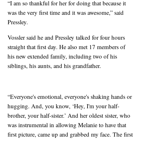
“I am so thankful for her for doing that because it
was the very first time and it was awesome,” said
Pressley.
Vossler said he and Pressley talked for four hours
straight that first day. He also met 17 members of
his new extended family, including two of his
siblings, his aunts, and his grandfather.
“Everyone's emotional, everyone's shaking hands or
hugging. And, you know, ‘Hey, I'm your half-
brother, your half-sister.’ And her oldest sister, who
was instrumental in allowing Melanie to have that
first picture, came up and grabbed my face. The first