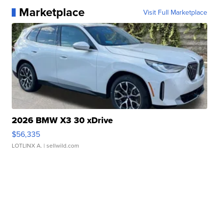
Marketplace
Visit Full Marketplace
2026 BMW X3 30 xDrive
$56,335
LOTLINX A.
| sellwild.com