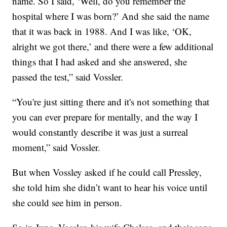
name. So I said, ‘Well, do you remember the
hospital where I was born?’ And she said the name
that it was back in 1988. And I was like, ‘OK,
alright we got there,’ and there were a few additional
things that I had asked and she answered, she
passed the test,” said Vossler.
“You're just sitting there and it's not something that
you can ever prepare for mentally, and the way I
would constantly describe it was just a surreal
moment,” said Vossler.
But when Vossley asked if he could call Pressley,
she told him she didn’t want to hear his voice until
she could see him in person.