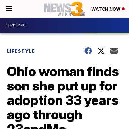
WATCH NOW
LIFESTYLE
Ohio woman finds
son she put up for
adoption 33 years
ago through
23andMe