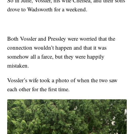
So in June, Vossler, his wife Chelsea, and their sons
drove to Wadsworth for a weekend.
Both Vossler and Pressley were worried that the
connection wouldn’t happen and that it was
somehow all a farce, but they were happily
mistaken.
Vossler’s wife took a photo of when the two saw
each other for the first time.