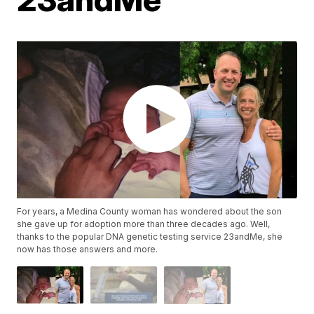
For years, a Medina County woman has wondered about the son
she gave up for adoption more than three decades ago. Well,
thanks to the popular DNA genetic testing service 23andMe, she
now has those answers and more.