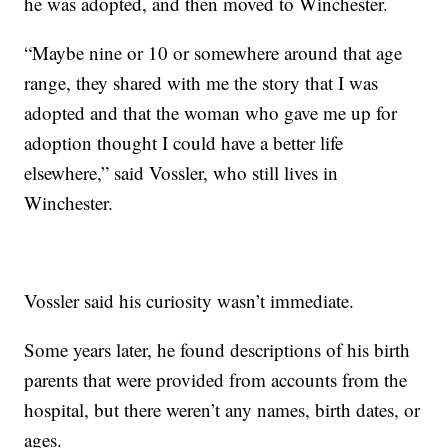
he was adopted, and then moved to Winchester.
“Maybe nine or 10 or somewhere around that age
range, they shared with me the story that I was
adopted and that the woman who gave me up for
adoption thought I could have a better life
elsewhere,” said Vossler, who still lives in
Winchester.
Vossler said his curiosity wasn’t immediate.
Some years later, he found descriptions of his birth
parents that were provided from accounts from the
hospital, but there weren’t any names, birth dates, or
ages.