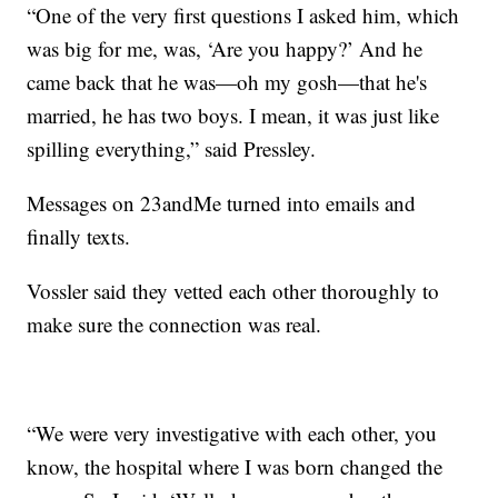
“One of the very first questions I asked him, which
was big for me, was, ‘Are you happy?’ And he
came back that he was—oh my gosh—that he's
married, he has two boys. I mean, it was just like
spilling everything,” said Pressley.
Messages on 23andMe turned into emails and
finally texts.
Vossler said they vetted each other thoroughly to
make sure the connection was real.
“We were very investigative with each other, you
know, the hospital where I was born changed the