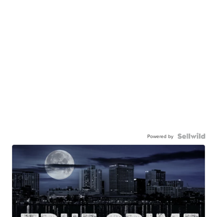
Powered by