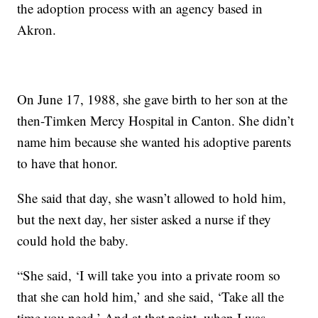
the adoption process with an agency based in
Akron.
On June 17, 1988, she gave birth to her son at the
then-Timken Mercy Hospital in Canton. She didn’t
name him because she wanted his adoptive parents
to have that honor.
She said that day, she wasn’t allowed to hold him,
but the next day, her sister asked a nurse if they
could hold the baby.
“She said, ‘I will take you into a private room so
that she can hold him,’ and she said, ‘Take all the
time you need.’ And at that point, when I was