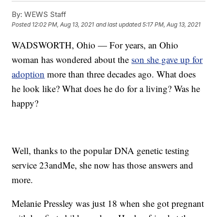
By:
WEWS Staff
Posted
12:02 PM, Aug 13, 2021
and last updated
5:17 PM, Aug 13, 2021
WADSWORTH, Ohio — For years, an Ohio
woman has wondered about the
son she gave up for
adoption
more than three decades ago. What does
he look like? What does he do for a living? Was he
happy?
Well, thanks to the popular DNA genetic testing
service 23andMe, she now has those answers and
more.
Melanie Pressley was just 18 when she got pregnant