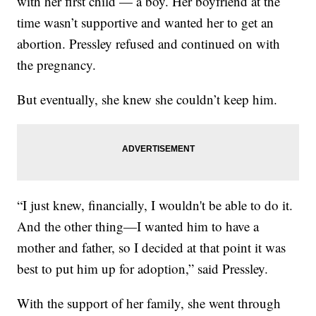
with her first child — a boy. Her boyfriend at the
time wasn’t supportive and wanted her to get an
abortion. Pressley refused and continued on with
the pregnancy.
But eventually, she knew she couldn’t keep him.
“I just knew, financially, I wouldn't be able to do it.
And the other thing—I wanted him to have a
mother and father, so I decided at that point it was
best to put him up for adoption,” said Pressley.
With the support of her family, she went through