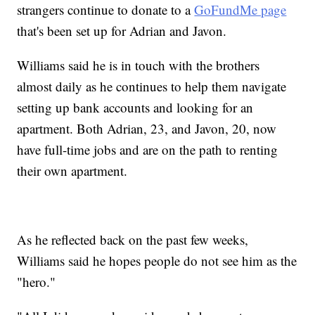
strangers continue to donate to a
GoFundMe page
that's been set up for Adrian and Javon.
Williams said he is in touch with the brothers
almost daily as he continues to help them navigate
setting up bank accounts and looking for an
apartment. Both Adrian, 23, and Javon, 20, now
have full-time jobs and are on the path to renting
their own apartment.
As he reflected back on the past few weeks,
Williams said he hopes people do not see him as the
"hero."