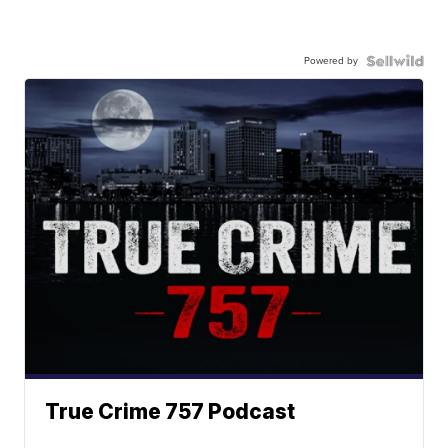
Powered by
True Crime 757 Podcast