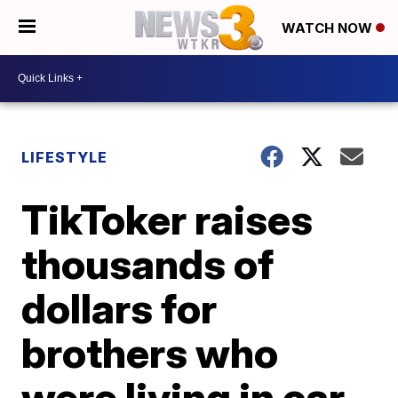
WATCH NOW
LIFESTYLE
TikToker raises
thousands of
dollars for
brothers who
were living in car