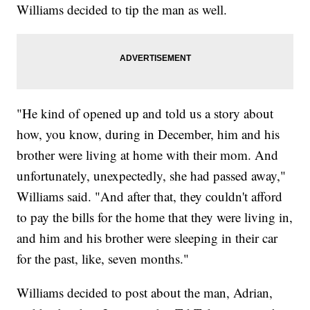
Williams decided to tip the man as well.
"He kind of opened up and told us a story about
how, you know, during in December, him and his
brother were living at home with their mom. And
unfortunately, unexpectedly, she had passed away,"
Williams said. "And after that, they couldn't afford
to pay the bills for the home that they were living in,
and him and his brother were sleeping in their car
for the past, like, seven months."
Williams decided to post about the man, Adrian,