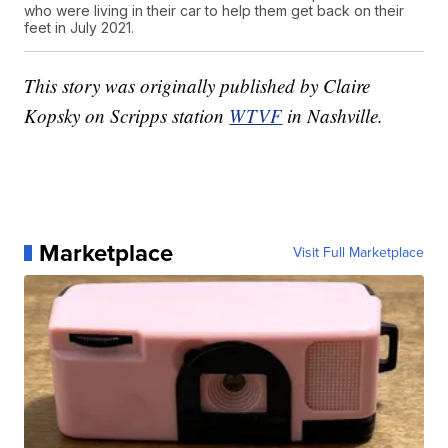
who were living in their car to help them get back on their
feet in July 2021.
This story was originally published by Claire
Kopsky on Scripps station
WTVF
in Nashville.
Marketplace
Visit Full Marketplace