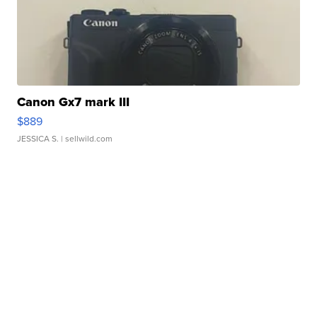
Canon Gx7 mark III
$889
JESSICA S.
| sellwild.com