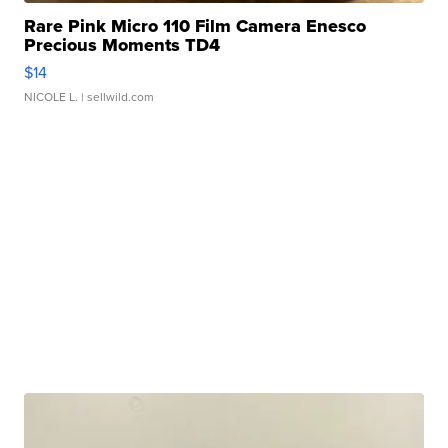
Rare Pink Micro 110 Film Camera Enesco
Precious Moments TD4
$14
NICOLE L.
| sellwild.com