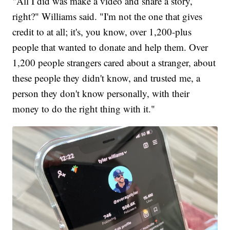
"All I did was make a video and share a story,
right?" Williams said. "I'm not the one that gives
credit to at all; it's, you know, over 1,200-plus
people that wanted to donate and help them. Over
1,200 people strangers cared about a stranger, about
these people they didn't know, and trusted me, a
person they don't know personally, with their
money to do the right thing with it."