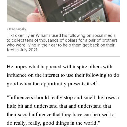
Claire Kopsky
TikToker Tyler Williams used his following on social media
to collect tens of thousands of dollars for a pair of brothers
who were living in their car to help them get back on their
feet in July 2021.
He hopes what happened will inspire others with
influence on the internet to use their following to do
good when the opportunity presents itself.
"Influencers should really stop and smell the roses a
little bit and understand that and understand that
their social influence that they have can be used to
do really, really, good things in the world,"