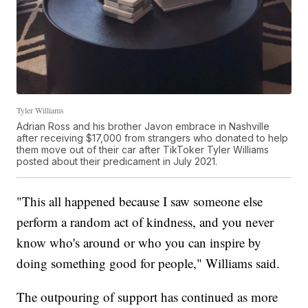
Tyler Williams
Adrian Ross and his brother Javon embrace in Nashville
after receiving $17,000 from strangers who donated to help
them move out of their car after TikToker Tyler Williams
posted about their predicament in July 2021.
"This all happened because I saw someone else
perform a random act of kindness, and you never
know who's around or who you can inspire by
doing something good for people," Williams said.
The outpouring of support has continued as more