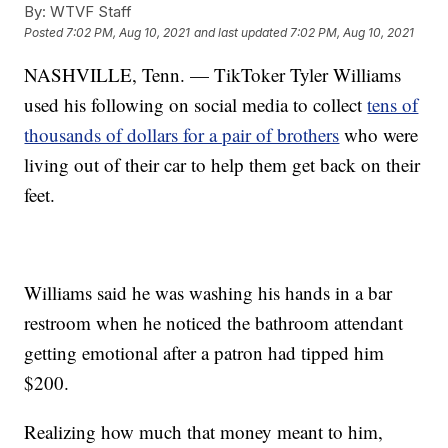
By:
WTVF Staff
Posted
7:02 PM, Aug 10, 2021
and last updated
7:02 PM, Aug 10, 2021
NASHVILLE, Tenn. — TikToker Tyler Williams
used his following on social media to collect
tens of
thousands of dollars for a pair of brothers
who were
living out of their car to help them get back on their
feet.
Williams said he was washing his hands in a bar
restroom when he noticed the bathroom attendant
getting emotional after a patron had tipped him
$200.
Realizing how much that money meant to him,