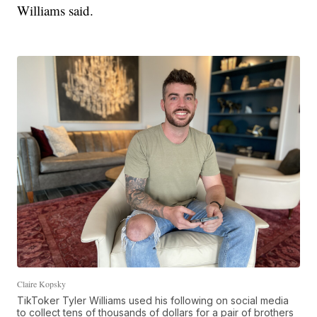
Williams said.
Claire Kopsky
TikToker Tyler Williams used his following on social media
to collect tens of thousands of dollars for a pair of brothers