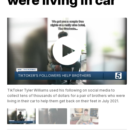
TikToker Tyler Williams used his following on social media to
collect tens of thousands of dollars for a pair of brothers who were
living in their car to help them get back on their feet in July 2021.