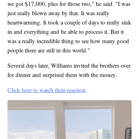
we got $17,000, plus for those two," he said. "I was
just really blown away by that. It was really
heartwarming. It took a couple of days to really sink
in and everything and be able to process it. But it
was a really incredible thing to see how many good
people there are still in this world."
Several days later, Williams invited the brothers over
for dinner and surprised them with the money.
Click here to watch their reaction
.