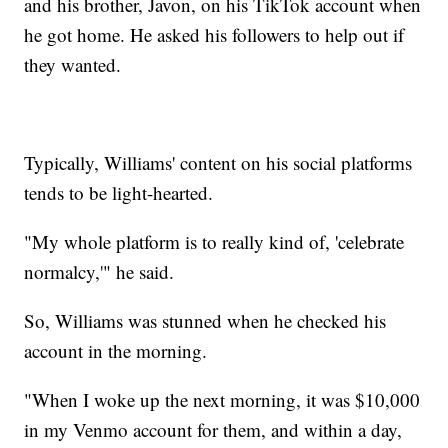
and his brother, Javon, on his TikTok account when
he got home. He asked his followers to help out if
they wanted.
Typically, Williams' content on his social platforms
tends to be light-hearted.
"My whole platform is to really kind of, 'celebrate
normalcy,'" he said.
So, Williams was stunned when he checked his
account in the morning.
"When I woke up the next morning, it was $10,000
in my Venmo account for them, and within a day,