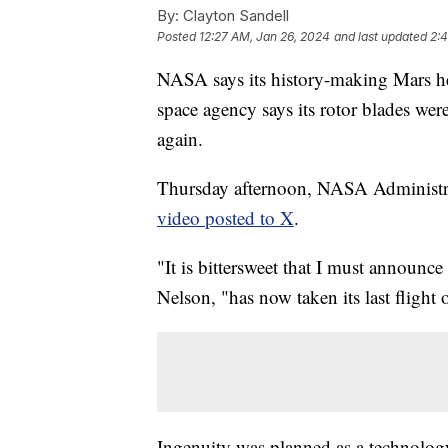
By:
Clayton Sandell
Posted
12:27 AM, Jan 26, 2024
and last updated
2:
NASA says its history-making Mars hel
space agency says its rotor blades wer
again.
Thursday afternoon, NASA Administr
video posted to X
.
"It is bittersweet that I must announce 
Nelson, "has now taken its last flight
Ingenuity was planned as a technology