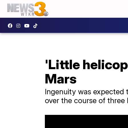
'Little helico
Mars
Ingenuity was expected to 
over the course of three 