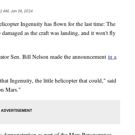
42 AM, Jan 26, 2024
icopter Ingenuity has flown for the last time: The
e damaged as the craft was landing, and it won't fly
ator Sen. Bill Nelson made the announcement
in a
that Ingenuity, the little helicopter that could," said
 on Mars."
 demonstration as part of the Mars Perseverance