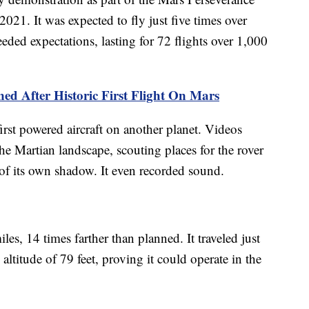
021. It was expected to fly just five times over
eeded expectations, lasting for 72 flights over 1,000
ed After Historic First Flight On Mars
rst powered aircraft on another planet. Videos
he Martian landscape, scouting places for the rover
 of its own shadow. It even recorded sound.
les, 14 times farther than planned. It traveled just
ltitude of 79 feet, proving it could operate in the