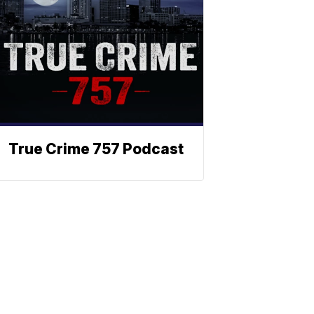
True Crime 757 Podcast