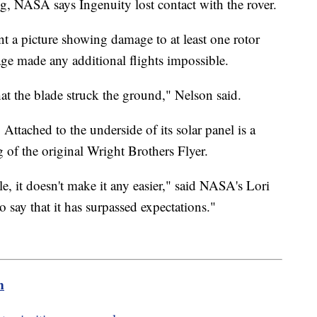
ng, NASA says Ingenuity lost contact with the rover.
t a picture showing damage to at least one rotor
e made any additional flights impossible.
hat the blade struck the ground," Nelson said.
 Attached to the underside of its solar panel is a
 of the original Wright Brothers Flyer.
, it doesn't make it any easier," said NASA's Lori
o say that it has surpassed expectations."
m