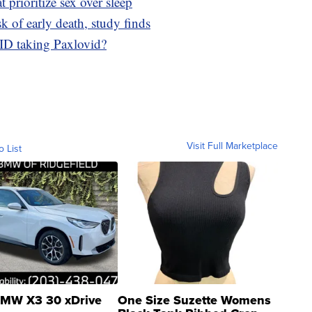
t prioritize sex over sleep
sk of early death, study finds
ID taking Paxlovid?
Visit Full Marketplace
o List
MW X3 30 xDrive
One Size Suzette Womens