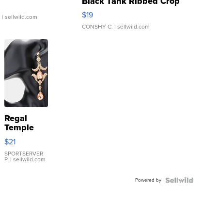
Black Tank Ribbed Crop
Asymmetrical ...
$19
.
| sellwild.com
CONSHY C.
| sellwild.com
Regal
Temple
Droplet
$21
Earrings
SPORTSERVER
P.
| sellwild.com
Powered by