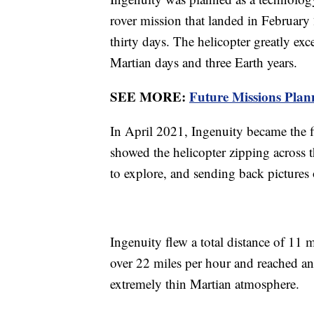
rover mission that landed in February 2
thirty days. The helicopter greatly exc
Martian days and three Earth years.
SEE MORE:
Future Missions Plann
In April 2021, Ingenuity became the fi
showed the helicopter zipping across t
to explore, and sending back pictures
Ingenuity flew a total distance of 11 mi
over 22 miles per hour and reached an a
extremely thin Martian atmosphere.