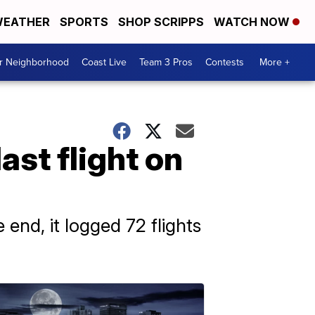
EATHER
SPORTS
SHOP SCRIPPS
WATCH NOW
ur Neighborhood
Coast Live
Team 3 Pros
Contests
More +
last flight on
 end, it logged 72 flights