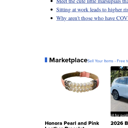
Meet the cute little marsupials tha
Sitting at work leads to higher ri
Why aren't those who have COV
Marketplace
Sell Your Items - Free t
Honora Pearl and Pink
2026 B