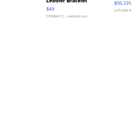
Leather Bracelet
$56,335
Adjustable Buckle Clo...
$49
LOTLINX A
CONSHY C.
| sellwild.com