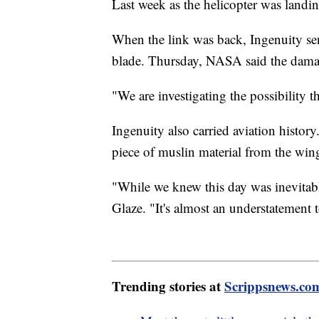
Last week as the helicopter was landi
When the link was back, Ingenuity sen
blade. Thursday, NASA said the damag
"We are investigating the possibility t
Ingenuity also carried aviation history.
piece of muslin material from the wing
"While we knew this day was inevitable
Glaze. "It's almost an understatement t
Trending stories at
Scrippsnews.co