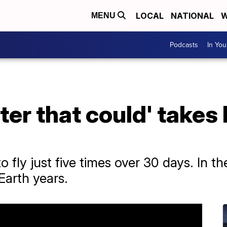
LOCAL
NATIONAL
W
MENU
Podcasts
In Yo
pter that could' takes 
fly just five times over 30 days. In the
Earth years.