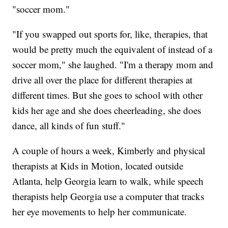
"soccer mom."
"If you swapped out sports for, like, therapies, that
would be pretty much the equivalent of instead of a
soccer mom," she laughed. "I'm a therapy mom and
drive all over the place for different therapies at
different times. But she goes to school with other
kids her age and she does cheerleading, she does
dance, all kinds of fun stuff."
A couple of hours a week, Kimberly and physical
therapists at Kids in Motion, located outside
Atlanta, help Georgia learn to walk, while speech
therapists help Georgia use a computer that tracks
her eye movements to help her communicate.