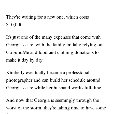
They're waiting for a new one, which costs
$10,000.
It's just one of the many expenses that come with
Georgia's care, with the family initially relying on
GoFundMe and food and clothing donations to
make it day by day.
Kimberly eventually became a professional
photographer and can build her schedule around
Georgia's care while her husband works full-time.
And now that Georgia is seemingly through the
worst of the storm, they're taking time to have some