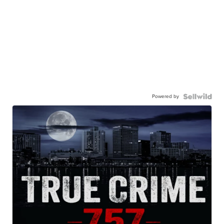
Powered by