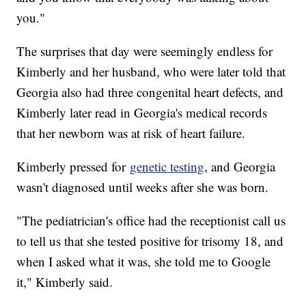
you."
The surprises that day were seemingly endless for
Kimberly and her husband, who were later told that
Georgia also had three congenital heart defects, and
Kimberly later read in Georgia's medical records
that her newborn was at risk of heart failure.
Kimberly pressed for
genetic testing
, and Georgia
wasn't diagnosed until weeks after she was born.
"The pediatrician's office had the receptionist call us
to tell us that she tested positive for trisomy 18, and
when I asked what it was, she told me to Google
it," Kimberly said.