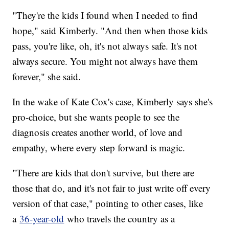
"They're the kids I found when I needed to find
hope," said Kimberly. "And then when those kids
pass, you're like, oh, it's not always safe. It's not
always secure. You might not always have them
forever," she said.
In the wake of Kate Cox's case, Kimberly says she's
pro-choice, but she wants people to see the
diagnosis creates another world, of love and
empathy, where every step forward is magic.
"There are kids that don't survive, but there are
those that do, and it's not fair to just write off every
version of that case," pointing to other cases, like
a
36-year-old
who travels the country as a