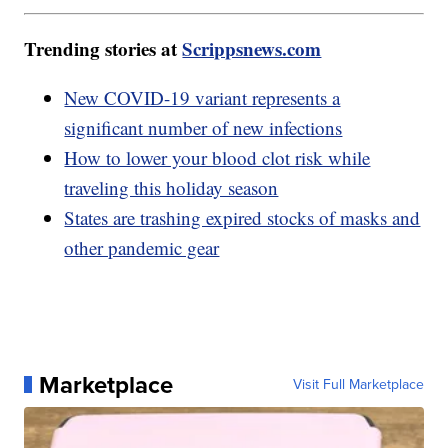
Trending stories at
Scrippsnews.com
New COVID-19 variant represents a
significant number of new infections
How to lower your blood clot risk while
traveling this holiday season
States are trashing expired stocks of masks and
other pandemic gear
Marketplace
Visit Full Marketplace