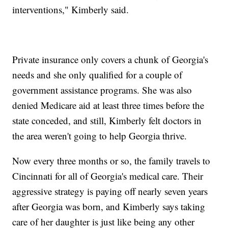
interventions," Kimberly said.
Private insurance only covers a chunk of Georgia's
needs and she only qualified for a couple of
government assistance programs. She was also
denied Medicare aid at least three times before the
state conceded, and still, Kimberly felt doctors in
the area weren't going to help Georgia thrive.
Now every three months or so, the family travels to
Cincinnati for all of Georgia's medical care. Their
aggressive strategy is paying off nearly seven years
after Georgia was born, and Kimberly says taking
care of her daughter is just like being any other