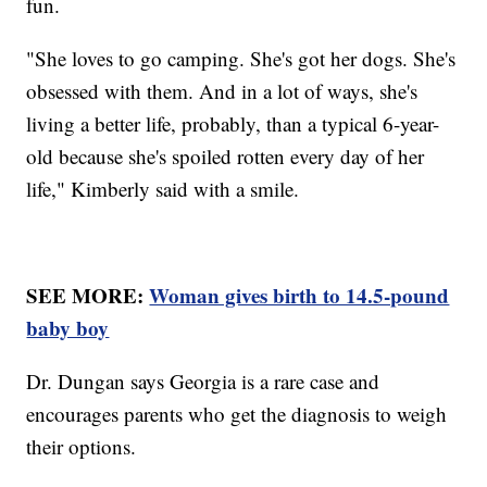
fun.
"She loves to go camping. She's got her dogs. She's
obsessed with them. And in a lot of ways, she's
living a better life, probably, than a typical 6-year-
old because she's spoiled rotten every day of her
life," Kimberly said with a smile.
SEE MORE:
Woman gives birth to 14.5-pound
baby boy
Dr. Dungan says Georgia is a rare case and
encourages parents who get the diagnosis to weigh
their options.