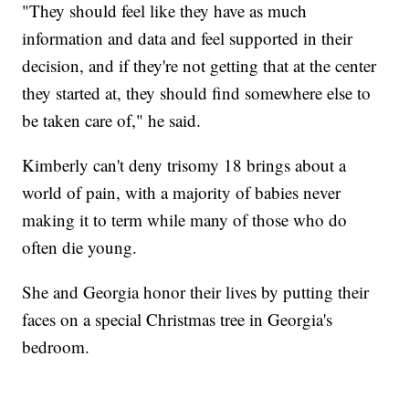
"They should feel like they have as much
information and data and feel supported in their
decision, and if they're not getting that at the center
they started at, they should find somewhere else to
be taken care of," he said.
Kimberly can't deny trisomy 18 brings about a
world of pain, with a majority of babies never
making it to term while many of those who do
often die young.
She and Georgia honor their lives by putting their
faces on a special Christmas tree in Georgia's
bedroom.