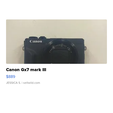
Canon Gx7 mark III
$889
JESSICA S.
| sellwild.com