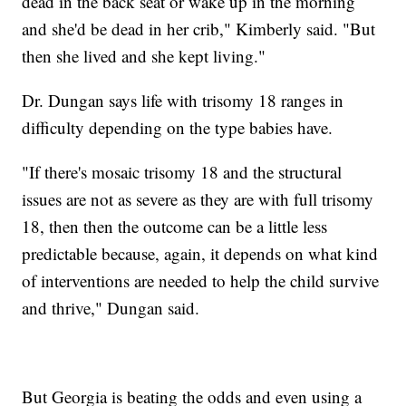
dead in the back seat or wake up in the morning
and she'd be dead in her crib," Kimberly said. "But
then she lived and she kept living."
Dr. Dungan says life with trisomy 18 ranges in
difficulty depending on the type babies have.
"If there's mosaic trisomy 18 and the structural
issues are not as severe as they are with full trisomy
18, then then the outcome can be a little less
predictable because, again, it depends on what kind
of interventions are needed to help the child survive
and thrive," Dungan said.
But Georgia is beating the odds and even using a