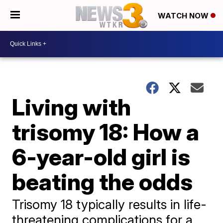
WATCH NOW
Living with
trisomy 18: How a
6-year-old girl is
beating the odds
Trisomy 18 typically results in life-
threatening complications for a