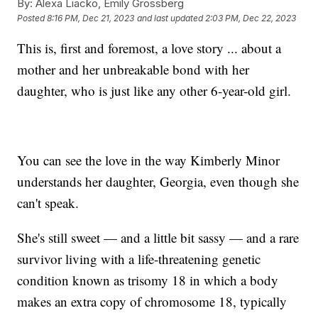
By:
Alexa Liacko, Emily Grossberg
Posted
8:16 PM, Dec 21, 2023
and last updated
2:03 PM, Dec 22, 2023
This is, first and foremost, a love story ... about a
mother and her unbreakable bond with her
daughter, who is just like any other 6-year-old girl.
You can see the love in the way Kimberly Minor
understands her daughter, Georgia, even though she
can't speak.
She's still sweet — and a little bit sassy — and a rare
survivor living with a life-threatening genetic
condition known as trisomy 18 in which a body
makes an extra copy of chromosome 18, typically