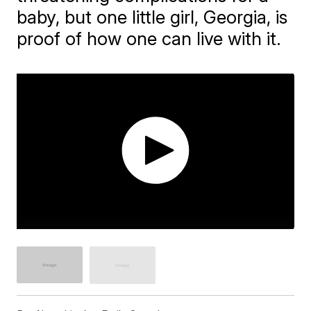
baby, but one little girl, Georgia, is
proof of how one can live with it.