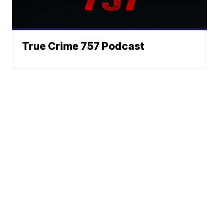
True Crime 757 Podcast