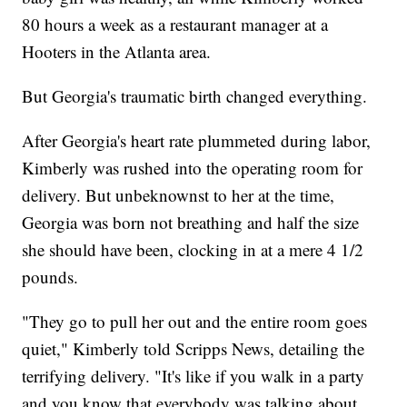
80 hours a week as a restaurant manager at a
Hooters in the Atlanta area.
But Georgia's traumatic birth changed everything.
After Georgia's heart rate plummeted during labor,
Kimberly was rushed into the operating room for
delivery. But unbeknownst to her at the time,
Georgia was born not breathing and half the size
she should have been, clocking in at a mere 4 1/2
pounds.
"They go to pull her out and the entire room goes
quiet," Kimberly told Scripps News, detailing the
terrifying delivery. "It's like if you walk in a party
and you know that everybody was talking about