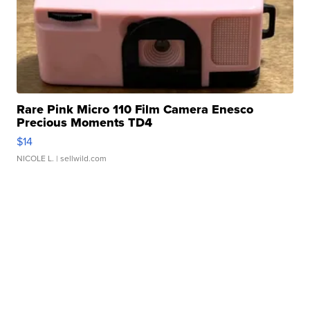
Rare Pink Micro 110 Film Camera Enesco
Precious Moments TD4
$14
NICOLE L.
| sellwild.com