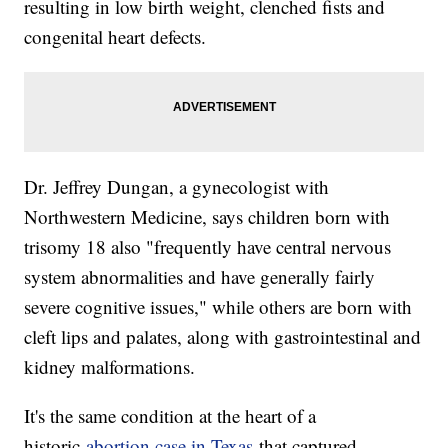
resulting in low birth weight, clenched fists and
congenital heart defects.
Dr. Jeffrey Dungan, a gynecologist with
Northwestern Medicine, says children born with
trisomy 18 also "frequently have central nervous
system abnormalities and have generally fairly
severe cognitive issues," while others are born with
cleft lips and palates, along with gastrointestinal and
kidney malformations.
It's the same condition at the heart of a
historic
abortion case in Texas
that captured