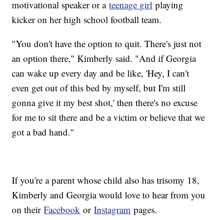
motivational speaker or a
teenage girl
playing
kicker on her high school football team.
"You don't have the option to quit. There's just not
an option there," Kimberly said. "And if Georgia
can wake up every day and be like, 'Hey, I can't
even get out of this bed by myself, but I'm still
gonna give it my best shot,' then there's no excuse
for me to sit there and be a victim or believe that we
got a bad hand."
If you're a parent whose child also has trisomy 18,
Kimberly and Georgia would love to hear from you
on their
Facebook
or
Instagram
pages.