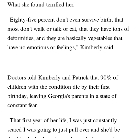
What she found terrified her.
"Eighty-five percent don't even survive birth, that
most don't walk or talk or eat, that they have tons of
deformities, and they are basically vegetables that
have no emotions or feelings," Kimberly said.
Doctors told Kimberly and Patrick that 90% of
children with the condition die by their first
birthday, leaving Georgia's parents in a state of
constant fear.
"That first year of her life, I was just constantly
scared I was going to just pull over and she'd be