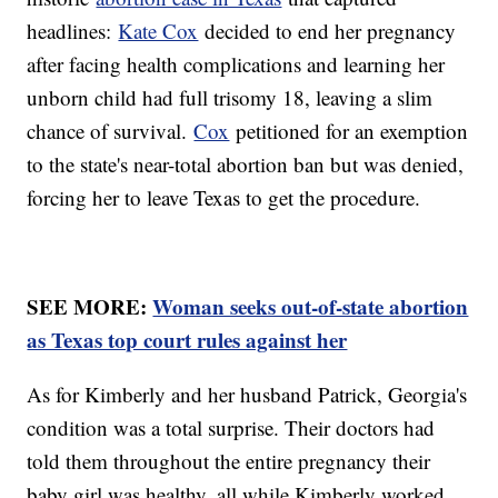
headlines:
Kate Cox
decided to end her pregnancy
after facing health complications and learning her
unborn child had full trisomy 18, leaving a slim
chance of survival.
Cox
petitioned for an exemption
to the state's near-total abortion ban but was denied,
forcing her to leave Texas to get the procedure.
SEE MORE:
Woman seeks out-of-state abortion
as Texas top court rules against her
As for Kimberly and her husband Patrick, Georgia's
condition was a total surprise. Their doctors had
told them throughout the entire pregnancy their
baby girl was healthy, all while Kimberly worked