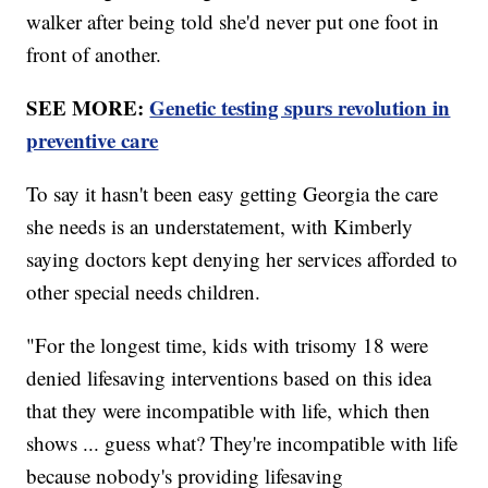
walker after being told she'd never put one foot in
front of another.
SEE MORE:
Genetic testing spurs revolution in
preventive care
To say it hasn't been easy getting Georgia the care
she needs is an understatement, with Kimberly
saying doctors kept denying her services afforded to
other special needs children.
"For the longest time, kids with trisomy 18 were
denied lifesaving interventions based on this idea
that they were incompatible with life, which then
shows ... guess what? They're incompatible with life
because nobody's providing lifesaving