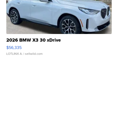
2026 BMW X3 30 xDrive
$56,335
LOTLINX A.
| sellwild.com