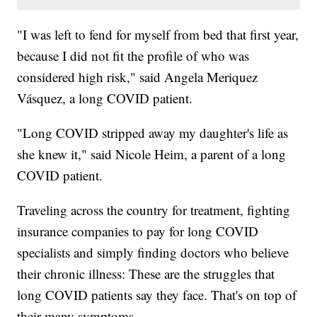
"I was left to fend for myself from bed that first year,
because I did not fit the profile of who was
considered high risk," said Angela Meriquez
Vásquez, a long COVID patient.
"Long COVID stripped away my daughter's life as
she knew it," said Nicole Heim, a parent of a long
COVID patient.
Traveling across the country for treatment, fighting
insurance companies to pay for long COVID
specialists and simply finding doctors who believe
their chronic illness: These are the struggles that
long COVID patients say they face. That's on top of
their many symptoms.