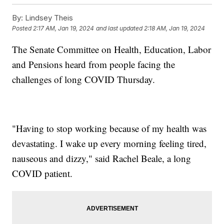
By:
Lindsey Theis
Posted
2:17 AM, Jan 19, 2024
and last updated
2:18 AM, Jan 19, 2024
The Senate Committee on Health, Education, Labor
and Pensions heard from people facing the
challenges of long COVID Thursday.
"Having to stop working because of my health was
devastating. I wake up every morning feeling tired,
nauseous and dizzy," said Rachel Beale, a long
COVID patient.