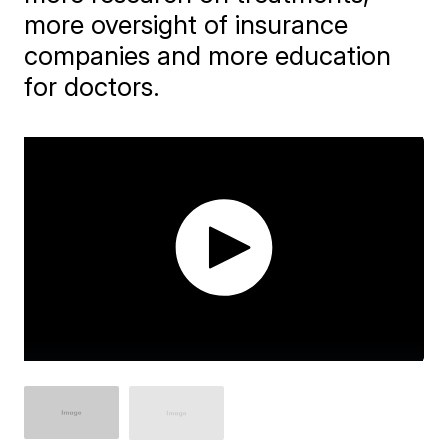
more oversight of insurance
companies and more education
for doctors.