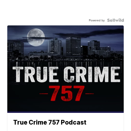
Powered by
True Crime 757 Podcast