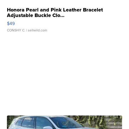
Honora Pearl and Pink Leather Bracelet
Adjustable Buckle Clo...
$49
CONSHY C.
| sellwild.com