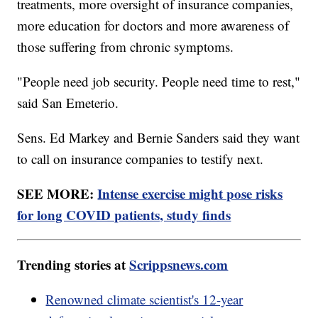
treatments, more oversight of insurance companies,
more education for doctors and more awareness of
those suffering from chronic symptoms.
"People need job security. People need time to rest,"
said San Emeterio.
Sens. Ed Markey and Bernie Sanders said they want
to call on insurance companies to testify next.
SEE MORE:
Intense exercise might pose risks
for long COVID patients, study finds
Trending stories at
Scrippsnews.com
Renowned climate scientist's 12-year