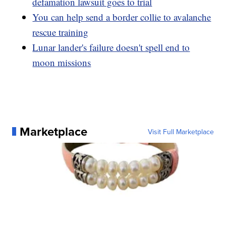
defamation lawsuit goes to trial
You can help send a border collie to avalanche
rescue training
Lunar lander's failure doesn't spell end to
moon missions
Marketplace
Visit Full Marketplace