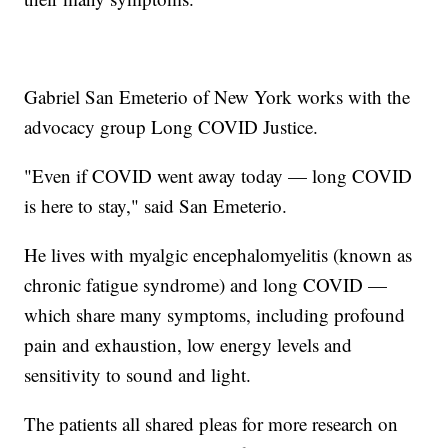
Gabriel San Emeterio of New York works with the
advocacy group Long COVID Justice.
"Even if COVID went away today — long COVID
is here to stay," said San Emeterio.
He lives with myalgic encephalomyelitis (known as
chronic fatigue syndrome) and long COVID —
which share many symptoms, including profound
pain and exhaustion, low energy levels and
sensitivity to sound and light.
The patients all shared pleas for more research on