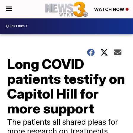
WATCH NOW
Long COVID
patients testify on
Capitol Hill for
more support
The patients all shared pleas for
more research on treatments,