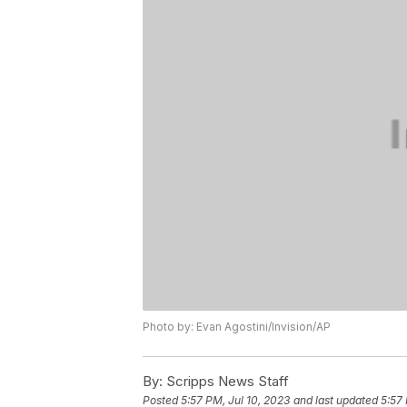
Photo by: Evan Agostini/Invision/AP
By:
Scripps News Staff
Posted
5:57 PM, Jul 10, 2023
and last updated
5:57 