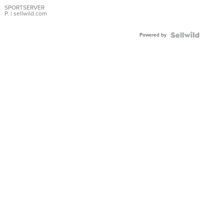
SPORTSERVER
P.
| sellwild.com
Powered by