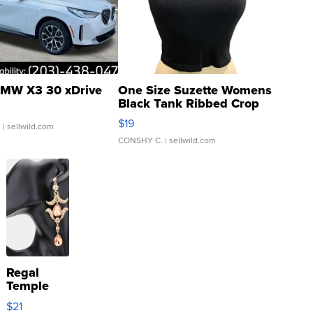
MW X3 30 xDrive
One Size Suzette Womens
Black Tank Ribbed Crop
Asymmetrical ...
$19
.
| sellwild.com
CONSHY C.
| sellwild.com
Regal
Temple
Droplet
$21
Earrings