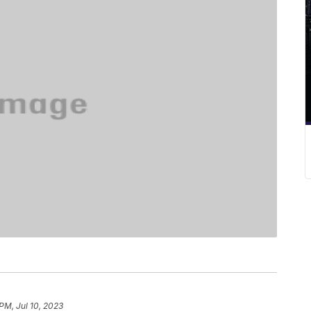
PM, Jul 10, 2023