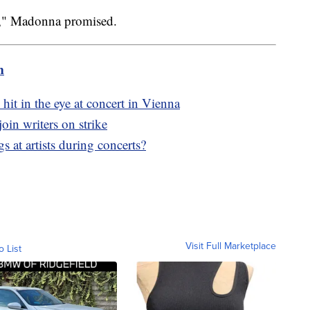
can," Madonna promised.
m
hit in the eye at concert in Vienna
oin writers on strike
 at artists during concerts?
Visit Full Marketplace
o List