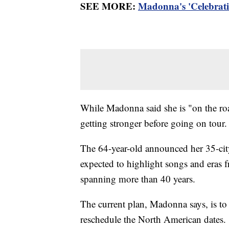
SEE MORE:
Madonna's 'Celebratio
While Madonna said she is "on the roa
getting stronger before going on tour
The 64-year-old announced her 35-city 
expected to highlight songs and eras 
spanning more than 40 years.
The current plan, Madonna says, is to 
reschedule the North American dates.