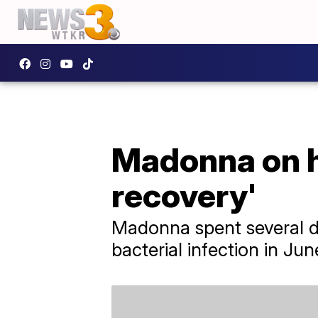
Madonna on he
recovery'
Madonna spent several da
bacterial infection in Jun