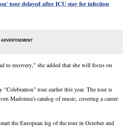
n' tour delayed after ICU stay for infection
d to recovery," she added that she will focus on
.
"Celebration" tour earlier this year. The tour is
from Madonna's catalog of music, covering a career
start the European leg of the tour in October and