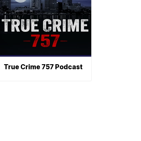
True Crime 757 Podcast