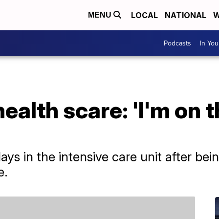
LOCAL
NATIONAL
W
MENU
Podcasts
In Yo
alth scare: 'I'm on t
ys in the intensive care unit after bei
e.