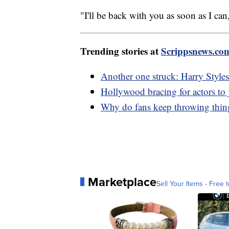
"I'll be back with you as soon as I 
Trending stories at
Scrippsnews.co
Another one struck: Harry Styles 
Hollywood bracing for actors to j
Why do fans keep throwing things
Marketplace
Sell Your Items - Free t