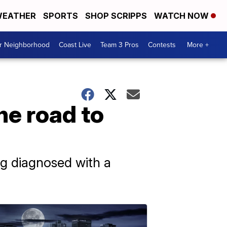
EATHER
SPORTS
SHOP SCRIPPS
WATCH NOW
ur Neighborhood
Coast Live
Team 3 Pros
Contests
More +
he road to
ng diagnosed with a