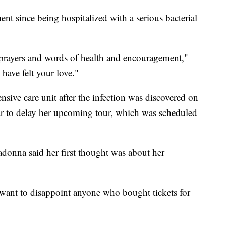
ent since being hospitalized with a serious bacterial
 prayers and words of health and encouragement,"
 have felt your love."
nsive care unit after the infection was discovered on
tar to delay her upcoming tour, which was scheduled
donna said her first thought was about her
want to disappoint anyone who bought tickets for