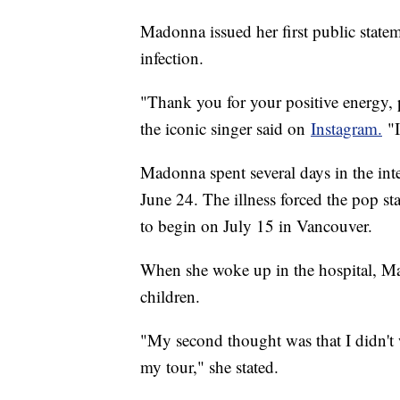
Madonna issued her first public statem
infection.
"Thank you for your positive energy,
the iconic singer said on
Instagram.
"I
Madonna spent several days in the inte
June 24. The illness forced the pop s
to begin on July 15 in Vancouver.
When she woke up in the hospital, Ma
children.
"My second thought was that I didn't 
my tour," she stated.