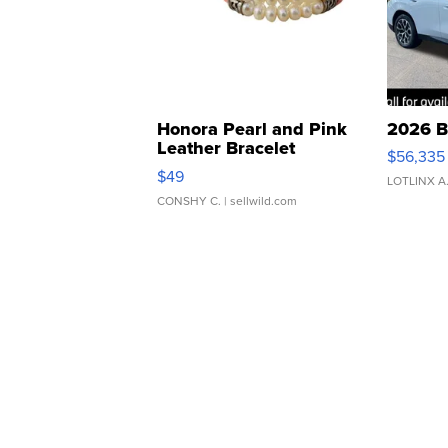
Honora Pearl and Pink
2026 B
Leather Bracelet
$56,335
Adjustable Buckle Clo...
$49
LOTLINX A
CONSHY C.
| sellwild.com