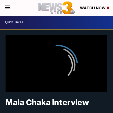
WATCH NOW
Maia Chaka Interview