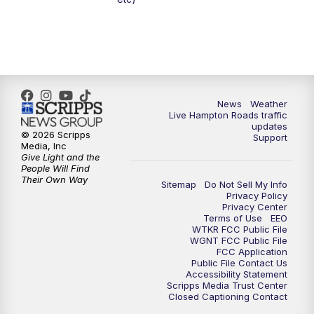
News
Weather
Live Hampton Roads traffic
updates
© 2026 Scripps
Support
Media, Inc
Give Light and the
People Will Find
Their Own Way
Sitemap
Do Not Sell My Info
Privacy Policy
Privacy Center
Terms of Use
EEO
WTKR FCC Public File
WGNT FCC Public File
FCC Application
Public File Contact Us
Accessibility Statement
Scripps Media Trust Center
Closed Captioning Contact