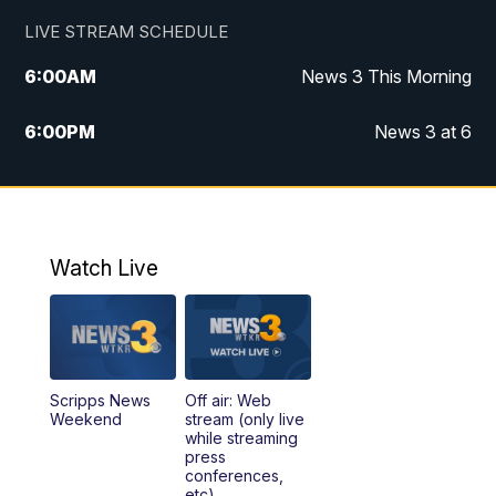
LIVE STREAM SCHEDULE
6:00
AM
News 3 This Morning
6:00
PM
News 3 at 6
10:00
PM
News 3 at 10
11:00
PM
News 3 at 11
Watch Live
Scripps News
Off air: Web
Weekend
stream (only live
while streaming
press
conferences,
etc)