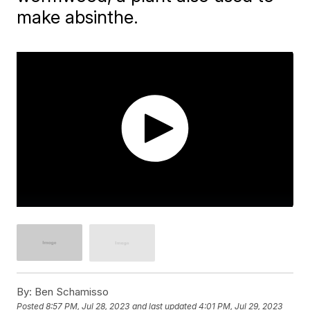
make absinthe.
By:
Ben Schamisso
Posted
8:57 PM, Jul 28, 2023
and last updated
4:01 PM, Jul 29, 2023