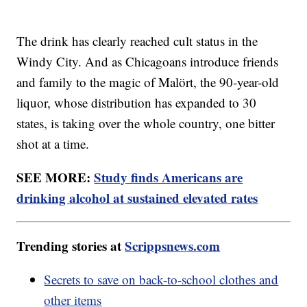
The drink has clearly reached cult status in the
Windy City. And as Chicagoans introduce friends
and family to the magic of Malört, the 90-year-old
liquor, whose distribution has expanded to 30
states, is taking over the whole country, one bitter
shot at a time.
SEE MORE:
Study finds Americans are
drinking alcohol at sustained elevated rates
Trending stories at
Scrippsnews.com
Secrets to save on back-to-school clothes and
other items