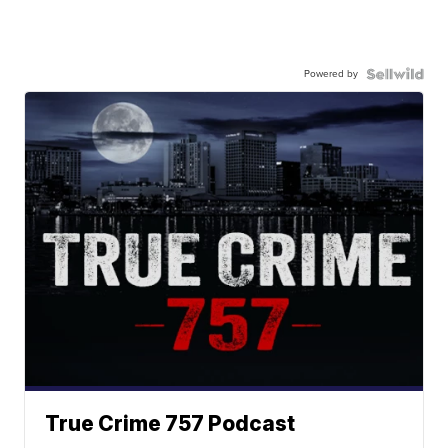
Powered by
True Crime 757 Podcast