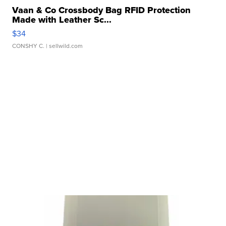
Vaan & Co Crossbody Bag RFID Protection
Made with Leather Sc...
$34
CONSHY C.
| sellwild.com