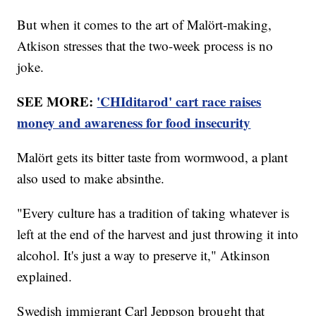
But when it comes to the art of Malört-making,
Atkison stresses that the two-week process is no
joke.
SEE MORE:
'CHIditarod' cart race raises
money and awareness for food insecurity
Malört gets its bitter taste from wormwood, a plant
also used to make absinthe.
"Every culture has a tradition of taking whatever is
left at the end of the harvest and just throwing it into
alcohol. It's just a way to preserve it," Atkinson
explained.
Swedish immigrant Carl Jeppson brought that