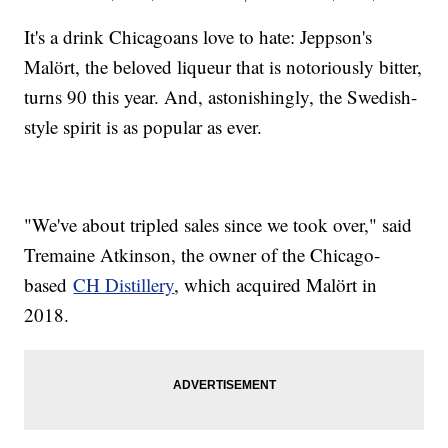
It's a drink Chicagoans love to hate: Jeppson's
Malört, the beloved liqueur that is notoriously bitter,
turns 90 this year. And, astonishingly, the Swedish-
style spirit is as popular as ever.
"We've about tripled sales since we took over," said
Tremaine Atkinson, the owner of the Chicago-
based
CH Distillery
, which acquired Malört in
2018.