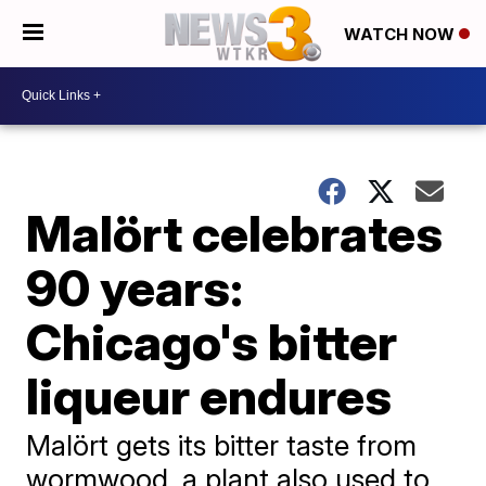
WATCH NOW
Malört celebrates
90 years:
Chicago's bitter
liqueur endures
Malört gets its bitter taste from
wormwood, a plant also used to