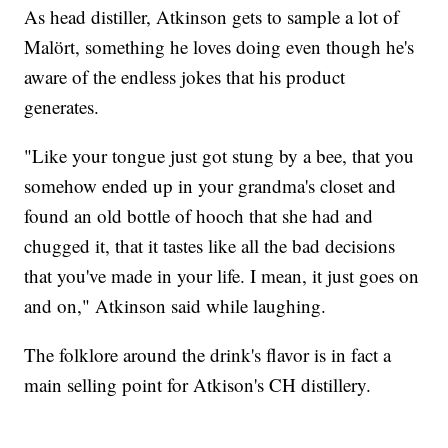
As head distiller, Atkinson gets to sample a lot of
Malört, something he loves doing even though he's
aware of the endless jokes that his product
generates.
"Like your tongue just got stung by a bee, that you
somehow ended up in your grandma's closet and
found an old bottle of hooch that she had and
chugged it, that it tastes like all the bad decisions
that you've made in your life. I mean, it just goes on
and on," Atkinson said while laughing.
The folklore around the drink's flavor is in fact a
main selling point for Atkison's CH distillery.