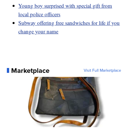
Young boy surprised with special gift from
local police officers
Subway offering free sandwiches for life if you
change your name
Marketplace
Visit Full Marketplace