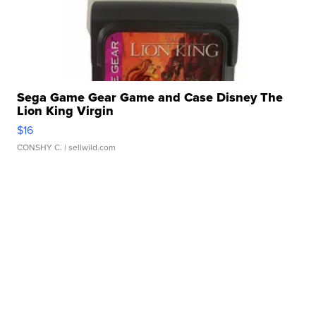
Sega Game Gear Game and Case Disney The
Lion King Virgin
$16
CONSHY C.
| sellwild.com