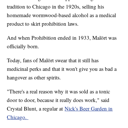
tradition to Chicago in the 1920s, selling his
homemade wormwood-based alcohol as a medical
product to skirt prohibition laws.
And when Prohibition ended in 1933, Malört was
officially born.
Today, fans of Malört swear that it still has
medicinal perks and that it won't give you as bad a
hangover as other spirits.
"There's a real reason why it was sold as a tonic
door to door, because it really does work," said
Crystal Blunt, a regular at
Nick's Beer Garden in
Chicago.