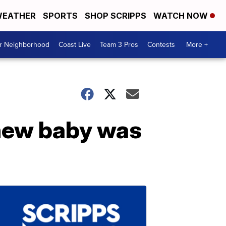
EATHER
SPORTS
SHOP SCRIPPS
WATCH NOW
ur Neighborhood
Coast Live
Team 3 Pros
Contests
More +
 new baby was