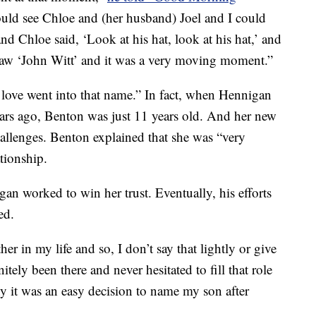
ould see Chloe and (her husband) Joel and I could
nd Chloe said, ‘Look at his hat, look at his hat,’ and
I saw ‘John Witt’ and it was a very moving moment.”
f love went into that name.” In fact, when Hennigan
years ago, Benton was just 11 years old. And her new
allenges. Benton explained that she was “very
tionship.
an worked to win her trust. Eventually, his efforts
ed.
her in my life and so, I don’t say that lightly or give
nitely been there and never hesitated to fill that role
hy it was an easy decision to name my son after