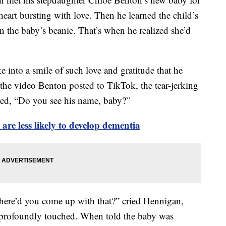
a heart bursting with love. Then he learned the child’s
 the baby’s beanie. That’s when he realized she’d
e into a smile of such love and gratitude that he
 the video Benton posted to TikTok, the tear-jerking
ed, “Do you see his name, baby?”
re less likely to develop dementia
re’d you come up with that?” cried Hennigan,
profoundly touched. When told the baby was