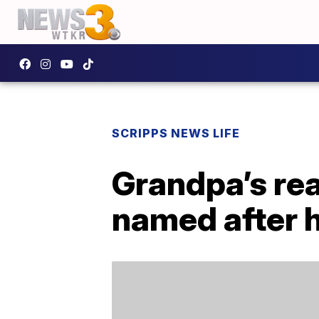
SCRIPPS NEWS LIFE
Grandpa’s rea
named after h