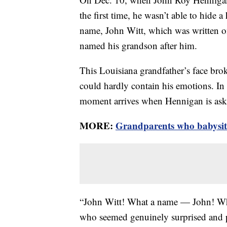
the first time, he wasn’t able to hide 
name, John Witt, which was written on
named his grandson after him.
This Louisiana grandfather’s face brok
could hardly contain his emotions. In
moment arrives when Hennigan is ask
MORE:
Grandparents who babysit a
“John Witt! What a name — John! Whe
who seemed genuinely surprised and 