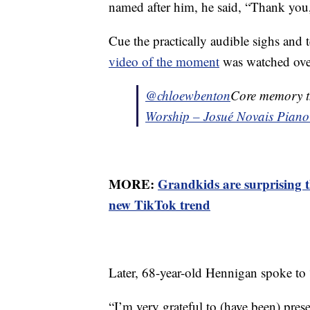
named after him, he said, “Thank you, 
Cue the practically audible sighs and
video of the moment
was watched over
@chloewbenton
Core memory th
Worship – Josué Novais Piano
MORE:
Grandkids are surprising t
new TikTok trend
Later, 68-year-old Hennigan spoke t
“I’m very grateful to (have been) pres