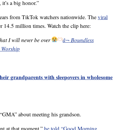
it’s a big honor.”
 tears from TikTok watchers nationwide. The
viral
 14.5 million times. Watch the clip here:
at I will never be over
â¬ Boundless
 Worship
heir grandparents with sleepovers in wholesome
o “GMA” about meeting his grandson.
ent at that moment,”
he told “Good Morning