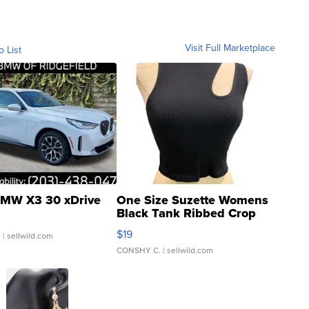
Visit Full Marketplace
o List
MW X3 30 xDrive
One Size Suzette Womens
Black Tank Ribbed Crop
Asymmetrical ...
$19
.
| sellwild.com
CONSHY C.
| sellwild.com