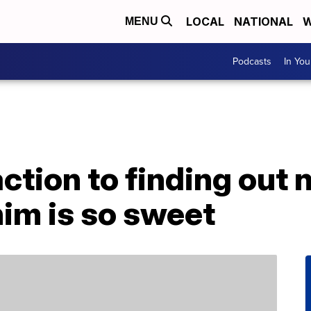
LOCAL
NATIONAL
W
MENU
Podcasts
In Yo
ction to finding out
im is so sweet