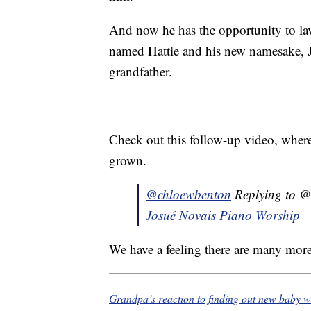
And now he has the opportunity to lav
named Hattie and his new namesake, 
grandfather.
Check out this follow-up video, wher
grown.
@chloewbenton
Replying to @
Josué Novais Piano Worship
We have a feeling there are many more
Grandpa’s reaction to finding out new baby w