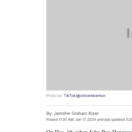
Photo by:
TikTok/@chloewbenton
By:
Jennifer Graham Kizer
Posted
11:30 AM, Jan 17, 2024
and last updated
3:2
On Dec. 10, when John Roy Hennigan 