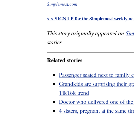
Simplemost.com
> > SIGN UP for the Simplemost weekly new
This story originally appeared on
Sim
stories.
Related stories
Passenger seated next to family cr
Grandkids are surprising their 
TikTok trend
Doctor who delivered one of the f
4 sisters, pregnant at the same t