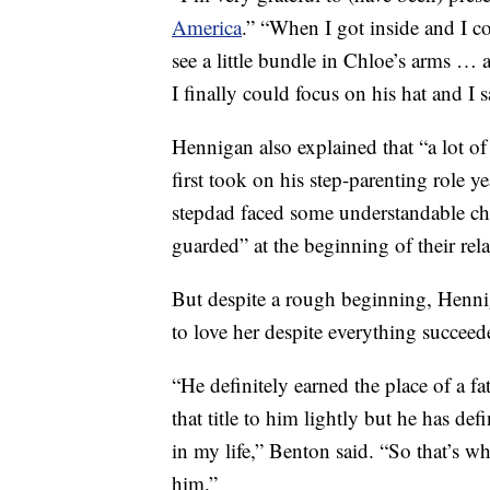
America
.” “When I got inside and I c
see a little bundle in Chloe’s arms … a
I finally could focus on his hat and 
Hennigan also explained that “a lot o
first took on his step-parenting role 
stepdad faced some understandable ch
guarded” at the beginning of their rela
But despite a rough beginning, Hennig
to love her despite everything succeed
“He definitely earned the place of a fat
that title to him lightly but he has defi
in my life,” Benton said. “So that’s w
him.”