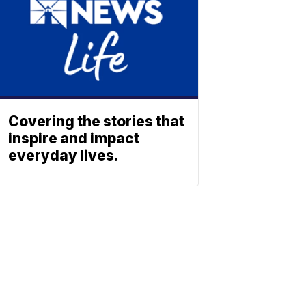
Covering the stories that
inspire and impact
everyday lives.