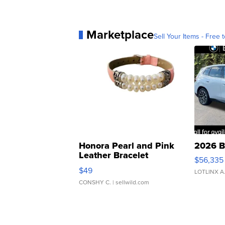
Marketplace
Sell Your Items - Free t
Honora Pearl and Pink
2026 B
Leather Bracelet
$56,335
Adjustable Buckle Clo...
$49
LOTLINX A
CONSHY C.
| sellwild.com