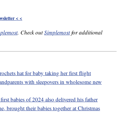
sletter < <
plemost
. Check out
Simplemost
for additional
ochets hat for baby taking her first flight
grandparents with sleepovers in wholesome new
irst babies of 2024 also delivered his father
ime, brought their babies together at Christmas