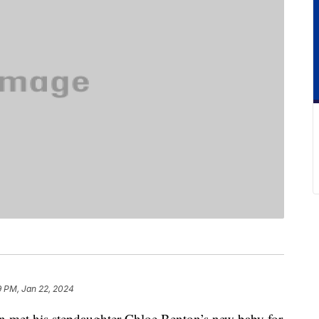
9 PM, Jan 22, 2024
met his stepdaughter Chloe Benton’s new baby for