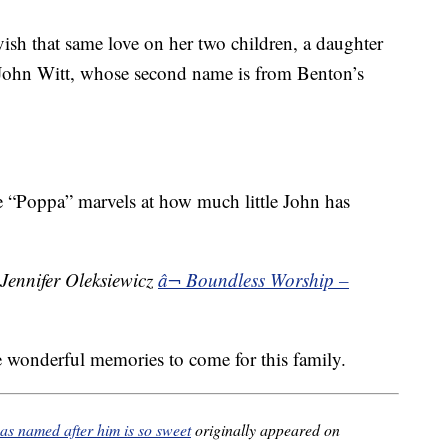
ish that same love on her two children, a daughter
John Witt, whose second name is from Benton’s
e “Poppa” marvels at how much little John has
Jennifer Oleksiewicz
â¬ Boundless Worship –
 wonderful memories to come for this family.
as named after him is so sweet
originally appeared on