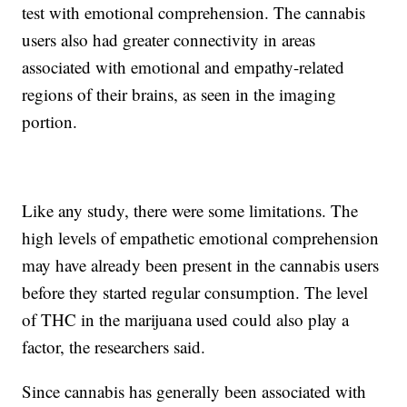
test with emotional comprehension. The cannabis
users also had greater connectivity in areas
associated with emotional and empathy-related
regions of their brains, as seen in the imaging
portion.
Like any study, there were some limitations. The
high levels of empathetic emotional comprehension
may have already been present in the cannabis users
before they started regular consumption. The level
of THC in the marijuana used could also play a
factor, the researchers said.
Since cannabis has generally been associated with