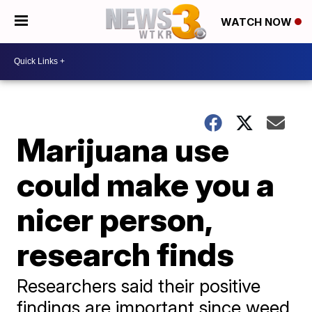
WATCH NOW
Marijuana use
could make you a
nicer person,
research finds
Researchers said their positive
findings are important since weed