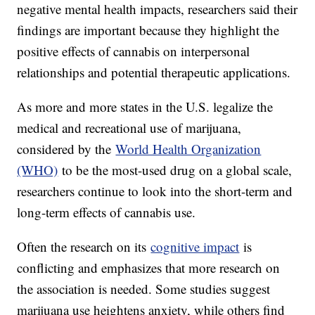
negative mental health impacts, researchers said their
findings are important because they highlight the
positive effects of cannabis on interpersonal
relationships and potential therapeutic applications.
As more and more states in the U.S. legalize the
medical and recreational use of marijuana,
considered by the
World Health Organization
(WHO)
to be the most-used drug on a global scale,
researchers continue to look into the short-term and
long-term effects of cannabis use.
Often the research on its
cognitive impact
is
conflicting and emphasizes that more research on
the association is needed. Some studies suggest
marijuana use heightens anxiety, while others find