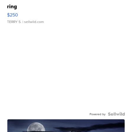
ring
$250
TERRY S.
| sellwild.com
Powered by