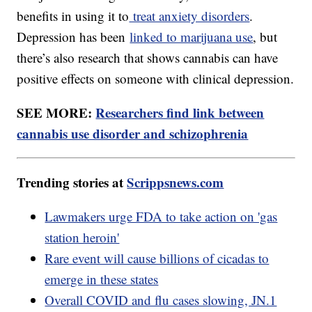
benefits in using it to
treat anxiety disorders
.
Depression has been
linked to marijuana use
, but
there’s also research that shows cannabis can have
positive effects on someone with clinical depression.
SEE MORE:
Researchers find link between
cannabis use disorder and schizophrenia
Trending stories at
Scrippsnews.com
Lawmakers urge FDA to take action on 'gas
station heroin'
Rare event will cause billions of cicadas to
emerge in these states
Overall COVID and flu cases slowing, JN.1