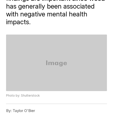
has generally been associated
with negative mental health
impacts.
Photo by: Shutterstock
By:
Taylor O'Bier