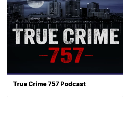
True Crime 757 Podcast