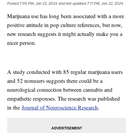
Posted
7:05 PM, Jan 22, 2024
and last updated
7:11 PM, Jan 22, 2024
Marijuana use has long been associated with a more
positive attitude in pop culture references, but now,
new research suggests it might actually make you a
nicer person.
A study conducted with 85 regular marijuana users
and 52 nonusers suggests there could be a
neurological connection between cannabis and
empathetic responses. The research was published
in the
Journal of Neuroscience Research
.