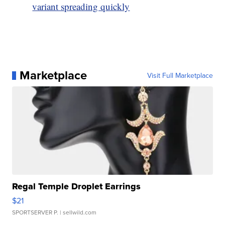
variant spreading quickly
Marketplace
Visit Full Marketplace
Regal Temple Droplet Earrings
$21
SPORTSERVER P.
| sellwild.com