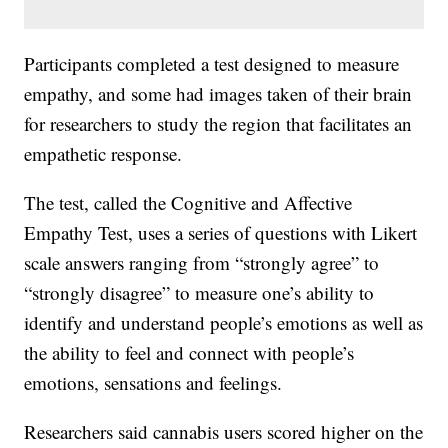
Participants completed a test designed to measure
empathy, and some had images taken of their brain
for researchers to study the region that facilitates an
empathetic response.
The test, called the Cognitive and Affective
Empathy Test, uses a series of questions with Likert
scale answers ranging from “strongly agree” to
“strongly disagree” to measure one’s ability to
identify and understand people’s emotions as well as
the ability to feel and connect with people’s
emotions, sensations and feelings.
Researchers said cannabis users scored higher on the