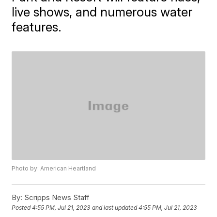
live shows, and numerous water
features.
Photo by: American Heartland
By:
Scripps News Staff
Posted
4:55 PM, Jul 21, 2023
and last updated
4:55 PM, Jul 21, 2023