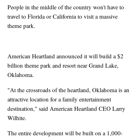
People in the middle of the country won't have to
travel to Florida or California to visit a massive
theme park.
American Heartland announced it will build a $2
billion theme park and resort near Grand Lake,
Oklahoma.
"At the crossroads of the heartland, Oklahoma is an
attractive location for a family entertainment
destination," said American Heartland CEO Larry
Wilhite.
The entire development will be built on a 1,000-