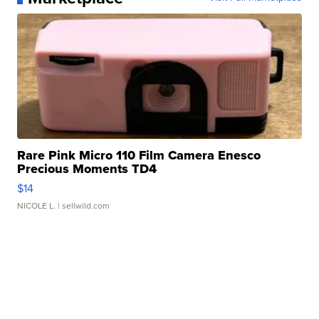
Rare Pink Micro 110 Film Camera Enesco
Precious Moments TD4
$14
NICOLE L.
| sellwild.com