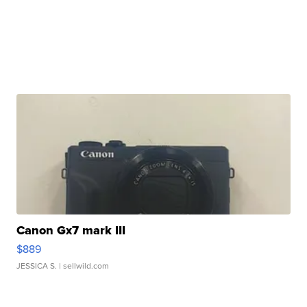
Canon Gx7 mark III
$889
JESSICA S.
| sellwild.com