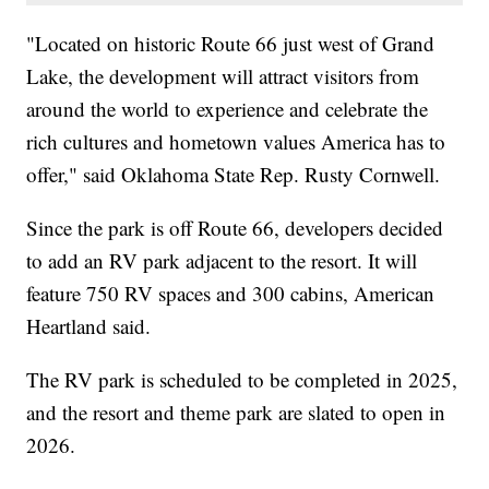
"Located on historic Route 66 just west of Grand
Lake, the development will attract visitors from
around the world to experience and celebrate the
rich cultures and hometown values America has to
offer," said Oklahoma State Rep. Rusty Cornwell.
Since the park is off Route 66, developers decided
to add an RV park adjacent to the resort. It will
feature 750 RV spaces and 300 cabins, American
Heartland said.
The RV park is scheduled to be completed in 2025,
and the resort and theme park are slated to open in
2026.