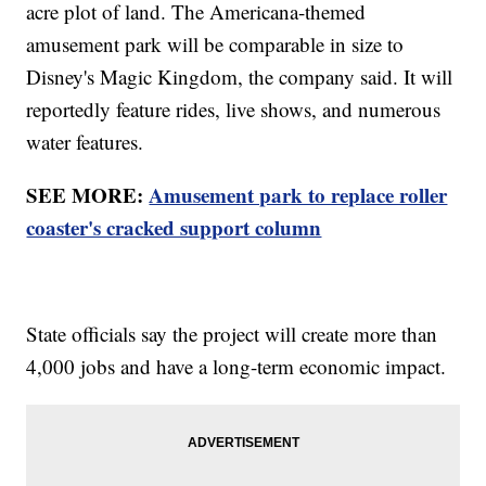
acre plot of land. The Americana-themed
amusement park will be comparable in size to
Disney's Magic Kingdom, the company said. It will
reportedly feature rides, live shows, and numerous
water features.
SEE MORE:
Amusement park to replace roller
coaster's cracked support column
State officials say the project will create more than
4,000 jobs and have a long-term economic impact.