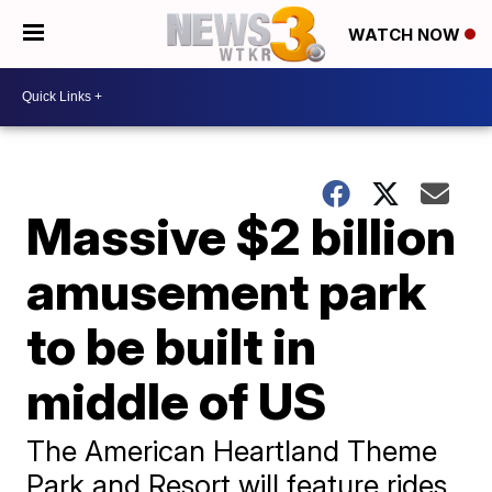
WATCH NOW
Massive $2 billion
amusement park
to be built in
middle of US
The American Heartland Theme
Park and Resort will feature rides,