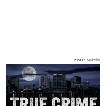
Powered by