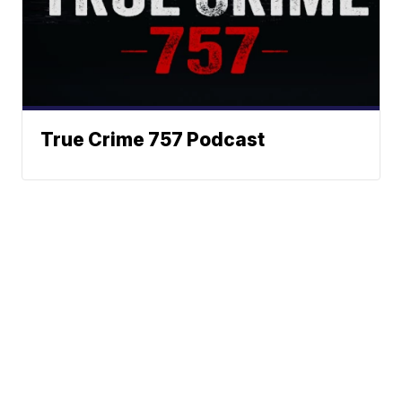
True Crime 757 Podcast