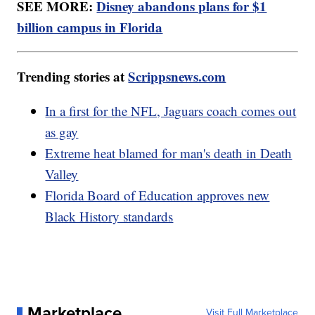
SEE MORE:
Disney abandons plans for $1
billion campus in Florida
Trending stories at
Scrippsnews.com
In a first for the NFL, Jaguars coach comes out
as gay
Extreme heat blamed for man's death in Death
Valley
Florida Board of Education approves new
Black History standards
Marketplace
Visit Full Marketplace