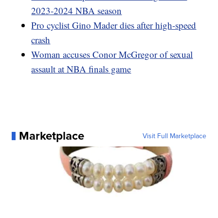
2023-2024 NBA season
Pro cyclist Gino Mader dies after high-speed
crash
Woman accuses Conor McGregor of sexual
assault at NBA finals game
Marketplace
Visit Full Marketplace