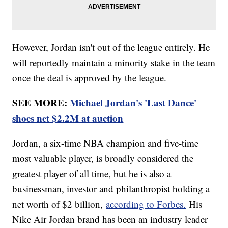
However, Jordan isn't out of the league entirely. He
will reportedly maintain a minority stake in the team
once the deal is approved by the league.
SEE MORE:
Michael Jordan's 'Last Dance'
shoes net $2.2M at auction
Jordan, a six-time NBA champion and five-time
most valuable player, is broadly considered the
greatest player of all time, but he is also a
businessman, investor and philanthropist holding a
net worth of $2 billion,
according to Forbes.
His
Nike Air Jordan brand has been an industry leader