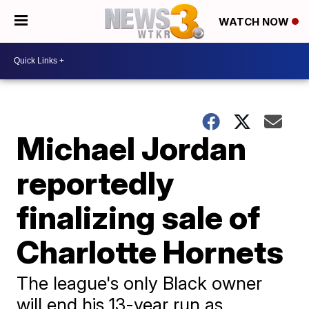
WATCH NOW
Michael Jordan
reportedly
finalizing sale of
Charlotte Hornets
The league's only Black owner
will end his 13-year run as