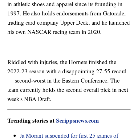
in athletic shoes and apparel since its founding in
1997. He also holds endorsements from Gatorade,
trading card company Upper Deck, and he launched
his own NASCAR racing team in 2020.
Riddled with injuries, the Hornets finished the
2022-23 season with a disappointing 27-55 record
— second-worst in the Eastern Conference. The
team currently holds the second overall pick in next
week's NBA Draft.
Trending stories at
Scrippsnews.com
Ja Morant suspended for first 25 games of