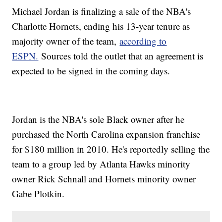
Michael Jordan is finalizing a sale of the NBA's
Charlotte Hornets, ending his 13-year tenure as
majority owner of the team,
according to
ESPN.
Sources told the outlet that an agreement is
expected to be signed in the coming days.
Jordan is the NBA's sole Black owner after he
purchased the North Carolina expansion franchise
for $180 million in 2010. He's reportedly selling the
team to a group led by Atlanta Hawks minority
owner Rick Schnall and Hornets minority owner
Gabe Plotkin.