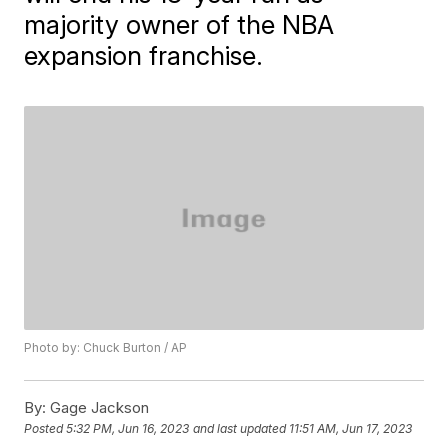
majority owner of the NBA
expansion franchise.
Photo by: Chuck Burton / AP
By:
Gage Jackson
Posted
5:32 PM, Jun 16, 2023
and last updated
11:51 AM, Jun 17, 2023