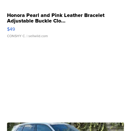
Honora Pearl and Pink Leather Bracelet
Adjustable Buckle Clo...
$49
CONSHY C.
| sellwild.com