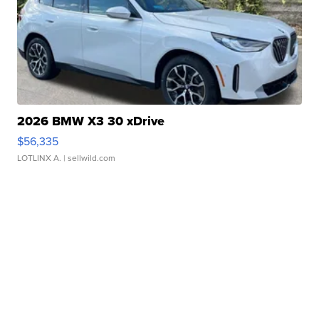
2026 BMW X3 30 xDrive
$56,335
LOTLINX A.
| sellwild.com