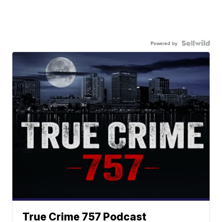
Powered by
True Crime 757 Podcast