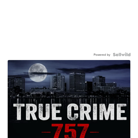
Powered by