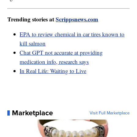
Trending stories at
Scrippsnews.com
EPA to review chemical in car tires known to
kill salmon
Chat GPT not accurate at providing
medication info, research says
In Real Life: Waiting to Live
Marketplace
Visit Full Marketplace