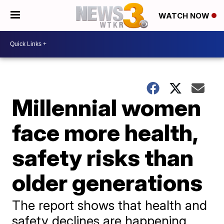
WATCH NOW
Millennial women
face more health,
safety risks than
older generations
The report shows that health and
safety declines are happening