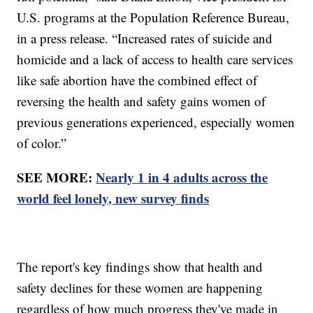
U.S. programs at the Population Reference Bureau,
in a press release. “Increased rates of suicide and
homicide and a lack of access to health care services
like safe abortion have the combined effect of
reversing the health and safety gains women of
previous generations experienced, especially women
of color.”
SEE MORE:
Nearly 1 in 4 adults across the
world feel lonely, new survey finds
The report's key findings show that health and
safety declines for these women are happening
regardless of how much progress they've made in