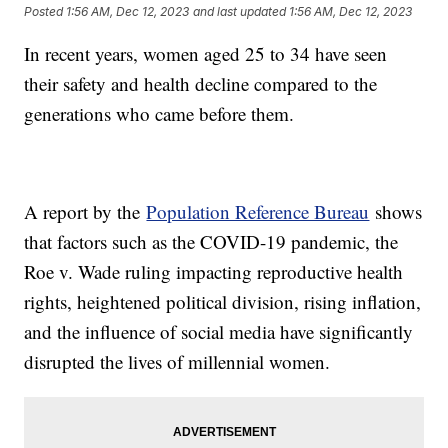
Posted
1:56 AM, Dec 12, 2023
and last updated
1:56 AM, Dec 12, 2023
In recent years, women aged 25 to 34 have seen
their safety and health decline compared to the
generations who came before them.
A report by the
Population Reference Bureau
shows
that factors such as the COVID-19 pandemic, the
Roe v. Wade ruling impacting reproductive health
rights, heightened political division, rising inflation,
and the influence of social media have significantly
disrupted the lives of millennial women.