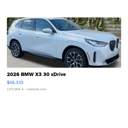
2026 BMW X3 30 xDrive
$56,335
LOTLINX A.
| sellwild.com