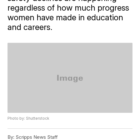
regardless of how much progress
women have made in education
and careers.
Photo by: Shutterstock
By:
Scripps News Staff