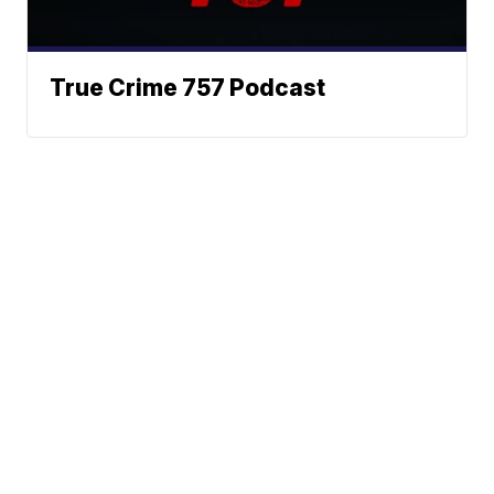
True Crime 757 Podcast