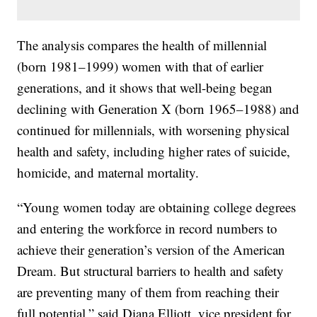
The analysis compares the health of millennial
(born 1981–1999) women with that of earlier
generations, and it shows that well-being began
declining with Generation X (born 1965–1988) and
continued for millennials, with worsening physical
health and safety, including higher rates of suicide,
homicide, and maternal mortality.
“Young women today are obtaining college degrees
and entering the workforce in record numbers to
achieve their generation’s version of the American
Dream. But structural barriers to health and safety
are preventing many of them from reaching their
full potential,” said Diana Elliott, vice president for