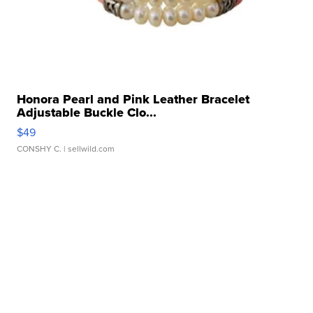
Honora Pearl and Pink Leather Bracelet
Adjustable Buckle Clo...
$49
CONSHY C.
| sellwild.com