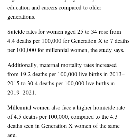
education and careers compared to older
generations.
Suicide rates for women aged 25 to 34 rose from
4.4 deaths per 100,000 for Generation X to 7 deaths
per 100,000 for millennial women, the study says.
Additionally, maternal mortality rates increased
from 19.2 deaths per 100,000 live births in 2013–
2015 to 30.4 deaths per 100,000 live births in
2019–2021.
Millennial women also face a higher homicide rate
of 4.5 deaths per 100,000, compared to the 4.3
deaths seen in Generation X women of the same
age.