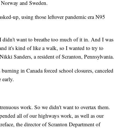
to Norway and Sweden.
 masked-up, using those leftover pandemic era N95
I didn't want to breathe too much of it in. And I was
d it's kind of like a walk, so I wanted to try to
 Nikki Sanders, a resident of Scranton, Pennsylvania.
 burning in Canada forced school closures, canceled
e early.
 strenuous work. So we didn't want to overtax them.
spended all of our highways work, as well as our
treface, the director of Scranton Department of