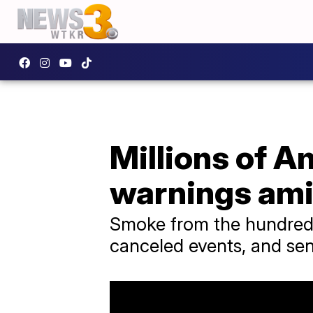
Millions of Am
warnings ami
Smoke from the hundreds 
canceled events, and se