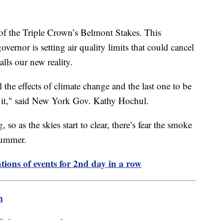
 of the Triple Crown’s Belmont Stakes. This
rnor is setting air quality limits that could cancel
alls our new reality.
el the effects of climate change and the last one to be
t it," said New York Gov. Kathy Hochul.
, so as the skies start to clear, there’s fear the smoke
 summer.
tions of events for 2nd day in a row
m