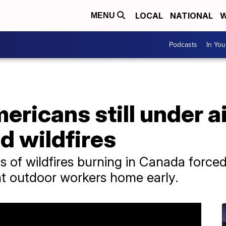
LOCAL
NATIONAL
W
MENU
Podcasts
In Yo
ericans still under ai
d wildfires
of wildfires burning in Canada forced
nt outdoor workers home early.