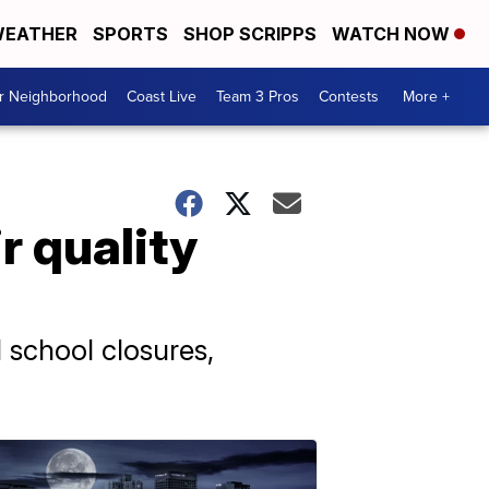
EATHER
SPORTS
SHOP SCRIPPS
WATCH NOW
ur Neighborhood
Coast Live
Team 3 Pros
Contests
More +
r quality
 school closures,