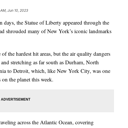
 AM, Jun 10, 2023
e in days, the Statue of Liberty appeared through the
 had shrouded many of New York’s iconic landmarks
f the hardest hit areas, but the air quality dangers
st and stretching as far south as Durham, North
nia to Detroit, which, like New York City, was one
es on the planet this week.
raveling across the Atlantic Ocean, covering