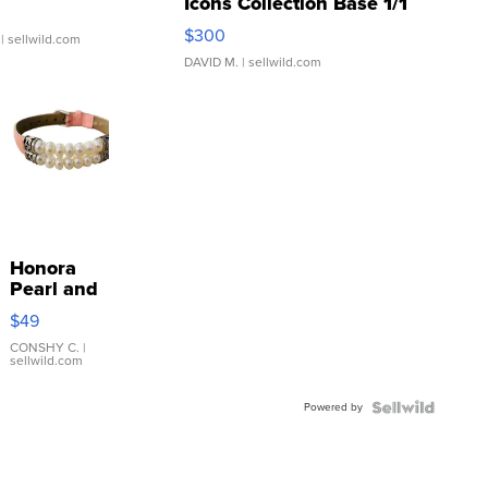
Icons Collection Base 1/1
SSP Clear ...
$300
| sellwild.com
DAVID M.
| sellwild.com
Honora
Pearl and
Pink
$49
Leather
Bracelet
CONSHY C.
|
sellwild.com
Adjustable
Buckle
Powered by
Clo...