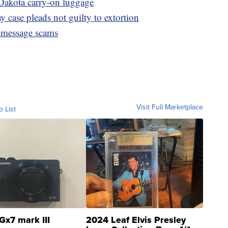
Dakota carry-on luggage
 case pleads not guilty to extortion
 message scams
Visit Full Marketplace
o List
Gx7 mark III
2024 Leaf Elvis Presley