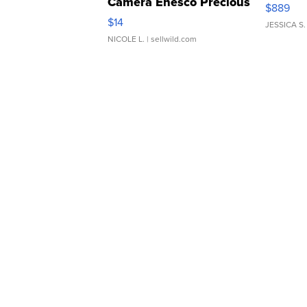
Camera Enesco Precious
$889
Moments TD4
$14
JESSICA S.
NICOLE L.
| sellwild.com