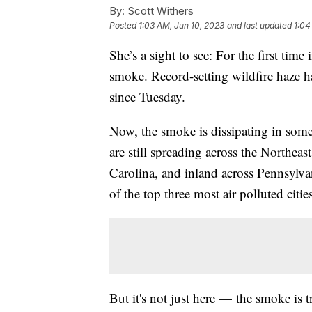
By:
Scott Withers
Posted
1:03 AM, Jun 10, 2023
and last updated
1:04
She’s a sight to see: For the first tim
smoke. Record-setting wildfire haze
since Tuesday.
Now, the smoke is dissipating in some o
are still spreading across the Northea
Carolina, and inland across Pennsylva
of the top three most air polluted citi
But it's not just here — the smoke is t