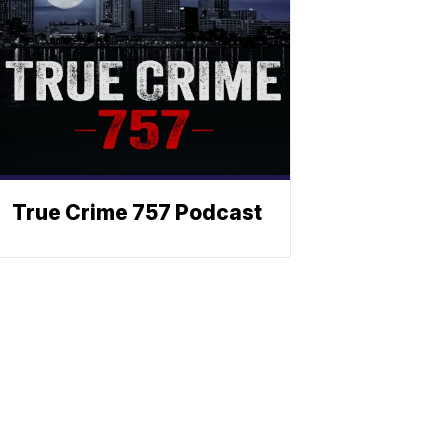
True Crime 757 Podcast