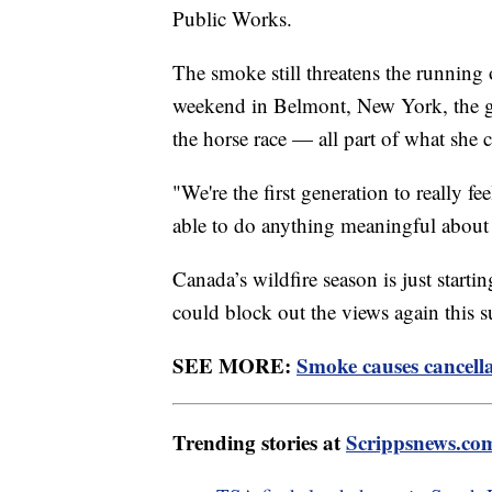
Public Works.
The smoke still threatens the running
weekend in Belmont, New York, the gove
the horse race — all part of what she c
"We're the first generation to really fe
able to do anything meaningful abou
Canada’s wildfire season is just starting
could block out the views again this
SEE MORE:
Smoke causes cancella
Trending stories at
Scrippsnews.co