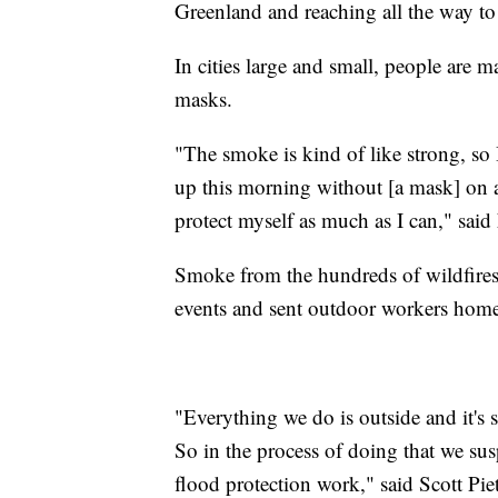
Greenland and reaching all the way 
In cities large and small, people are
masks.
"The smoke is kind of like strong, so 
up this morning without [a mask] on an
protect myself as much as I can," said
Smoke from the hundreds of wildfires
events and sent outdoor workers hom
"Everything we do is outside and it's
So in the process of doing that we su
flood protection work," said Scott Pie