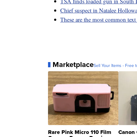
TSA finds loaded gun in South 
Chief suspect in Natalee Holloway
These are the most common text
Marketplace
Sell Your Items - Free t
Rare Pink Micro 110 Film
Canon 